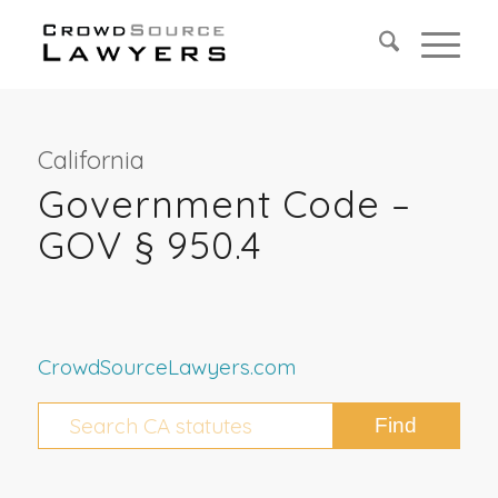
California
Government Code –
GOV § 950.4
CrowdSourceLawyers.com