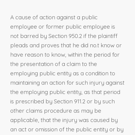
A cause of action against a public
employee or former public employee is
not barred by
Section 950.2
if the plaintiff
pleads and proves that he did no.t know or
have reason to know, within the period for
the presentation of a claim to the
employing public entity as a condition to
maintaining an action for such injury against
the employing public entity, as that period
is prescribed by
Section 911.2
or by such
other claims procedure as may be
applicable, that the injury was caused by
an act or omission of the public entity or by