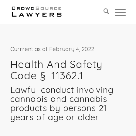
Currrent as of February 4, 2022
Health And Safety
Code §
11362.1
Lawful conduct involving
cannabis and cannabis
products by persons 21
years of age or older