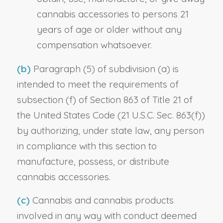
cannabis accessories to persons 21
years of age or older without any
compensation whatsoever.
(b)
Paragraph (5) of subdivision (a) is
intended to meet the requirements of
subsection (f) of Section 863 of Title 21 of
the United States Code (21 U.S.C. Sec. 863(f))
by authorizing, under state law, any person
in compliance with this section to
manufacture, possess, or distribute
cannabis accessories.
(c)
Cannabis and cannabis products
involved in any way with conduct deemed