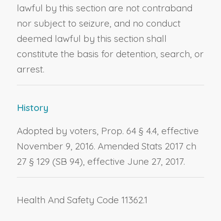
lawful by this section are not contraband
nor subject to seizure, and no conduct
deemed lawful by this section shall
constitute the basis for detention, search, or
arrest.
History
Adopted by voters, Prop. 64 § 4.4, effective
November 9, 2016. Amended Stats 2017 ch
27 § 129 (SB 94), effective June 27, 2017.
Health And Safety Code 11362.1