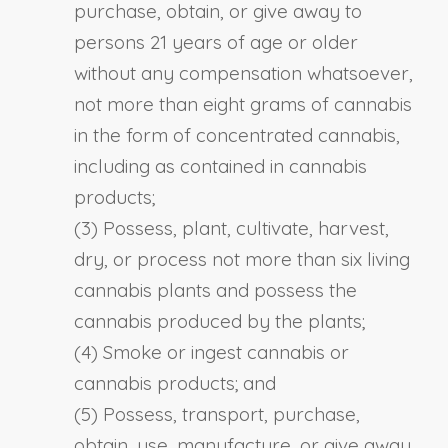
purchase, obtain, or give away to
persons 21 years of age or older
without any compensation whatsoever,
not more than eight grams of cannabis
in the form of concentrated cannabis,
including as contained in cannabis
products;
(3) Possess, plant, cultivate, harvest,
dry, or process not more than six living
cannabis plants and possess the
cannabis produced by the plants;
(4) Smoke or ingest cannabis or
cannabis products; and
(5) Possess, transport, purchase,
obtain, use, manufacture, or give away