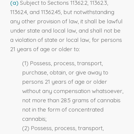
(a)
Subject to Sections 11362.2, 11362.3,
11362.4, and 11362.45, but notwithstanding
any other provision of law, it shall be lawful
under state and local law, and shall not be
a violation of state or local law, for persons
21 years of age or older to:
(1) Possess, process, transport,
purchase, obtain, or give away to
persons 21 years of age or older
without any compensation whatsoever,
not more than 28.5 grams of cannabis
not in the form of concentrated
cannabis;
(2) Possess, process, transport,