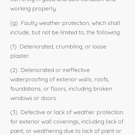
working properly.
(g) Faulty weather protection, which shall
include, but not be limited to, the following:
(1) Deteriorated, crumbling, or loose
plaster.
(2) Deteriorated or ineffective
waterproofing of exterior walls, roofs,
foundations, or floors, including broken
windows or doors.
(3) Defective or lack of weather protection
for exterior wall coverings, including lack of
paint, or weathering due to lack of paint or