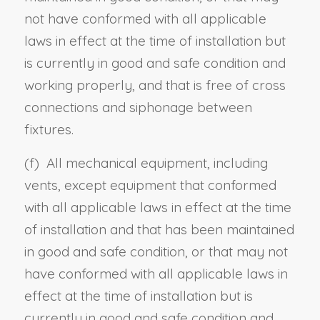
not have conformed with all applicable
laws in effect at the time of installation but
is currently in good and safe condition and
working properly, and that is free of cross
connections and siphonage between
fixtures.
(f) All mechanical equipment, including
vents, except equipment that conformed
with all applicable laws in effect at the time
of installation and that has been maintained
in good and safe condition, or that may not
have conformed with all applicable laws in
effect at the time of installation but is
currently in good and safe condition and