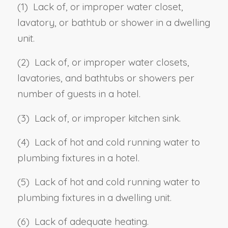
(1) Lack of, or improper water closet,
lavatory, or bathtub or shower in a dwelling
unit.
(2) Lack of, or improper water closets,
lavatories, and bathtubs or showers per
number of guests in a hotel.
(3) Lack of, or improper kitchen sink.
(4) Lack of hot and cold running water to
plumbing fixtures in a hotel.
(5) Lack of hot and cold running water to
plumbing fixtures in a dwelling unit.
(6) Lack of adequate heating.