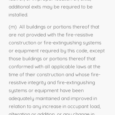
additional exits may be required to be
installed.
(m) All buildings or portions thereof that
are not provided with the fire-resistive
construction or fire-extinguishing systems
or equipment required by this code, except
those buildings or portions thereof that
conformed with all applicable laws at the
time of their construction and whose fire-
resistive integrity and fire-extinguishing
systems or equipment have been
adequately maintained and improved in
relation to any increase in occupant load,
alteration or addition, or any change in