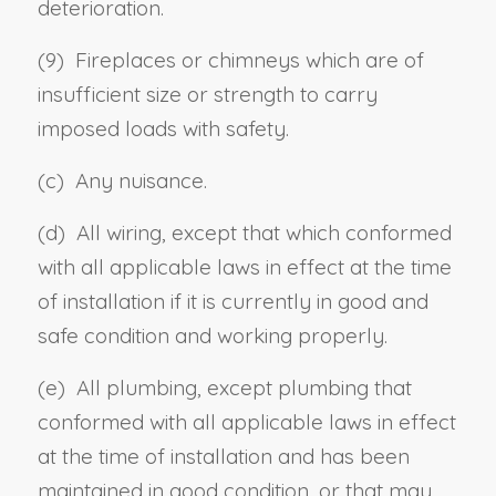
deterioration.
(9) Fireplaces or chimneys which are of
insufficient size or strength to carry
imposed loads with safety.
(c) Any nuisance.
(d) All wiring, except that which conformed
with all applicable laws in effect at the time
of installation if it is currently in good and
safe condition and working properly.
(e) All plumbing, except plumbing that
conformed with all applicable laws in effect
at the time of installation and has been
maintained in good condition, or that may