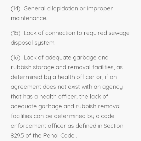
(14)
General dilapidation or improper
maintenance.
(15)
Lack of connection to required sewage
disposal system.
(16)
Lack of adequate garbage and
rubbish storage and removal facilities, as
determined by a health officer or, if an
agreement does not exist with an agency
that has a health officer, the lack of
adequate garbage and rubbish removal
facilities can be determined by a code
enforcement officer as defined in
Section
829.5 of the Penal Code
.