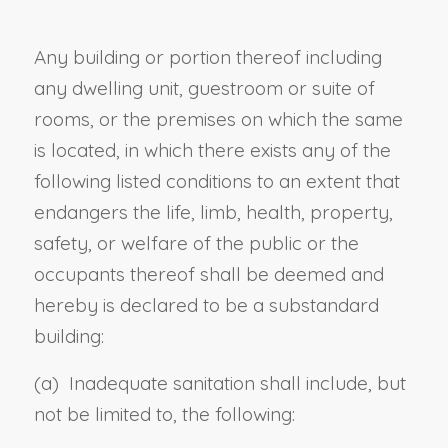
Any building or portion thereof including
any dwelling unit, guestroom or suite of
rooms, or the premises on which the same
is located, in which there exists any of the
following listed conditions to an extent that
endangers the life, limb, health, property,
safety, or welfare of the public or the
occupants thereof shall be deemed and
hereby is declared to be a substandard
building:
(a) Inadequate sanitation shall include, but
not be limited to, the following: