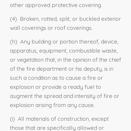
other approved protective covering.
(4) Broken, rotted, split, or buckled exterior
wall coverings or roof coverings.
(h) Any building or portion thereof, device,
apparatus, equipment, combustible waste,
or vegetation that, in the opinion of the chief
of the fire department or his deputy, is in
such a condition as to cause a fire or
explosion or provide a ready fuel to
augment the spread and intensity of fire or
explosion arising from any cause.
(i) All materials of construction, except
those that are specifically allowed or