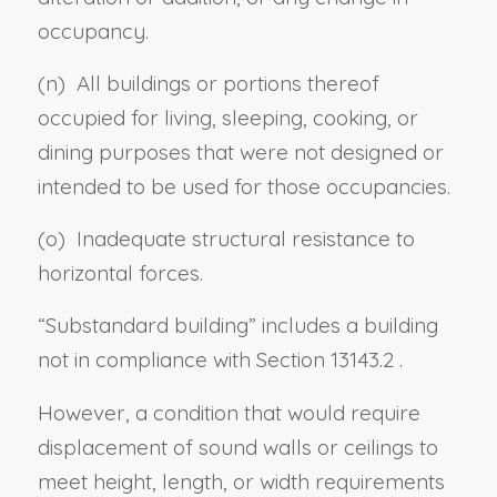
occupancy.
(n) All buildings or portions thereof
occupied for living, sleeping, cooking, or
dining purposes that were not designed or
intended to be used for those occupancies.
(
o
) Inadequate structural resistance to
horizontal forces.
“
Substandard building
” includes a building
not in compliance with
Section 13143.2
.
However, a condition that would require
displacement of sound walls or ceilings to
meet height, length, or width requirements