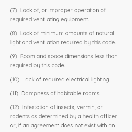
(7) Lack of, or improper operation of
required ventilating equipment.
(8) Lack of minimum amounts of natural
light and ventilation required by this code.
(9) Room and space dimensions less than
required by this code.
(10) Lack of required electrical lighting.
(11) Dampness of habitable rooms.
(12) Infestation of insects, vermin, or
rodents as determined by a health officer
or, if an agreement does not exist with an