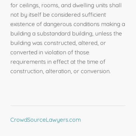
for ceilings, rooms, and dwelling units shall
not by itself be considered sufficient
existence of dangerous conditions making a
building a substandard building, unless the
building was constructed, altered, or
converted in violation of those
requirements in effect at the time of
construction, alteration, or conversion.
CrowdSourceLawyers.com