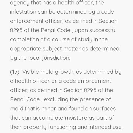
agency that has a health officer, the
infestation can be determined by a code
enforcement officer, as defined in
Section
829.5 of the Penal Code
, upon successful
completion of a course of study in the
appropriate subject matter as determined
by the local jurisdiction.
(13) Visible mold growth, as determined by
a health officer or a code enforcement
officer, as defined in
Section 829.5 of the
Penal Code
, excluding the presence of
mold that is minor and found on surfaces
that can accumulate moisture as part of
their properly functioning and intended use.