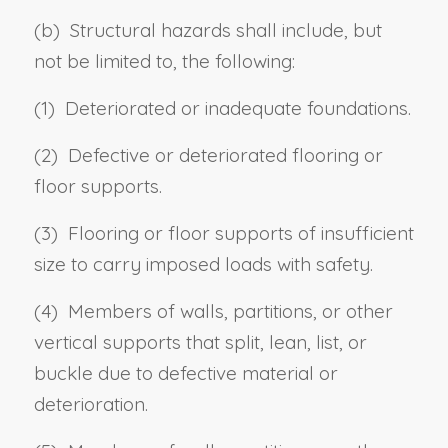
(b) Structural hazards shall include, but
not be limited to, the following:
(1) Deteriorated or inadequate foundations.
(2) Defective or deteriorated flooring or
floor supports.
(3) Flooring or floor supports of insufficient
size to carry imposed loads with safety.
(4) Members of walls, partitions, or other
vertical supports that split, lean, list, or
buckle due to defective material or
deterioration.