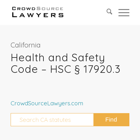
California
Health and Safety
Code – HSC § 17920.3
CrowdSourceLawyers.com