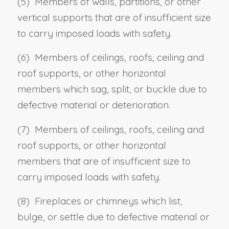
(5) Members of walls, partitions, or other
vertical supports that are of insufficient size
to carry imposed loads with safety.
(6) Members of ceilings, roofs, ceiling and
roof supports, or other horizontal
members which sag, split, or buckle due to
defective material or deterioration.
(7) Members of ceilings, roofs, ceiling and
roof supports, or other horizontal
members that are of insufficient size to
carry imposed loads with safety.
(8) Fireplaces or chimneys which list,
bulge, or settle due to defective material or