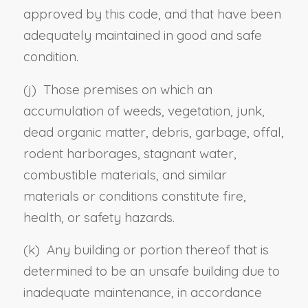
approved by this code, and that have been
adequately maintained in good and safe
condition.
(j) Those premises on which an
accumulation of weeds, vegetation, junk,
dead organic matter, debris, garbage, offal,
rodent harborages, stagnant water,
combustible materials, and similar
materials or conditions constitute fire,
health, or safety hazards.
(k) Any building or portion thereof that is
determined to be an unsafe building due to
inadequate maintenance, in accordance