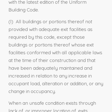
with the latest edition of the Uniform
Building Code.
(
l
) All buildings or portions thereof not
provided with adequate exit facilities as
required by this code, except those
buildings or portions thereof whose exit
facilities conformed with all applicable laws
at the time of their construction and that
have been adequately maintained and
increased in relation to any increase in
occupant load, alteration or addition, or any
change in occupancy.
When an unsafe condition exists through
lack of, or improper location of, exits,