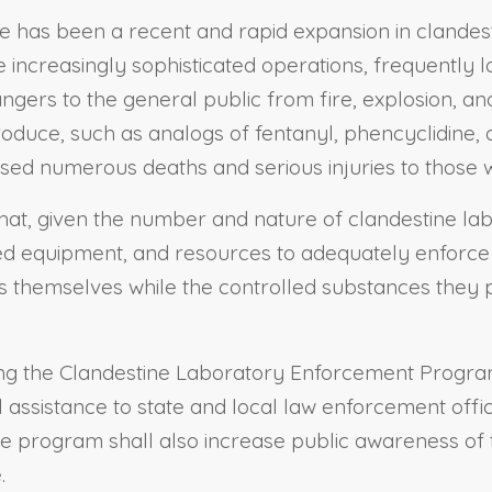
e has been a recent and rapid expansion in clandest
 increasingly sophisticated operations, frequently l
dangers to the general public from fire, explosion, a
roduce, such as analogs of fentanyl, phencyclidin
used numerous deaths and serious injuries to those
hat, given the number and nature of clandestine labo
ized equipment, and resources to adequately enforce e
es themselves while the controlled substances they
lishing the Clandestine Laboratory Enforcement Progr
l assistance to state and local law enforcement offic
he program shall also increase public awareness o
.