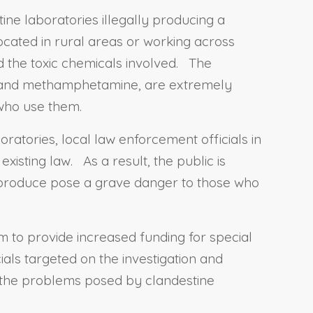
ine laboratories illegally producing a
ocated in rural areas or working across
nd the toxic chemicals involved. The
e, and methamphetamine, are extremely
 who use them.
ratories, local law enforcement officials in
xisting law. As a result, the public is
 produce pose a grave danger to those who
am to provide increased funding for special
ials targeted on the investigation and
f the problems posed by clandestine