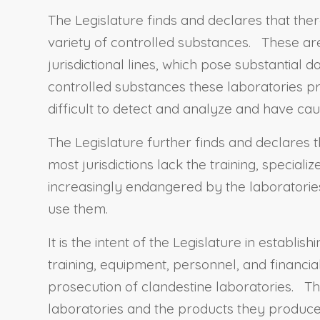
The Legislature finds and declares that ther
variety of controlled substances. These are
jurisdictional lines, which pose substantial 
controlled substances these laboratories p
difficult to detect and analyze and have ca
The Legislature further finds and declares t
most jurisdictions lack the training, special
increasingly endangered by the laboratori
use them.
It is the intent of the Legislature in estab
training, equipment, personnel, and financia
prosecution of clandestine laboratories. T
laboratories and the products they produce