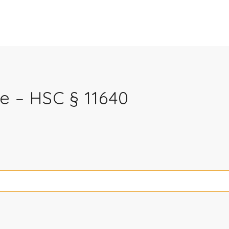
e – HSC § 11640