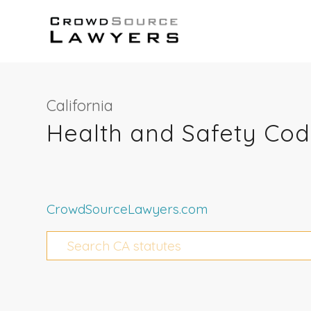
California
Health and Safety Cod
CrowdSourceLawyers.com