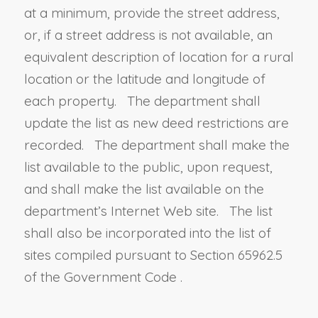
at a minimum, provide the street address,
or, if a street address is not available, an
equivalent description of location for a rural
location or the latitude and longitude of
each property. The department shall
update the list as new deed restrictions are
recorded. The department shall make the
list available to the public, upon request,
and shall make the list available on the
department’s Internet Web site. The list
shall also be incorporated into the list of
sites compiled pursuant to
Section 65962.5
of the Government Code
.