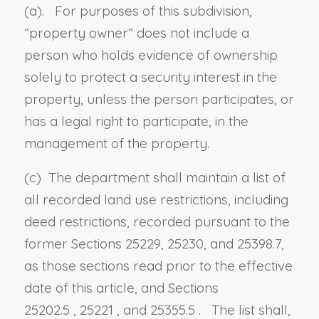
(a). For purposes of this subdivision,
“property owner” does not include a
person who holds evidence of ownership
solely to protect a security interest in the
property, unless the person participates, or
has a legal right to participate, in the
management of the property.
(c) The department shall maintain a list of
all recorded land use restrictions, including
deed restrictions, recorded pursuant to the
former Sections 25229, 25230, and 25398.7,
as those sections read prior to the effective
date of this article, and
Sections
25202.5
,
25221
, and
25355.5
. The list shall,