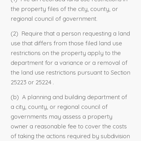
the property files of the city, county, or
regional council of government.
(2) Require that a person requesting a land
use that differs from those filed land use
restrictions on the property apply to the
department for a variance or a removal of
the land use restrictions pursuant to
Section
25223
or
25224
.
(b) A planning and building department of
a city, county, or regional council of
governments may assess a property
owner a reasonable fee to cover the costs
of taking the actions required by subdivision