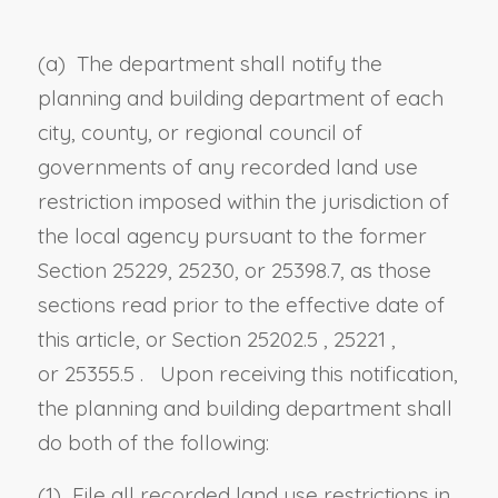
(a) The department shall notify the
planning and building department of each
city, county, or regional council of
governments of any recorded land use
restriction imposed within the jurisdiction of
the local agency pursuant to the former
Section 25229, 25230, or 25398.7, as those
sections read prior to the effective date of
this article, or
Section 25202.5
,
25221
,
or
25355.5
. Upon receiving this notification,
the planning and building department shall
do both of the following:
(1) File all recorded land use restrictions in