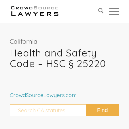
California
Health and Safety
Code – HSC § 25220
CrowdSourceLawyers.com