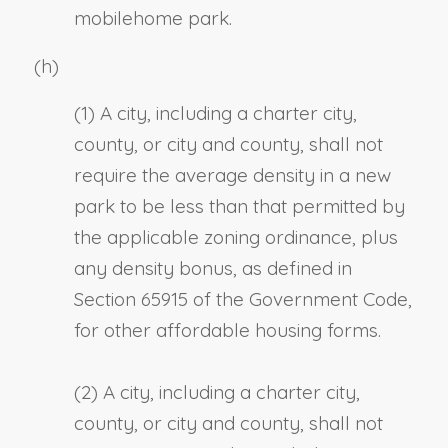
mobilehome park.
(h)
(1) A city, including a charter city,
county, or city and county, shall not
require the average density in a new
park to be less than that permitted by
the applicable zoning ordinance, plus
any density bonus, as defined in
Section 65915 of the Government Code,
for other affordable housing forms.
(2) A city, including a charter city,
county, or city and county, shall not