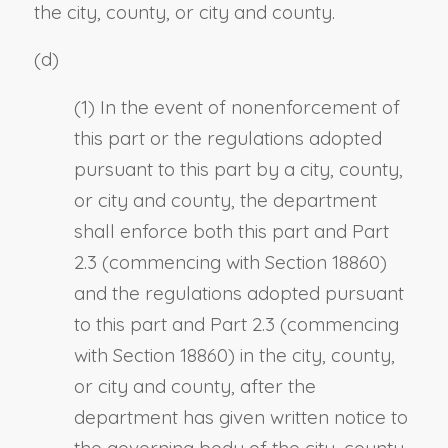
the city, county, or city and county.
(d)
(1) In the event of nonenforcement of
this part or the regulations adopted
pursuant to this part by a city, county,
or city and county, the department
shall enforce both this part and Part
2.3 (commencing with Section 18860)
and the regulations adopted pursuant
to this part and Part 2.3 (commencing
with Section 18860) in the city, county,
or city and county, after the
department has given written notice to
the governing body of the city, county,