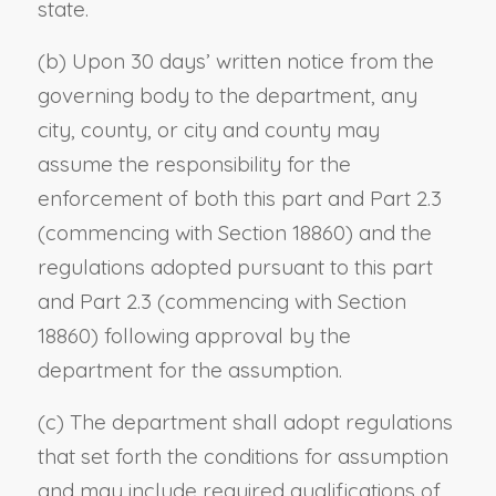
state.
(b) Upon 30 days’ written notice from the
governing body to the department, any
city, county, or city and county may
assume the responsibility for the
enforcement of both this part and Part 2.3
(commencing with Section 18860) and the
regulations adopted pursuant to this part
and Part 2.3 (commencing with Section
18860) following approval by the
department for the assumption.
(c) The department shall adopt regulations
that set forth the conditions for assumption
and may include required qualifications of