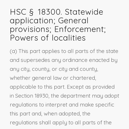
HSC §
18300
. Statewide
application; General
provisions; Enforcement;
Powers of localities
(a) This part applies to all parts of the state
and supersedes any ordinance enacted by
any city, county, or city and county,
whether general law or chartered,
applicable to this part. Except as provided
in Section 18930, the department may adopt
regulations to interpret and make specific
this part and, when adopted, the
regulations shall apply to all parts of the