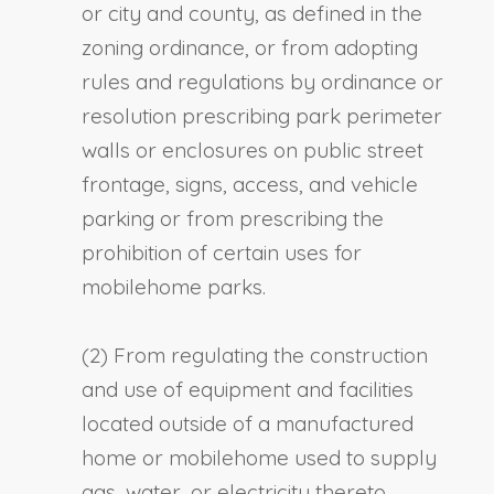
or city and county, as defined in the
zoning ordinance, or from adopting
rules and regulations by ordinance or
resolution prescribing park perimeter
walls or enclosures on public street
frontage, signs, access, and vehicle
parking or from prescribing the
prohibition of certain uses for
mobilehome parks.
(2) From regulating the construction
and use of equipment and facilities
located outside of a manufactured
home or mobilehome used to supply
gas, water, or electricity thereto,