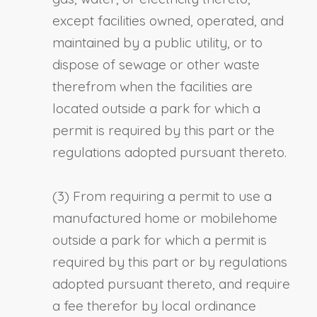
except facilities owned, operated, and
maintained by a public utility, or to
dispose of sewage or other waste
therefrom when the facilities are
located outside a park for which a
permit is required by this part or the
regulations adopted pursuant thereto.
(3) From requiring a permit to use a
manufactured home or mobilehome
outside a park for which a permit is
required by this part or by regulations
adopted pursuant thereto, and require
a fee therefor by local ordinance