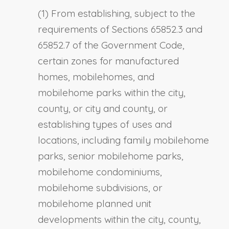
(1) From establishing, subject to the
requirements of Sections 65852.3 and
65852.7 of the Government Code,
certain zones for manufactured
homes, mobilehomes, and
mobilehome parks within the city,
county, or city and county, or
establishing types of uses and
locations, including family mobilehome
parks, senior mobilehome parks,
mobilehome condominiums,
mobilehome subdivisions, or
mobilehome planned unit
developments within the city, county,