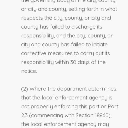
or city and county, setting forth in what
respects the city, county, or city and
county has failed to discharge its
responsibility, and the city, county, or
city and county has failed to initiate
corrective measures to carry out its
responsibility within 30 days of the
notice.
(2) Where the department determines
that the local enforcement agency is
not properly enforcing this part or Part
2.3 (commencing with Section 18860),
the local enforcement agency may