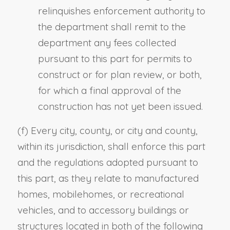
relinquishes enforcement authority to
the department shall remit to the
department any fees collected
pursuant to this part for permits to
construct or for plan review, or both,
for which a final approval of the
construction has not yet been issued.
(f) Every city, county, or city and county,
within its jurisdiction, shall enforce this part
and the regulations adopted pursuant to
this part, as they relate to manufactured
homes, mobilehomes, or recreational
vehicles, and to accessory buildings or
structures located in both of the following