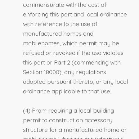
commensurate with the cost of
enforcing this part and local ordinance
with reference to the use of
manufactured homes and
mobilehomes, which permit may be
refused or revoked if the use violates
this part or Part 2 (commencing with
Section 18000), any regulations
adopted pursuant thereto, or any local
ordinance applicable to that use.
(4) From requiring a local building
permit to construct an accessory
structure for a manufactured home or