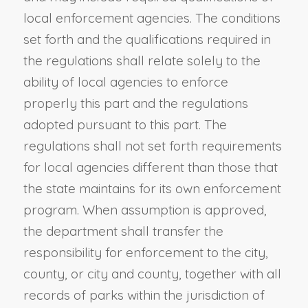
local enforcement agencies. The conditions
set forth and the qualifications required in
the regulations shall relate solely to the
ability of local agencies to enforce
properly this part and the regulations
adopted pursuant to this part. The
regulations shall not set forth requirements
for local agencies different than those that
the state maintains for its own enforcement
program. When assumption is approved,
the department shall transfer the
responsibility for enforcement to the city,
county, or city and county, together with all
records of parks within the jurisdiction of