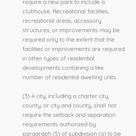
require a new park to include a
clubhouse. Recreational facilities,
recreational areas, accessory
structures, or improvements may be
required only to the extent that the
facilities or improvements are required
in other types of residential
developments containing a like
number of residential dwelling units.
(3) A city, including a charter city,
county, or city and county, shall not
require the setback and separation
requirements authorized by
paragraph (5) of subdivision (g) to be