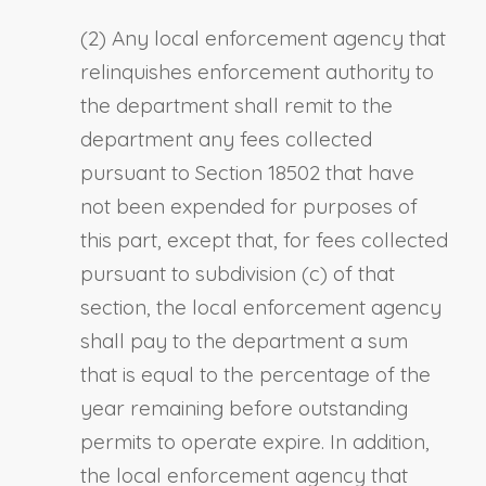
(2) Any local enforcement agency that
relinquishes enforcement authority to
the department shall remit to the
department any fees collected
pursuant to Section 18502 that have
not been expended for purposes of
this part, except that, for fees collected
pursuant to subdivision (c) of that
section, the local enforcement agency
shall pay to the department a sum
that is equal to the percentage of the
year remaining before outstanding
permits to operate expire. In addition,
the local enforcement agency that