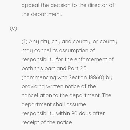
appeal the decision to the director of
the department.
(e)
(1) Any city, city and county, or county
may cancel its assumption of
responsibility for the enforcement of
both this part and Part 2.3
(commencing with Section 18860) by
providing written notice of the
cancellation to the department. The
department shall assume
responsibility within 90 days after
receipt of the notice.