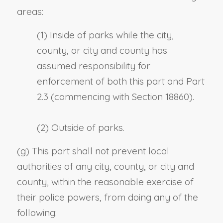
areas:
(1) Inside of parks while the city,
county, or city and county has
assumed responsibility for
enforcement of both this part and Part
2.3 (commencing with Section 18860).
(2) Outside of parks.
(g) This part shall not prevent local
authorities of any city, county, or city and
county, within the reasonable exercise of
their police powers, from doing any of the
following: