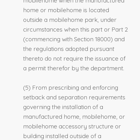
mobilehome when the manufactured
home or mobilehome is located
outside a mobilehome park, under
circumstances when this part or Part 2
(commencing with Section 18000) and
the regulations adopted pursuant
thereto do not require the issuance of
a permit therefor by the department.
(5) From prescribing and enforcing
setback and separation requirements
governing the installation of a
manufactured home, mobilehome, or
mobilehome accessory structure or
building installed outside of a