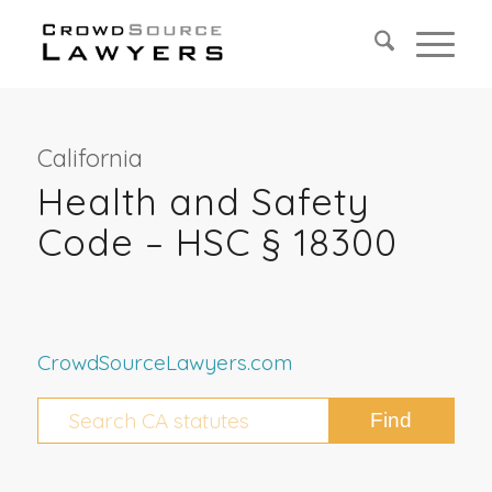
California
Health and Safety
Code – HSC § 18300
CrowdSourceLawyers.com