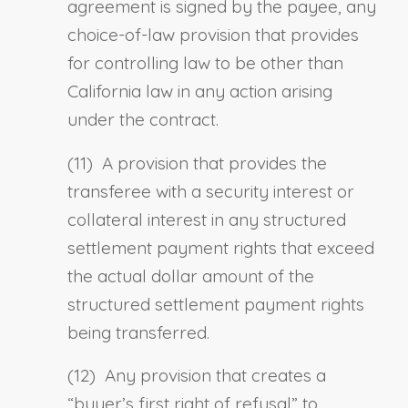
agreement is signed by the payee, a
ny
choice-of-law provision that provides
for controlling law to be other than
California law in any action arising
under the contract.
(11) A provision that provides the
transferee with a security interest or
collateral interest in any structured
settlement payment rights that exceed
the actual dollar amount of the
structured settlement payment rights
being transferred.
(12) Any provision that creates a
“buyer’s first right of refusal” to