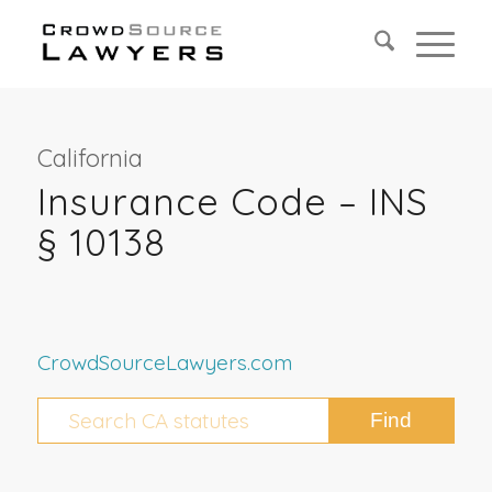
California
Insurance Code – INS
§ 10138
CrowdSourceLawyers.com