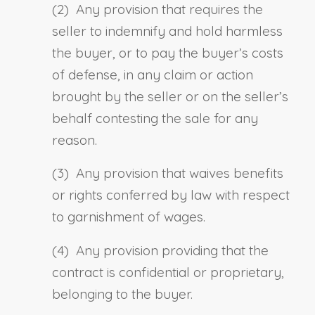
(2) Any provision that requires the
seller to indemnify and hold harmless
the buyer, or to pay the buyer’s costs
of defense, in any claim or action
brought by the seller or on the seller’s
behalf contesting the sale for any
reason.
(3) Any provision that waives benefits
or rights conferred by law with respect
to garnishment of wages.
(4) Any provision providing that the
contract is confidential or proprietary,
belonging to the buyer.