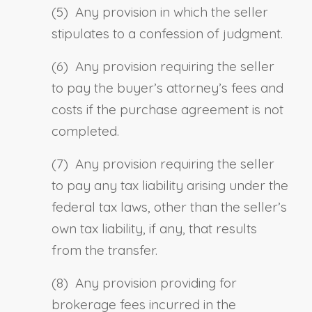
(5) Any provision in which the seller
stipulates to a confession of judgment.
(6) Any provision requiring the seller
to pay the buyer’s attorney’s fees and
costs if the purchase agreement is not
completed.
(7) Any provision requiring the seller
to pay any tax liability arising under the
federal tax laws, other than the seller’s
own tax liability, if any, that results
from the transfer.
(8) Any provision providing for
brokerage fees incurred in the