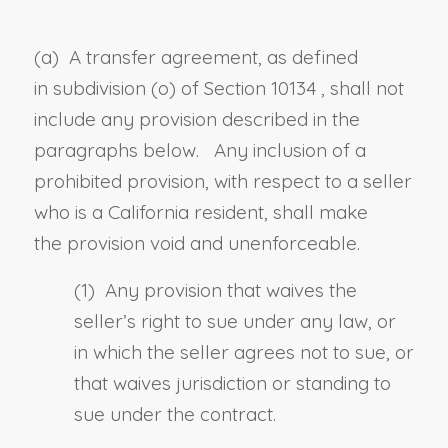
(a) A transfer agreement, as defined
in
subdivision (o) of Section 10134
, shall not
include any provision described in the
paragraphs below. Any inclusion of a
prohibited provision, with respect to a seller
who is a California resident, shall make
the
provision
void and unenforceable.
(1) Any provision that waives the
seller’s right to sue under any law, or
in which the seller agrees not to sue, or
that waives jurisdiction or standing to
sue under the contract.