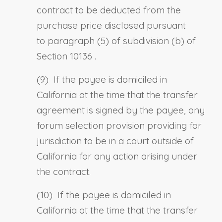
contract to be deducted from the
purchase price disclosed pursuant
to
paragraph (5) of subdivision (b) of
Section 10136
.
(9)
If the payee is domiciled in
California at the time that the transfer
agreement is signed by the payee, a
ny
forum selection provision providing for
jurisdiction to be in a court outside of
California for any action arising under
the contract.
(10)
If the payee is domiciled in
California at the time that the transfer