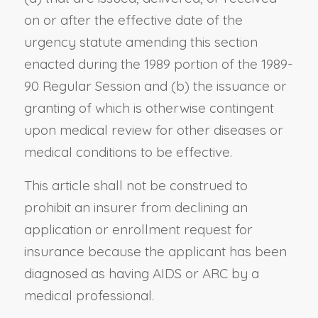
on or after the effective date of the
urgency statute amending this section
enacted during the 1989 portion of the 1989-
90 Regular Session and (b) the issuance or
granting of which is otherwise contingent
upon medical review for other diseases or
medical conditions to be effective.
This article shall not be construed to
prohibit an insurer from declining an
application or enrollment request for
insurance because the applicant has been
diagnosed as having AIDS or ARC by a
medical professional.