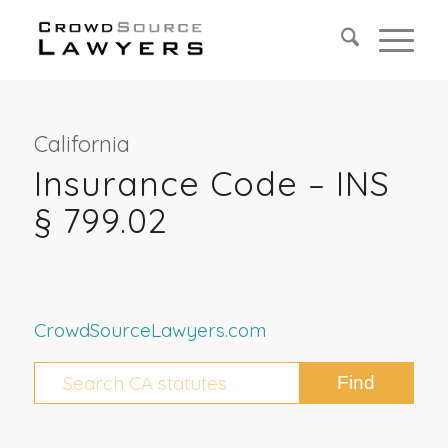
California
Insurance Code – INS
§ 799.02
CrowdSourceLawyers.com