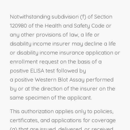
Notwithstanding
subdivision (f) of Section
120980 of the Health and Safety Code
or
any other provisions of law, a life or
disability income insurer may decline a life
or disability income insurance application or
enrollment request on the basis of a
positive ELISA test followed by
a
positive
Western Blot Assay performed
by or at the direction of the insurer on the
same specimen of the
applicant
.
This authorization applies only to policies,
certificates, and applications for coverage
(a) that
are
issued, delivered, or received