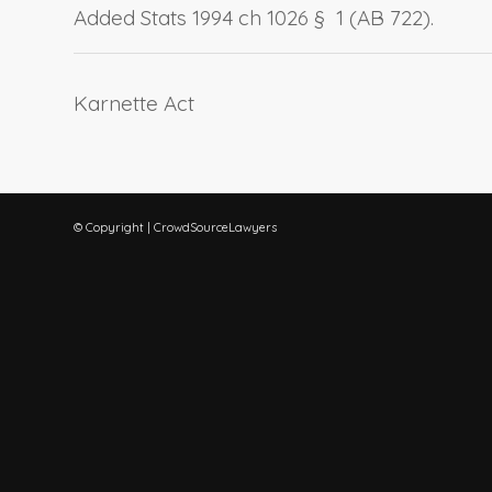
Added Stats 1994 ch 1026 § 1 (AB 722).
Karnette Act
© Copyright | CrowdSourceLawyers