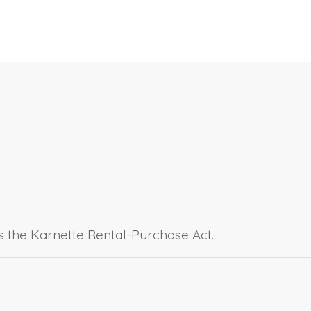
as the Karnette Rental-Purchase Act.