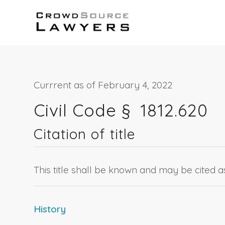
Currrent as of February 4, 2022
Civil Code §
1812.620
Citation of title
This title shall be known and may be cited 
History