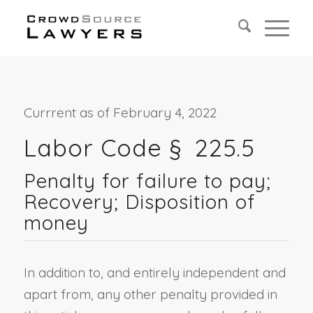
Currrent as of February 4, 2022
Labor Code § 225.
5
Penalty for failure to pay;
Recovery; Disposition of
money
In addition to, and entirely independent and
apart from, any other penalty provided in