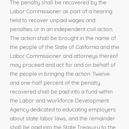
The penalty shall be recovered by the
Labor Commissioner as part of a hearing
held to recover unpaid wages and
penalties or in an independent civil action.
The action shall be brought in the name of
the people of the State of California and the
Labor Commissioner and attorneys thereof
may proceed and act for and on behalf of
the people in bringing the action. Twelve
and one-half percent of the penalty
recovered shall be paid into a fund within
the Labor and Workforce Development
Agency dedicated to educating employers
about state labor laws, and the remainder
shall be paid into the State Treasury to the