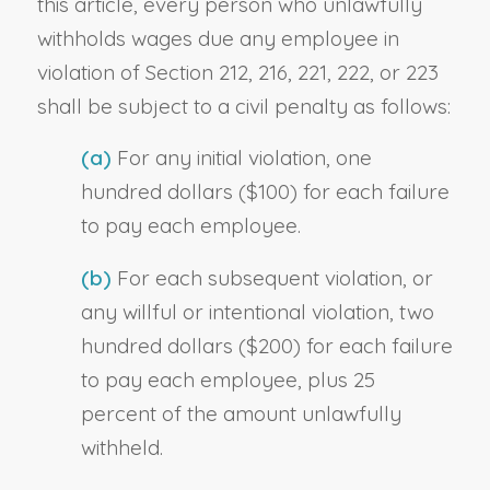
this article, every person who unlawfully
withholds wages due any employee in
violation of Section 212, 216, 221, 222, or 223
shall be subject to a civil penalty as follows:
(a)
For any initial violation, one
hundred dollars ($100) for each failure
to pay each employee.
(b)
For each subsequent violation, or
any willful or intentional violation, two
hundred dollars ($200) for each failure
to pay each employee, plus 25
percent of the amount unlawfully
withheld.