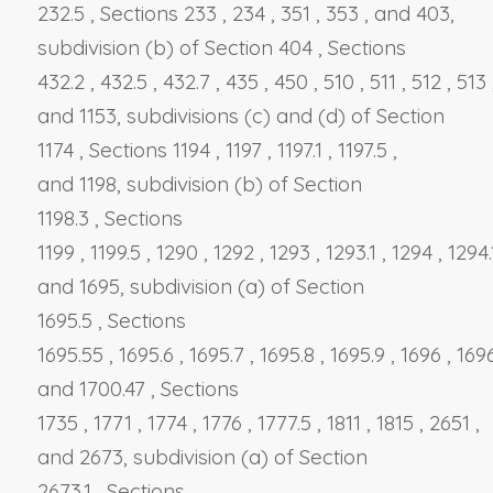
232.5
,
Sections 233
,
234
,
351
,
353
, and
403,
subdivision (b)
of
Section 404
,
Sections
432.2
,
432.5
,
432.7
,
435
,
450
,
510
,
511
,
512
,
513
and
1153, subdivisions (c)
and
(d)
of
Section
1174
,
Sections 1194
,
1197
,
1197.1
,
1197.5
,
and
1198, subdivision (b)
of
Section
1198.3
,
Sections
1199
,
1199.5
,
1290
,
1292
,
1293
,
1293.1
,
1294
,
1294
and
1695, subdivision (a)
of
Section
1695.5
,
Sections
1695.55
,
1695.6
,
1695.7
,
1695.8
,
1695.9
,
1696
,
169
and
1700.47
,
Sections
1735
,
1771
,
1774
,
1776
,
1777.5
,
1811
,
1815
,
2651
,
and
2673, subdivision (a)
of
Section
2673.1
,
Sections