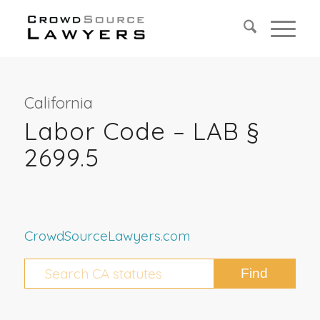
California
Labor Code – LAB §
2699.5
CrowdSourceLawyers.com