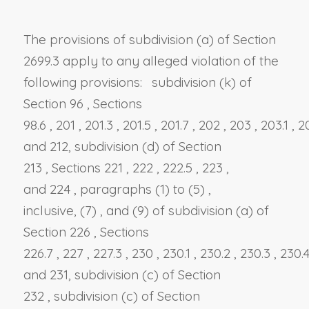
The provisions of
subdivision (a) of Section
2699.3
apply to any alleged violation of the
following provisions:
subdivision (k) of
Section 96
,
Sections
98.6
,
201
,
201.3
,
201.5
,
201.7
,
202
,
203
,
203.1
,
2
and
212, subdivision (d)
of
Section
213
,
Sections 221
,
222
,
222.5
,
223
,
and
224
,
paragraphs (1)
to
(5)
,
inclusive,
(7)
, and
(9) of subdivision (a) of
Section 226
,
Sections
226.7
,
227
,
227.3
,
230
,
230.1
,
230.2
,
230.3
,
230.
and
231, subdivision (c)
of
Section
232
,
subdivision (c) of Section