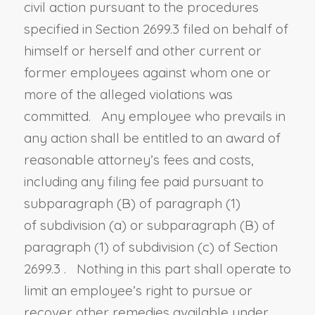
civil action pursuant to the procedures
specified in
Section 2699.3
filed on behalf of
himself or herself and other current or
former employees against whom one or
more of the alleged violations was
committed. Any employee who prevails in
any action shall be entitled to an award of
reasonable attorney’s fees and costs
,
including any filing fee paid pursuant to
subparagraph (B) of paragraph (1)
of
subdivision (a) or subparagraph (B) of
paragraph (1) of subdivision (c) of Section
2699.3
. Nothing in this part shall operate to
limit an employee’s right to pursue or
recover other remedies available under