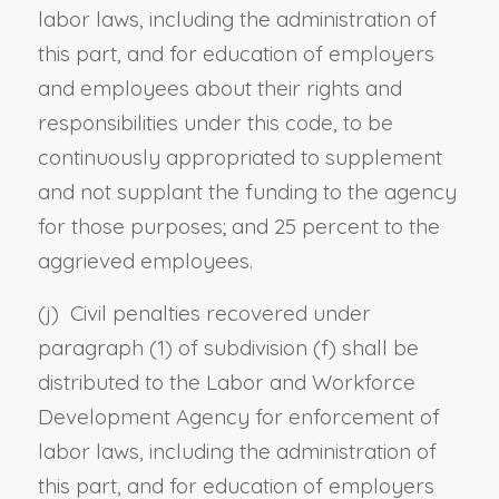
labor laws
, including the administration of
this part,
and
for
education of employers
and employees about their rights and
responsibilities under this code, to be
continuously appropriated to supplement
and not supplant the funding to the agency
for those purposes; and 25 percent to the
aggrieved employees.
(j) Civil penalties recovered under
paragraph (1) of subdivision (f) shall be
distributed to the Labor and Workforce
Development Agency for enforcement of
labor laws
, including the administration of
this part,
and
for
education of employers