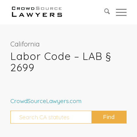
California
Labor Code – LAB §
2699
CrowdSourceLawyers.com