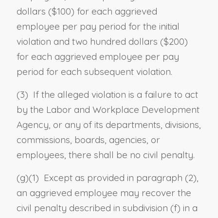
dollars ($100) for each aggrieved
employee per pay period for the initial
violation and two hundred dollars ($200)
for each aggrieved employee per pay
period for each subsequent violation.
(3) If the alleged violation is a failure to act
by the Labor and Workplace Development
Agency, or any of its departments, divisions,
commissions, boards, agencies, or
employees, there shall be no civil penalty.
(g)(1) Except as provided in paragraph (2),
an aggrieved employee may recover the
civil penalty described in subdivision (f) in a