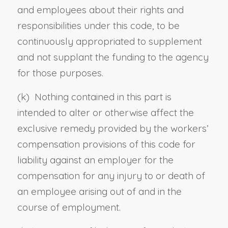
and employees about their rights and
responsibilities under this code, to be
continuously appropriated to supplement
and not supplant the funding to the agency
for those purposes.
(k) Nothing contained in this part is
intended to alter or otherwise affect the
exclusive remedy provided by the workers’
compensation provisions of this code for
liability against an employer for the
compensation for any injury to or death of
an employee arising out of and in the
course of employment.