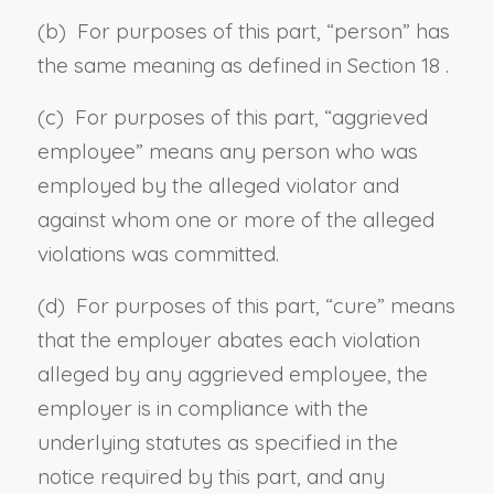
(b) For purposes of this part, “
person
” has
the same meaning as defined in
Section 18
.
(c) For purposes of this part, “
aggrieved
employee
” means any person who was
employed by the alleged violator and
against whom one or more of the alleged
violations was committed.
(d) For purposes of this part, “
cure
” means
that the employer abates each violation
alleged by any aggrieved employee, the
employer is in compliance with the
underlying statutes as specified in the
notice required by this part, and any