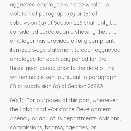
aggrieved employee is made whole. A
violation of
paragraph (6)
or
(8) of
subdivision (a) of Section 226
shall only be
considered cured upon a showing that the
employer has provided a fully compliant,
itemized wage statement to each aggrieved
employee for each pay period for the
three-year period prior to the date of the
written notice sent pursuant to
paragraph
(1) of subdivision (c) of Section 2699.3
.
(e)(1) For purposes of this part, whenever
the Labor and Workforce Development
Agency, or any of its departments, divisions,
commissions, boards, agencies, or