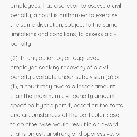
employees, has discretion to assess a civil
penalty, a court is authorized to exercise
the same discretion, subject to the same
limitations and conditions, to assess a civil
penalty.
(2) In any action by an aggrieved
employee seeking recovery of a civil
penalty available under subdivision (a) or
(f), a court may award a lesser amount
than the maximum civil penalty amount
specified by this part if, based on the facts
and circumstances of the particular case,
to do otherwise would result in an award
that is unjust, arbitrary and oppressive, or