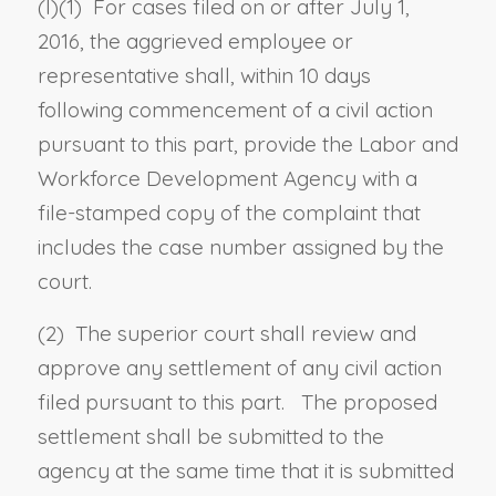
(
l
)(1) For cases filed on or after July 1,
2016, the aggrieved employee or
representative shall, within 10 days
following commencement of a civil action
pursuant to this part, provide the Labor and
Workforce Development Agency with a
file-stamped copy of the complaint that
includes the case number assigned by the
court.
(2)
The superior court shall review and
approve any
settlement
of
any civil action
filed
pursuant to this part.
The proposed
settlement shall be submitted to the
agency at the same time that it is submitted