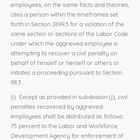
employees, on the same facts and theories,
cites a person within the timeframes set
forth in
Section 2699.3
for a violation of the
same section or sections of the Labor Code
under which the aggrieved employee is
attempting to recover a civil penalty on
behalf of himself or herself or others or
initiates a proceeding pursuant to
Section
98.3
.
(i) Except as provided in subdivision (j), civil
penalties recovered by aggrieved
employees shall be distributed as follows:
75 percent to the Labor and Workforce
Development Agency for enforcement of