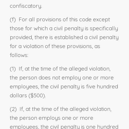
confiscatory.
(f) For all provisions of this code except
those for which a civil penalty is specifically
provided, there is established a civil penalty
for a violation of these provisions, as
follows:
(1) If, at the time of the alleged violation,
the person does not employ one or more
employees, the civil penalty is five hundred
dollars ($500).
(2) If, at the time of the alleged violation,
the person employs one or more
employees, the civil penalty is one hundred