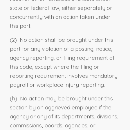
state or federal law, either separately or
concurrently with an action taken under
this part.
(2) No action shall be brought under this
part for any violation of a posting, notice,
agency reporting, or filing requirement of
this code, except where the filing or
reporting requirement involves mandatory
payroll or workplace injury reporting.
(h) No action may be brought under this
section by an aggrieved employee if the
agency or any of its departments, divisions,
commissions, boards, agencies, or