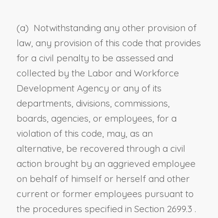
(a) Notwithstanding any other provision of
law, any provision of this code that provides
for a civil penalty to be assessed and
collected by the Labor and Workforce
Development Agency or any of its
departments, divisions, commissions,
boards, agencies, or employees, for a
violation of this code, may, as an
alternative, be recovered through a civil
action brought by an aggrieved employee
on behalf of himself or herself and other
current or former employees pursuant to
the procedures specified in
Section 2699.3
.