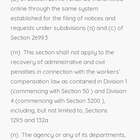
online through the same system
established for the filing of notices and
requests under
subdivisions (a)
and
(c) of
Section 2699.3
.
(m) This section shall not apply to the
recovery of administrative and civil
penalties in connection with the workers’
compensation law as contained in Division 1
(commencing with
Section 50
) and Division
4 (commencing with
Section 3200
),
including, but not limited to,
Sections
129.5
and
132a
.
(n) The agency or any of its departments,