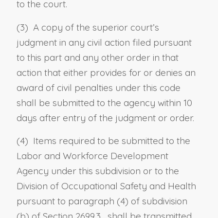
to the court.
(3) A copy of the superior court’s
judgment in any civil action filed pursuant
to this part and any other order in that
action that either provides for or denies an
award of civil penalties under this code
shall be submitted to the agency within 10
days after entry of the judgment or order.
(4) Items required to be submitted to the
Labor and Workforce Development
Agency under this subdivision or to the
Division of Occupational Safety and Health
pursuant to
paragraph (4) of subdivision
(b) of Section 2699.3
, shall be transmitted