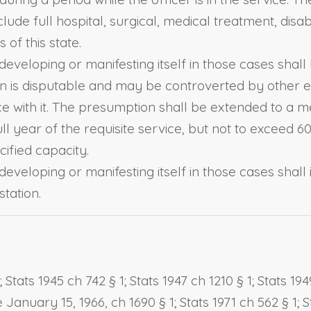
lude full hospital, surgical, medical treatment, disab
of this state.
eveloping or manifesting itself in those cases shall
 is disputable and may be controverted by other ev
e with it. The presumption shall be extended to a m
ll year of the requisite service, but not to excee
cified capacity.
eveloping or manifesting itself in those cases shall 
tation.
ats 1945 ch 742 § 1; Stats 1947 ch 1210 § 1; Stats 1949
e January 15, 1966, ch 1690 § 1; Stats 1971 ch 562 § 1; S