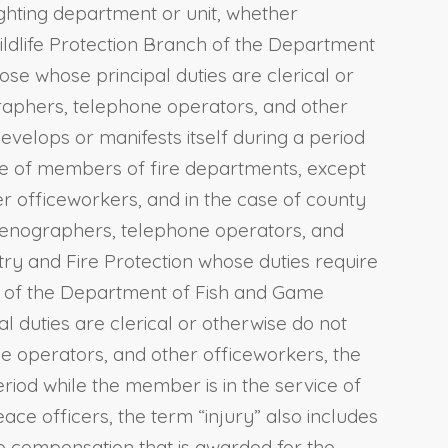
ighting department or unit, whether
Wildlife Protection Branch of the Department
se whose principal duties are clerical or
graphers, telephone operators, and other
develops or manifests itself during a period
 case of members of fire departments, except
r officeworkers, and in the case of county
 stenographers, telephone operators, and
try and Fire Protection whose duties require
ch of the Department of Fish and Game
l duties are clerical or otherwise do not
ne operators, and other officeworkers, the
riod while the member is in the service of
eace officers, the term “injury” also includes
The compensation that is awarded for the