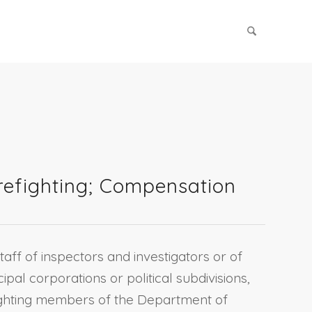
irefighting; Compensation
taff of inspectors and investigators or of
cipal corporations or political subdivisions,
efighting members of the Department of