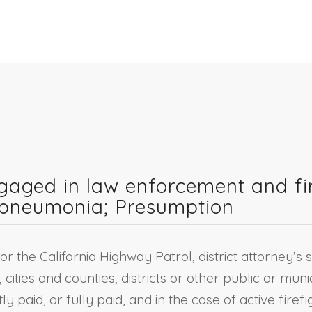
ngaged in law enforcement and f
r pneumonia; Presumption
or the California Highway Patrol, district attorney’s s
 cities and counties, districts or other public or muni
 paid, or fully paid, and in the case of active fir