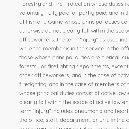
Forestry and Fire Protection whose duties re
voluntary, fully paid, or partly paid, and 
of Fish and Game whose principal duties cons
otherwise do not clearly fall within the sc
officeworkers, the term “injury” as used in 
while the member is in the service in the off
those whose principal duties are clerical, 
forestry or firefighting departments, excep
other officeworkers, and in the case of act
firefighting, and in the case of members of
whose principal duties consist of active law
clearly fall within the scope of active law
term “injury” includes pneumonia and heart t
the office, staff, department, or unit. In th
any hernia that manifests itself or develops 