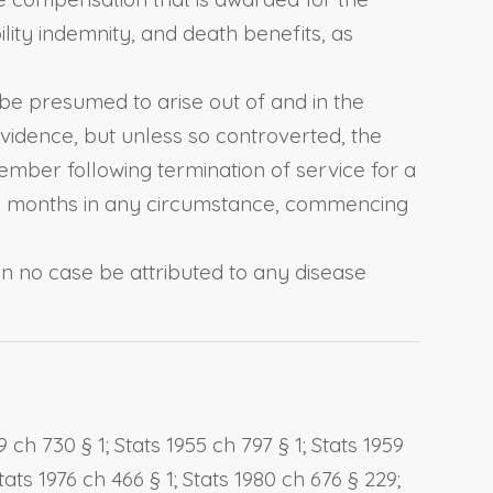
ility indemnity, and death benefits, as
 be presumed to arise out of and in the
idence, but unless so controverted, the
ember following termination of service for a
d 60 months in any circumstance, commencing
in no case be attributed to any disease
 ch 730 § 1; Stats 1955 ch 797 § 1; Stats 1959
tats 1976 ch 466 § 1; Stats 1980 ch 676 § 229;