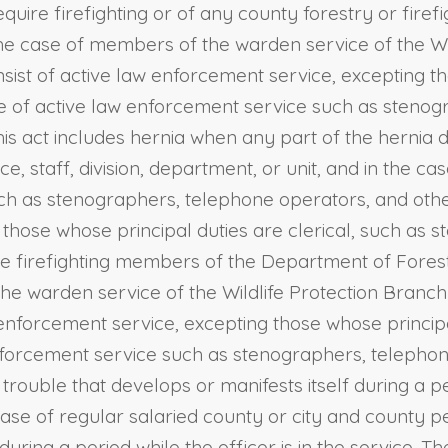
quire firefighting or of any county forestry or firef
in the case of members of the warden service of the 
ist of active law enforcement service, excepting tho
ope of active law enforcement service such as steno
this act includes hernia when any part of the hernia 
ice, staff, division, department, or unit, and in the
such as stenographers, telephone operators, and othe
t those whose principal duties are clerical, such as
ive firefighting members of the Department of Fores
 the warden service of the Wildlife Protection Bran
 enforcement service, excepting those whose principa
 enforcement service such as stenographers, telepho
rouble that develops or manifests itself during a pe
e case of regular salaried county or city and county p
during a period while the officer is in the service. 