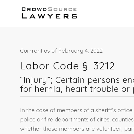
Currrent as of February 4, 2022
Labor Code § 3212
“Injury”; Certain persons e
for hernia, heart trouble o
In the case of members of a sheriff’s office 
police or fire departments of cities, counties,
whether those members are volunteer, partly