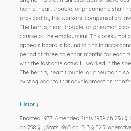
hernia, heart trouble, or pneumonia shall inc
provided by the workers’ compensation laws 
The hernia, heart trouble, or pneumonia so d
course of the employment. This presumption
appeals board is bound to find in accordanc
period of three calendar months for each fu
with the last date actually worked in the spe
The hernia, heart trouble, or pneumonia so d
existing prior to that development or manifes
History
Enacted 1937. Amended Stats 1939 ch 256 § 1; St
ch 758 § 1; Stats 1965 ch 1513 § 52.5, operativ