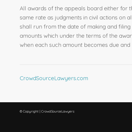
All awards of the appeals board either for 
same rate as judgments in civil actions on 
shall run from the date of making and filin
amounts which under the terms of the award
when each such amount becomes due and 
CrowdSourceLawyers.com
© Copyright | CrowdSourceLawyers