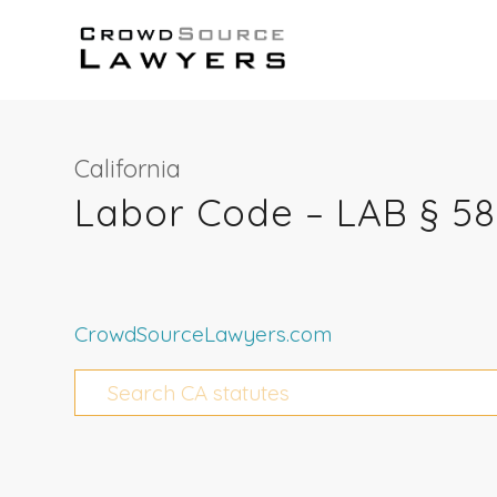
California
Labor Code – LAB § 5
CrowdSourceLawyers.com