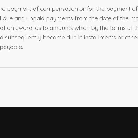
the payment of compensation or for the payment of d
all due and unpaid payments from the date of the mak
g of an award, as to amounts which by the terms of 
 subsequently become due in installments or otherw
payable.