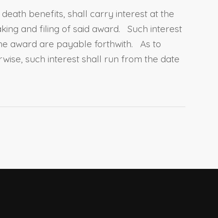
eath benefits, shall carry interest at the
ing and filing of said award. Such interest
the award are payable forthwith. As to
ise, such interest shall run from the date