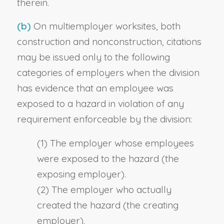
therein.
(b)
On multiemployer worksites, both
construction and nonconstruction, citations
may be issued only to the following
categories of employers when the division
has evidence that an employee was
exposed to a hazard in violation of any
requirement enforceable by the division:
(1) The employer whose employees
were exposed to the hazard (the
exposing employer).
(2) The employer who actually
created the hazard (the creating
employer).