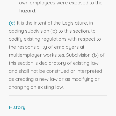
own employees were exposed to the
hazard.
(c)
It is the intent of the Legislature, in
adding subdivision (b) to this section, to
codify existing regulations with respect to
the responsibility of employers at
multiemployer worksites. Subdivision (b) of
this section is declaratory of existing law
and shall not be construed or interpreted
as creating a new law or as modifying or
changing an existing law.
History