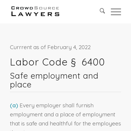
Currrent as of February 4, 2022
Labor Code § 6400
Safe employment and
place
(a)
Every employer shall furnish
employment and a place of employment
that is safe and healthful for the employees