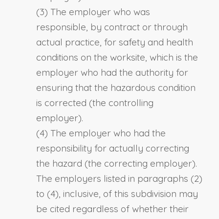
(3) The employer who was
responsible, by contract or through
actual practice, for safety and health
conditions on the worksite, which is the
employer who had the authority for
ensuring that the hazardous condition
is corrected (the controlling
employer).
(4) The employer who had the
responsibility for actually correcting
the hazard (the correcting employer).
The employers listed in paragraphs (2)
to (4), inclusive, of this subdivision may
be cited regardless of whether their