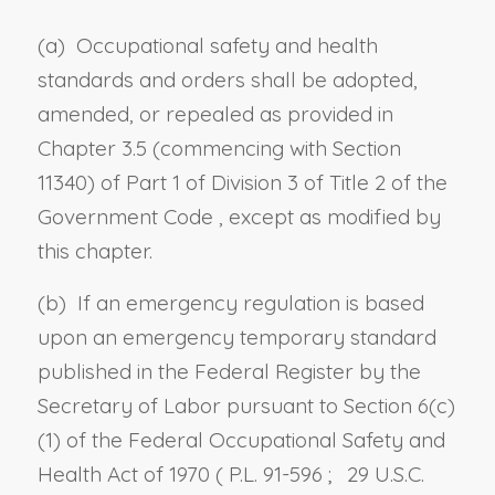
(a) Occupational safety and health
standards and orders shall be adopted,
amended, or repealed as provided in
Chapter 3.5 (commencing with
Section
11340) of Part 1 of Division 3 of Title 2 of the
Government Code
, except as modified by
this chapter.
(b) If an emergency regulation is based
upon an emergency temporary standard
published in the Federal Register by the
Secretary of Labor pursuant to Section 6(c)
(1) of the Federal Occupational Safety and
Health Act of 1970 (
P.L. 91-596
;
29 U.S.C.