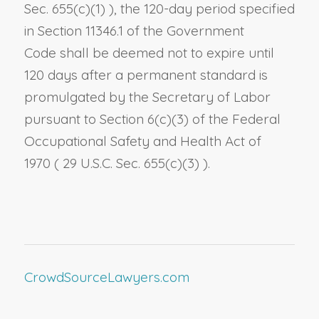
Sec. 655(c)(1)
), the 120-day period specified
in
Section 11346.1 of the Government
Code
shall be deemed not to expire until
120 days after a permanent standard is
promulgated by the Secretary of Labor
pursuant to
Section 6(c)(3)
of the Federal
Occupational Safety and Health Act of
1970
(
29 U.S.C. Sec. 655(c)(3)
)
.
CrowdSourceLawyers.com