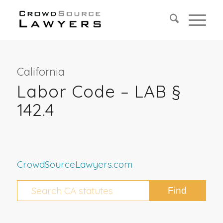
California
Labor Code – LAB §
142.4
CrowdSourceLawyers.com