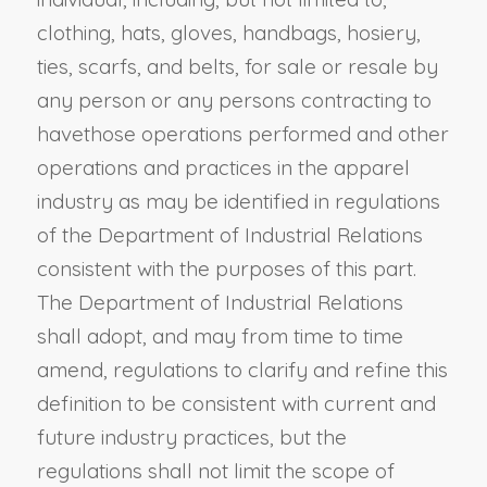
clothing, hats, gloves, handbags, hosiery,
ties, scarfs, and belts, for sale or resale by
any person or any persons contracting to
have
those
operations performed
and other
operations and practices in the apparel
industry as may be identified in regulations
of the Department of Industrial Relations
consistent with the purposes of this part.
The Department of Industrial Relations
shall adopt, and may from time to time
amend, regulations to clarify and refine this
definition to be consistent with current and
future industry practices, but the
regulations shall not limit the scope of