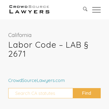
California
Labor Code – LAB §
2671
CrowdSourceLawyers.com