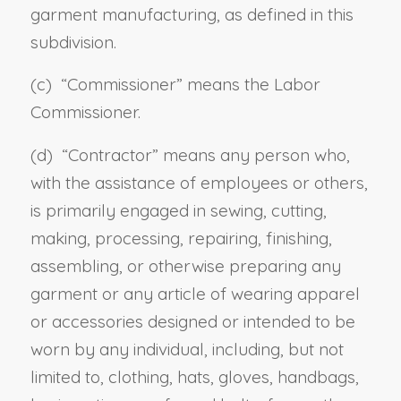
garment manufacturing, as defined in this
subdivision
.
(c) “
Commissioner
” means the Labor
Commissioner.
(d) “
Contractor
” means any person who,
with the assistance of employees or others,
is primarily engaged in sewing, cutting,
making, processing, repairing, finishing,
assembling, or otherwise preparing any
garment or any article of wearing apparel
or accessories designed or intended to be
worn by any individual, including, but not
limited to, clothing, hats, gloves, handbags,