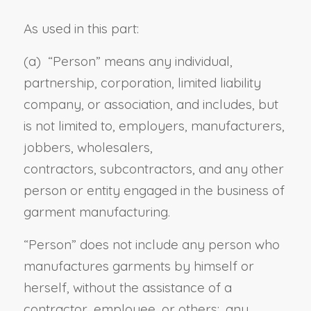
As used in this part:
(a) “
Person
” means any individual,
partnership, corporation, limited liability
company, or association, and includes, but
is not limited to, employers, manufacturers,
jobbers, wholesalers,
contractors, subcontractors
, and any other
person or entity engaged in the business of
garment manufacturing
.
“Person” does not include any person who
manufactures garments by himself or
herself, without the assistance of a
contractor, employee, or others; any