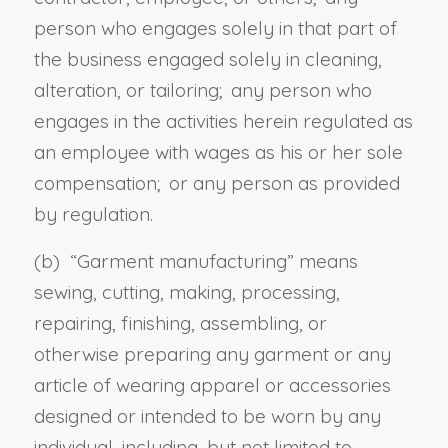
person who engages solely in that part of
the business engaged solely in cleaning,
alteration, or tailoring; any person who
engages in the activities herein regulated as
an employee with wages as his or her sole
compensation; or any person as provided
by regulation.
(b) “
Garment manufacturing
” means
sewing, cutting, making, processing,
repairing, finishing, assembling, or
otherwise preparing any garment or any
article of wearing apparel or accessories
designed or intended to be worn by any
individual, including, but not limited to,