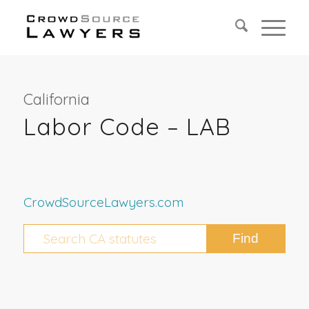
California
Labor Code – LAB
CrowdSourceLawyers.com