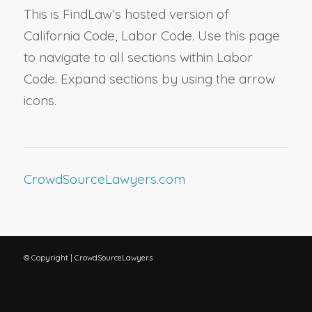
This is FindLaw’s hosted version of
California Code, Labor Code. Use this page
to navigate to all sections within Labor
Code. Expand sections by using the arrow
icons.
CrowdSourceLawyers.com
© Copyright | CrowdSourceLawyers