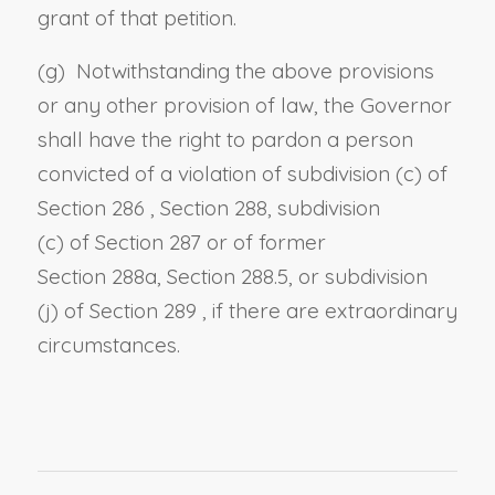
grant of that petition.
(g) Notwithstanding the above provisions
or any other provision of law, the Governor
shall have the right to pardon a person
convicted of a violation of
subdivision (c) of
Section 286
,
Section 288, subdivision
(c)
of
Section 287
or of former
Section
288a,
Section 288.5, or subdivision
(j)
of
Section 289
, if there are extraordinary
circumstances.