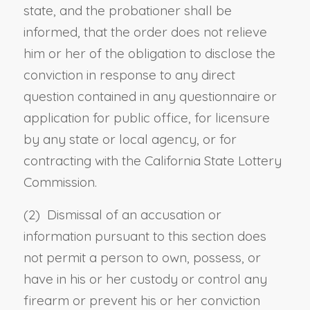
state, and the probationer shall be
informed, that the order does not relieve
him or her of the obligation to disclose the
conviction in response to any direct
question contained in any questionnaire or
application for public office, for licensure
by any state or local agency, or for
contracting with the California State Lottery
Commission.
(2) Dismissal of an accusation or
information pursuant to this section does
not permit a person to own, possess, or
have in his or her custody or control any
firearm or prevent his or her conviction