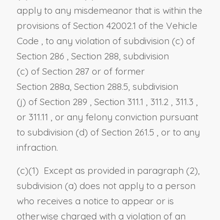
apply to any misdemeanor that is within the
provisions of
Section 42002.1 of the Vehicle
Code
, to any violation of
subdivision (c) of
Section 286
,
Section 288, subdivision
(c)
of
Section 287
or of former
Section
288a,
Section 288.5, subdivision
(j)
of
Section 289
,
Section 311.1
,
311.2
,
311.3
,
or
311.11
, or any felony conviction pursuant
to
subdivision (d) of Section 261.5
, or to any
infraction.
(c)(1) Except as provided in paragraph (2),
subdivision (a) does not apply to a person
who receives a notice to appear or is
otherwise charged with a violation of an