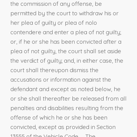
the commission of any offense, be
permitted by the court to withdraw his or
her plea of guilty or plea of nolo
contendere and enter a plea of not guilty;
or, if he or she has been convicted after a
plea of not guilty, the court shall set aside
the verdict of guilty; and, in either case, the
court shall thereupon dismiss the
accusations or information against the
defendant and except as noted below, he
or she shall thereafter be released from all
penalties and disabilities resulting from the
offense of which he or she has been
convicted, except as provided in
Section
13555 of the Vehicle Code
. The