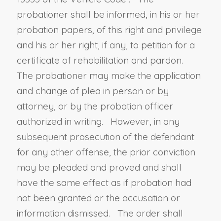
probationer shall be informed, in his or her
probation papers, of this right and privilege
and his or her right, if any, to petition for a
certificate of rehabilitation and pardon.
The probationer may make the application
and change of plea in person or by
attorney, or by the probation officer
authorized in writing. However, in any
subsequent prosecution of the defendant
for any other offense, the prior conviction
may be pleaded and proved and shall
have the same effect as if probation had
not been granted or the accusation or
information dismissed. The order shall