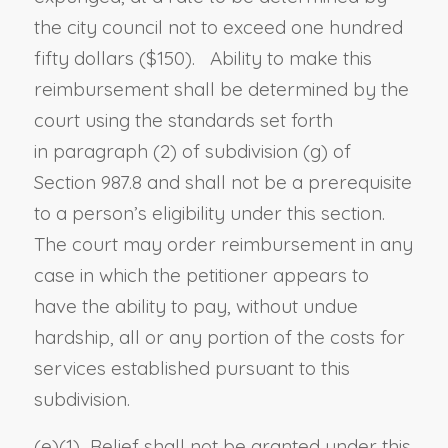
the city council not to exceed one hundred
fifty dollars ($150). Ability to make this
reimbursement shall be determined by the
court using the standards set forth
in
paragraph (2) of subdivision (g) of
Section 987.8
and shall not be a prerequisite
to a person’s eligibility under this section.
The court may order reimbursement in any
case in which the petitioner appears to
have the ability to pay, without undue
hardship, all or any portion of the costs for
services established pursuant to this
subdivision.
(e)(1) Relief shall not be granted under this