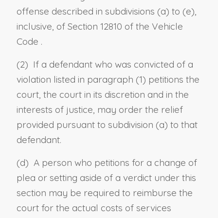
offense described in
subdivisions (a)
to
(e),
inclusive, of Section 12810 of the Vehicle
Code
.
(2) If a defendant who was convicted of a
violation listed in paragraph (1) petitions the
court, the court in its discretion and in the
interests of justice, may order the relief
provided pursuant to subdivision (a) to that
defendant.
(d) A person who petitions for a change of
plea or setting aside of a verdict under this
section may be required to reimburse the
court for the actual costs of services