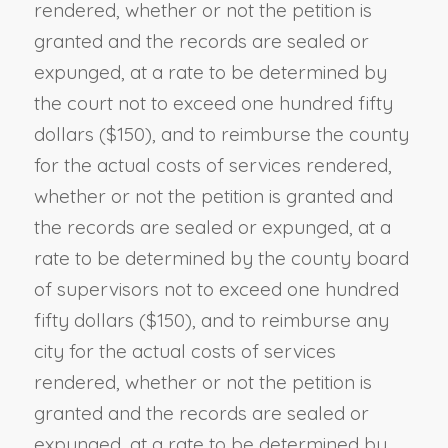
rendered, whether or not the petition is
granted and the records are sealed or
expunged, at a rate to be determined by
the court not to exceed one hundred fifty
dollars ($150), and to reimburse the county
for the actual costs of services rendered,
whether or not the petition is granted and
the records are sealed or expunged, at a
rate to be determined by the county board
of supervisors not to exceed one hundred
fifty dollars ($150), and to reimburse any
city for the actual costs of services
rendered, whether or not the petition is
granted and the records are sealed or
expunged, at a rate to be determined by