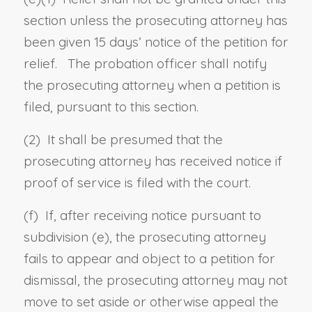
section unless the prosecuting attorney has
been given 15 days’ notice of the petition for
relief. The probation officer shall notify
the prosecuting attorney when a petition is
filed, pursuant to this section.
(2) It shall be presumed that the
prosecuting attorney has received notice if
proof of service is filed with the court.
(f) If, after receiving notice pursuant to
subdivision (e), the prosecuting attorney
fails to appear and object to a petition for
dismissal, the prosecuting attorney may not
move to set aside or otherwise appeal the