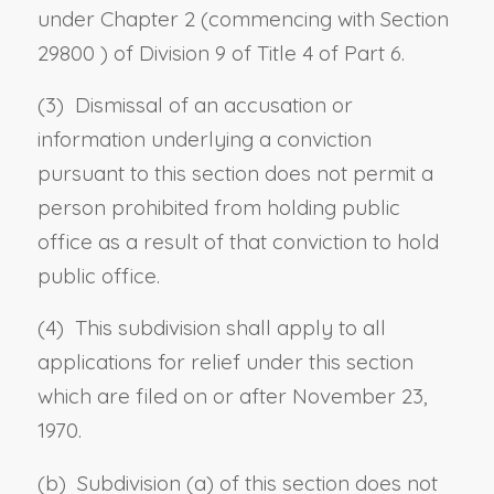
under Chapter 2 (commencing with
Section
29800
) of Division 9 of Title 4 of Part 6.
(3) Dismissal of an accusation or
information underlying a conviction
pursuant to this section does not permit a
person prohibited from holding public
office as a result of that conviction to hold
public office.
(4) This subdivision shall apply to all
applications for relief under this section
which are filed on or after November 23,
1970.
(b) Subdivision (a) of this section does not