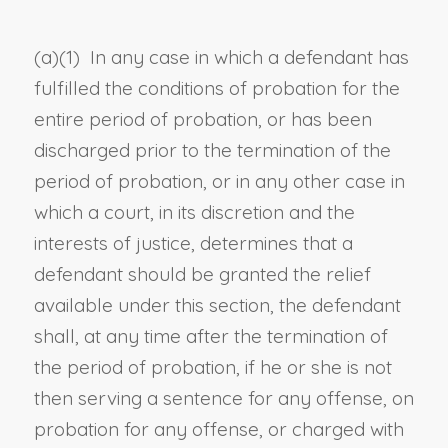
(a)(1) In any case in which a defendant has
fulfilled the conditions of probation for the
entire period of probation, or has been
discharged prior to the termination of the
period of probation, or in any other case in
which a court, in its discretion and the
interests of justice, determines that a
defendant should be granted the relief
available under this section, the defendant
shall, at any time after the termination of
the period of probation, if he or she is not
then serving a sentence for any offense, on
probation for any offense, or charged with