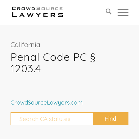
California
Penal Code PC §
1203.4
CrowdSourceLawyers.com