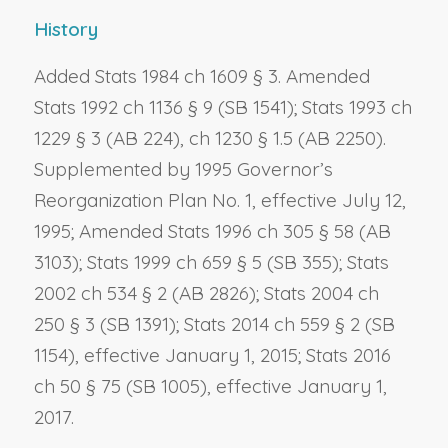
History
Added Stats 1984 ch 1609 § 3. Amended
Stats 1992 ch 1136 § 9 (SB 1541); Stats 1993 ch
1229 § 3 (AB 224), ch 1230 § 1.5 (AB 2250).
Supplemented by 1995 Governor’s
Reorganization Plan No. 1, effective July 12,
1995; Amended Stats 1996 ch 305 § 58 (AB
3103); Stats 1999 ch 659 § 5 (SB 355); Stats
2002 ch 534 § 2 (AB 2826); Stats 2004 ch
250 § 3 (SB 1391); Stats 2014 ch 559 § 2 (SB
1154), effective January 1, 2015; Stats 2016
ch 50 § 75 (SB 1005), effective January 1,
2017.