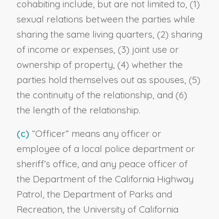
cohabiting include, but are not limited to, (1)
sexual relations between the parties while
sharing the same living quarters, (2) sharing
of income or expenses, (3) joint use or
ownership of property, (4) whether the
parties hold themselves out as spouses, (5)
the continuity of the relationship, and (6)
the length of the relationship.
(c)
“Officer” means any officer or
employee of a local police department or
sheriff’s office, and any peace officer of
the Department of the California Highway
Patrol, the Department of Parks and
Recreation, the University of California