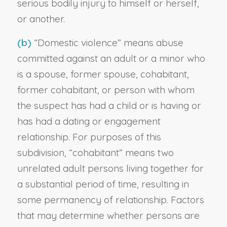
serious bodily injury to himself or herself,
or another.
(b)
“Domestic violence” means abuse
committed against an adult or a minor who
is a spouse, former spouse, cohabitant,
former cohabitant, or person with whom
the suspect has had a child or is having or
has had a dating or engagement
relationship. For purposes of this
subdivision, “cohabitant” means two
unrelated adult persons living together for
a substantial period of time, resulting in
some permanency of relationship. Factors
that may determine whether persons are