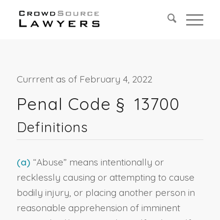
Currrent as of February 4, 2022
Penal Code §
13700
Definitions
(a)
“Abuse” means intentionally or
recklessly causing or attempting to cause
bodily injury, or placing another person in
reasonable apprehension of imminent