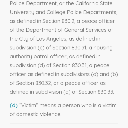
Police Department, or the California State
University and College Police Departments,
as defined in Section 830.2, a peace officer
of the Department of General Services of
the City of Los Angeles, as defined in
subdivision (c) of Section 830.31, a housing
authority patrol officer, as defined in
subdivision (d) of Section 830.31, a peace
officer as defined in subdivisions (a) and (b)
of Section 830.32, or a peace officer as
defined in subdivision (a) of Section 830.33.
(d)
“Victim” means a person who is a victim
of domestic violence.