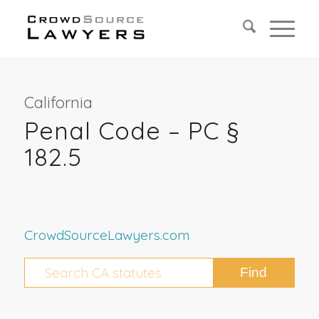
California
Penal Code – PC §
182.5
CrowdSourceLawyers.com