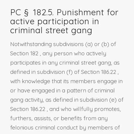
PC §
182.5
. Punishment for
active participation in
criminal street gang
Notwithstanding
subdivisions (a)
or
(b) of
Section 182
, any person who actively
participates in any criminal street gang, as
defined in
subdivision (f) of Section 186.22
,
with knowledge that its members engage in
or have engaged in a pattern of criminal
gang activity, as defined in
subdivision (e) of
Section 186.22
, and who willfully promotes,
furthers, assists, or benefits from any
felonious criminal conduct by members of