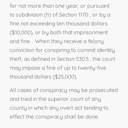
for not more than one year, or
pursuant
to
subdivision (h) of Section 1170
, or by a
fine not exceeding ten thousand dollars
($10,000), or by both that imprisonment
and fine. When they receive a felony
conviction for conspiring to commit identity
theft, as defined in
Section 530.5
, the court
may impose a fine of up to twenty-five
thousand dollars ($25,000).
All cases of conspiracy may be prosecuted
and tried in the superior court of any
county in which any overt act tending to
effect the conspiracy shall be done.