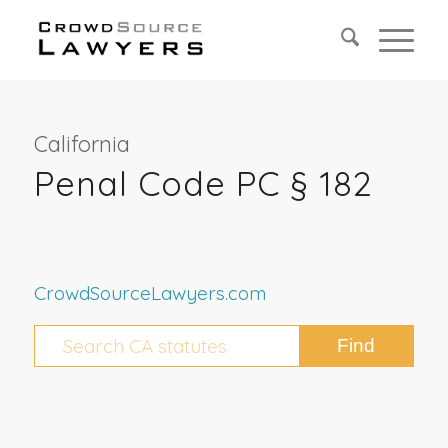
California
Penal Code PC § 182
CrowdSourceLawyers.com