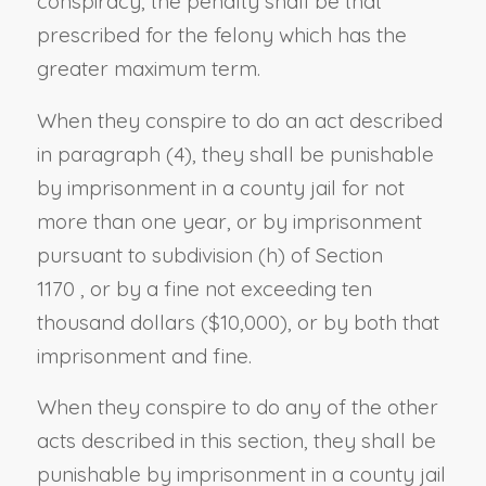
conspiracy, the penalty shall be that
prescribed for the felony which has the
greater maximum term.
When they conspire to do an act described
in paragraph (4), they shall be punishable
by imprisonment in
a
county jail for not
more than one year,
or by imprisonment
pursuant to
subdivision (h) of Section
1170
,
or by a fine not exceeding ten
thousand dollars ($10,000), or by both that
imprisonment and fine.
When they conspire to do any of the other
acts described in this section, they shall be
punishable by imprisonment in
a
county jail