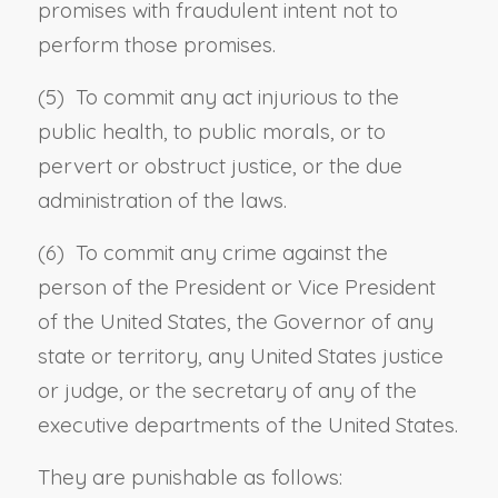
promises with fraudulent intent not to
perform those promises.
(5) To commit any act injurious to the
public health, to public morals, or to
pervert or obstruct justice, or the due
administration of the laws.
(6) To commit any crime against the
person of the President or Vice President
of the United States, the Governor of any
state or territory, any United States justice
or judge, or the secretary of any of the
executive departments of the United States.
They are punishable as follows: