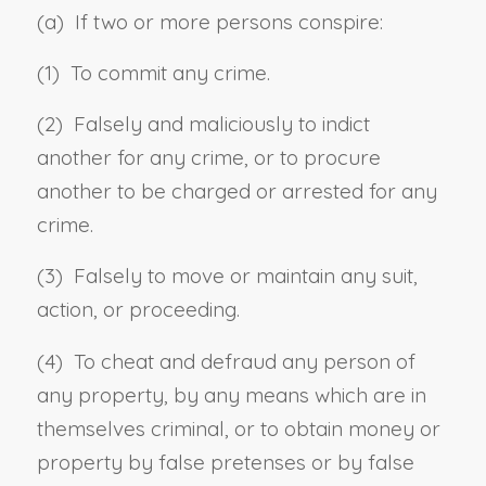
(a) If two or more persons conspire:
(1) To commit any crime.
(2) Falsely and maliciously to indict
another for any crime, or to procure
another to be charged or arrested for any
crime.
(3) Falsely to move or maintain any suit,
action, or proceeding.
(4) To cheat and defraud any person of
any property, by any means which are in
themselves criminal, or to obtain money or
property by false pretenses or by false