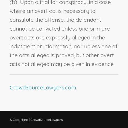
(b) Upon a trial for conspiracy, in a case
where an overt act is necessary to
constitute the offense, the defendant
cannot be convicted unless one or more
overt acts are expressly alleged in the
indictment or information, nor unless one of
the acts alleged is proved; but other overt
acts not alleged may be given in evidence.
CrowdSourceLawyers.com
© Copyright | CrowdSourceLawyers