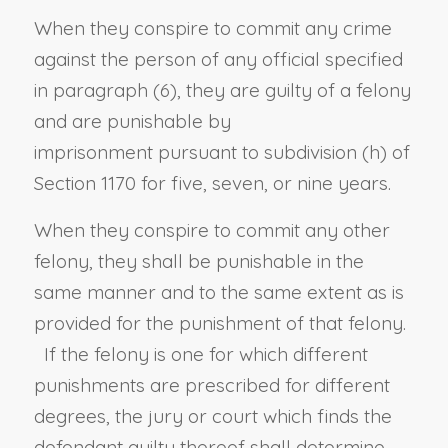
When they conspire to commit any crime
against the person of any official specified
in paragraph (6), they are guilty of a felony
and are punishable by
imprisonment
pursuant to
subdivision (h) of
Section 1170
for five, seven, or nine years.
When they conspire to commit any other
felony, they shall be punishable in the
same manner and to the same extent as is
provided for the punishment of that felony.
If the felony is one for which different
punishments are prescribed for different
degrees, the jury or court which finds the
defendant guilty thereof shall determine