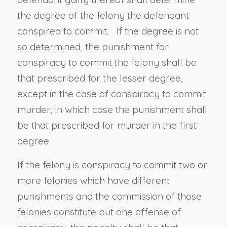
the degree of the felony the defendant
conspired to commit. If the degree is not
so determined, the punishment for
conspiracy to commit the felony shall be
that prescribed for the lesser degree,
except in the case of conspiracy to commit
murder, in which case the punishment shall
be that prescribed for murder in the first
degree.
If the felony is conspiracy to commit two or
more felonies which have different
punishments and the commission of those
felonies constitute but one offense of