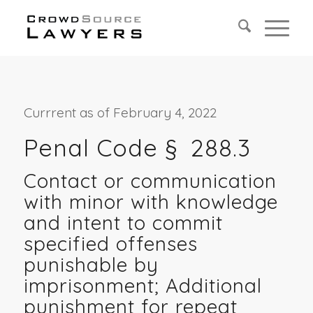
Currrent as of February 4, 2022
Penal Code §
288.3
Contact or communication
with minor with knowledge
and intent to commit
specified offenses
punishable by
imprisonment; Additional
punishment for repeat