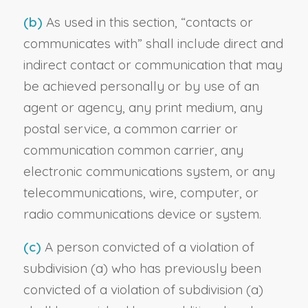
(b)
As used in this section, “contacts or
communicates with” shall include direct and
indirect contact or communication that may
be achieved personally or by use of an
agent or agency, any print medium, any
postal service, a common carrier or
communication common carrier, any
electronic communications system, or any
telecommunications, wire, computer, or
radio communications device or system.
(c)
A person convicted of a violation of
subdivision (a) who has previously been
convicted of a violation of subdivision (a)