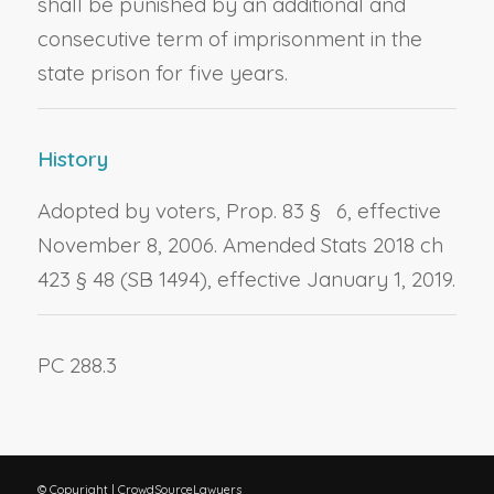
shall be punished by an additional and
consecutive term of imprisonment in the
state prison for five years.
History
Adopted by voters, Prop. 83 § 6, effective
November 8, 2006. Amended Stats 2018 ch
423 § 48 (SB 1494), effective January 1, 2019.
PC 288.3
© Copyright | CrowdSourceLawyers