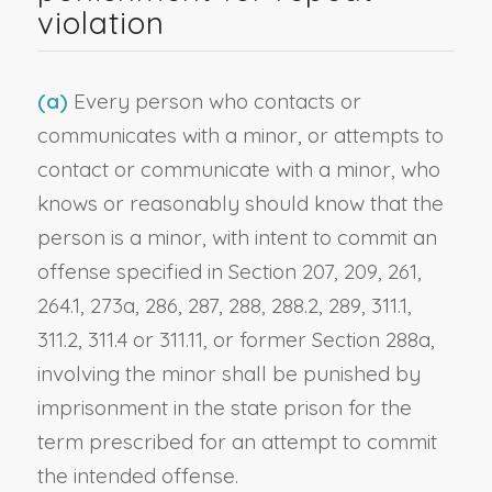
violation
(a)
Every person who contacts or
communicates with a minor, or attempts to
contact or communicate with a minor, who
knows or reasonably should know that the
person is a minor, with intent to commit an
offense specified in Section 207, 209, 261,
264.1, 273a, 286, 287, 288, 288.2, 289, 311.1,
311.2, 311.4 or 311.11, or former Section 288a,
involving the minor shall be punished by
imprisonment in the state prison for the
term prescribed for an attempt to commit
the intended offense.