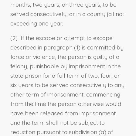
months, two years, or three years, to be
served consecutively, or in a county jail not
exceeding one year.
(2) If the escape or attempt to escape
described in paragraph (1) is committed by
force or violence, the person is guilty of a
felony, punishable by imprisonment in the
state prison for a full term of two, four, or
six years to be served consecutively to any
other term of imprisonment, commencing
from the time the person otherwise would
have been released from imprisonment
and the term shall not be subject to
reduction pursuant to
subdivision (a) of