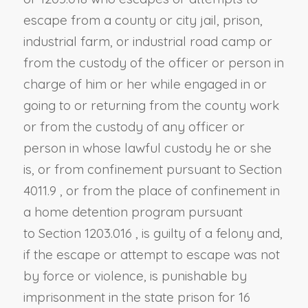
escape from a county or city jail, prison,
industrial farm, or industrial road camp or
from the custody of the officer or person in
charge of him or her while engaged in or
going to or returning from the county work
or from the custody of any officer or
person in whose lawful custody he or she
is, or from confinement pursuant to
Section
4011.9
, or from the place of confinement in
a home detention program pursuant
to
Section 1203.016
, is guilty of a felony and,
if the escape or attempt to escape was not
by force or violence, is punishable by
imprisonment in the state prison for 16