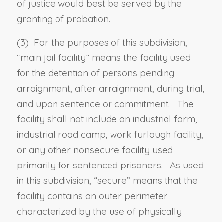
of justice would best be served by the
granting of probation.
(3) For the purposes of this subdivision,
“
main jail facility
” means the facility used
for the detention of persons pending
arraignment, after arraignment, during trial,
and upon sentence or commitment. The
facility shall not include an industrial farm,
industrial road camp, work furlough facility,
or any other nonsecure facility used
primarily for sentenced prisoners. As used
in this subdivision, “
secure
” means that the
facility contains an outer perimeter
characterized by the use of physically