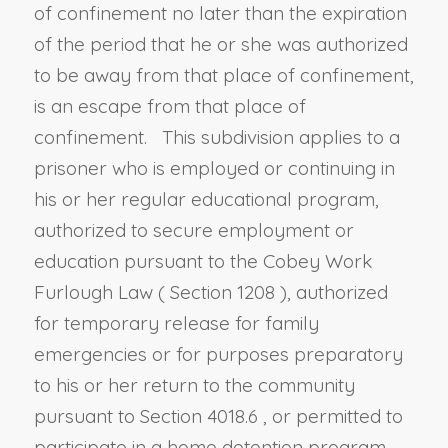
of confinement no later than the expiration
of the period that he or she was authorized
to be away from that place of confinement,
is an escape from that place of
confinement. This subdivision applies to a
prisoner who is employed or continuing in
his or her regular educational program,
authorized to secure employment or
education pursuant to the Cobey Work
Furlough Law (
Section 1208
), authorized
for temporary release for family
emergencies or for purposes preparatory
to his or her return to the community
pursuant to
Section 4018.6
, or permitted to
participate in a home detention program