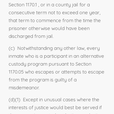
Section 1170.1
, or in a county jail for a
consecutive term not to exceed one year,
that term to commence from the time the
prisoner otherwise would have been
discharged from jail.
(c) Notwithstanding any other law, every
inmate who is a participant in an alternative
custody program pursuant to
Section
1170.05
who escapes or attempts to escape
from the program is guilty of a
misdemeanor.
(d)(1) Except in unusual cases where the
interests of justice would best be served if