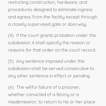
restricting construction, hardware, and
procedures designed to eliminate ingress
and egress from the facility except through
a closely supervised gate or doorway.
(4) If the court grants probation under this
subdivision, it shall specify the reason or
reasons for that order on the court record.
(5) Any sentence imposed under this
subdivision shall be served consecutive to
any other sentence in effect or pending.
(e) The willful failure of a prisoner,
whether convicted of a felony or a
misdemeanor, to return to his or her place