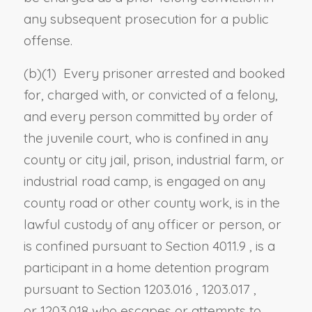
any subsequent prosecution for a public
offense.
(b)(1) Every prisoner arrested and booked
for, charged with, or convicted of a felony,
and every person committed by order of
the juvenile court, who is confined in any
county or city jail, prison, industrial farm, or
industrial road camp, is engaged on any
county road or other county work, is in the
lawful custody of any officer or person, or
is confined pursuant to
Section 4011.9
, is a
participant in a home detention program
pursuant to
Section 1203.016
,
1203.017
,
or
1203.018
who escapes or attempts to