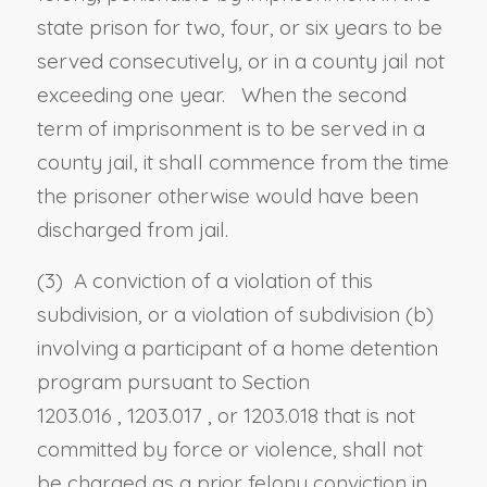
state prison for two, four, or six years to be
served consecutively, or in a county jail not
exceeding one year. When the second
term of imprisonment is to be served in a
county jail, it shall commence from the time
the prisoner otherwise would have been
discharged from jail.
(3) A conviction of a violation of this
subdivision, or a violation of subdivision (b)
involving a participant of a home detention
program pursuant to
Section
1203.016
,
1203.017
, or
1203.018
that is not
committed by force or violence, shall not
be charged as a prior felony conviction in