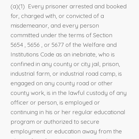
(a)(1) Every prisoner arrested and booked
for, charged with, or convicted of a
misdemeanor, and every person
committed under the terms of
Section
5654
,
5656
, or
5677 of the Welfare and
Institutions Code
as an inebriate, who is
confined in any county or city jail, prison,
industrial farm, or industrial road camp, is
engaged on any county road or other
county work, is in the lawful custody of any
officer or person, is employed or
continuing in his or her regular educational
program or authorized to secure
employment or education away from the