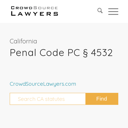
California
Penal Code PC § 4532
CrowdSourceLawyers.com