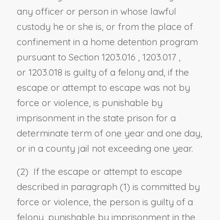
any officer or person in whose lawful
custody he or she is, or from the place of
confinement in a home detention program
pursuant to
Section 1203.016
,
1203.017
,
or
1203.018
is guilty of a felony and, if the
escape or attempt to escape was not by
force or violence, is punishable by
imprisonment in the state prison for a
determinate term of one year and one day,
or in a county jail not exceeding one year.
(2) If the escape or attempt to escape
described in paragraph (1) is committed by
force or violence, the person is guilty of a
felony, punishable by imprisonment in the