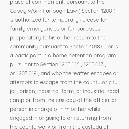
place of confinement, pursuant to the
Cobey Work Furlough Law (
Section 1208
),
is authorized for temporary release for
family emergencies or for purposes
preparatory to his or her return to the
community pursuant to
Section 4018.6
, or is
a participant in a home detention program
pursuant to
Section 1203.016
,
1203.017
,
or
1203.018
,
and who thereafter escapes or
attempts to escape from the county or city
jail, prison, industrial farm, or industrial road
camp or from the custody of the officer or
person in charge of him or her while
engaged in or going to or returning from
the county work or from the custody of