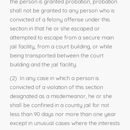
the person is granted probation, probation
shall not be granted to any person who is
convicted of a felony offense under this
section in that he or she escaped or
attempted to escape from a secure main
jail facility, from a court building, or while
being transported between the court
building and the jail facility.
(2) In any case in which a person is
convicted of a violation of this section
designated as a misdemeanor, he or she
shall be confined in a county jail for not
less than 90 days nor more than one year
except in unusual cases where the interests