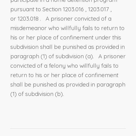
pursuant to
Section 1203.016
,
1203.017
,
or
1203.018
. A prisoner convicted of a
misdemeanor who willfully fails to return to
his or her place of confinement under this
subdivision shall be punished as provided in
paragraph (1) of subdivision (a). A prisoner
convicted of a felony who willfully fails to
return to his or her place of confinement
shall be punished as provided in paragraph
(1) of subdivision (b).