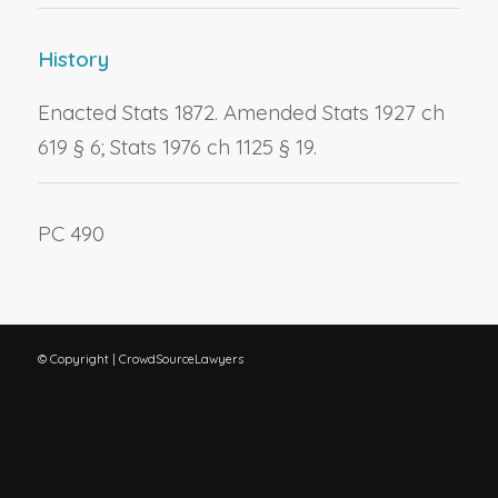
History
Enacted Stats 1872. Amended Stats 1927 ch
619 § 6; Stats 1976 ch 1125 § 19.
PC 490
© Copyright | CrowdSourceLawyers