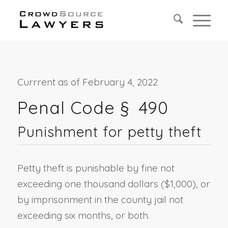
Currrent as of February 4, 2022
Penal Code §
490
Punishment for petty theft
Petty theft is punishable by fine not
exceeding one thousand dollars ($1,000), or
by imprisonment in the county jail not
exceeding six months, or both.