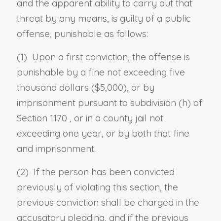
and the apparent ability to carry out that
threat by any means, is guilty of a public
offense, punishable as follows:
(1) Upon a first conviction, the offense is
punishable by a fine not exceeding five
thousand dollars ($5,000), or by
imprisonment
pursuant to
subdivision (h) of
Section 1170
, or in a county jail not
exceeding one year, or by both that fine
and imprisonment.
(2) If the person has been convicted
previously of violating this section, the
previous conviction shall be charged in the
accusatory pleading, and if the previous