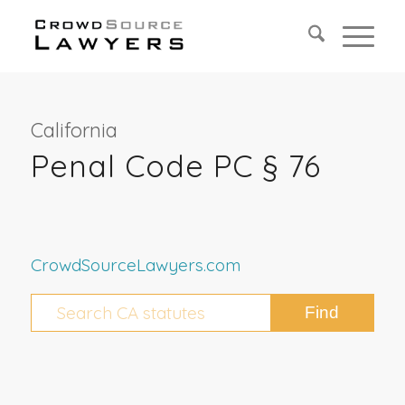
California
Penal Code PC § 76
CrowdSourceLawyers.com