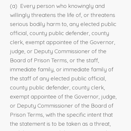
(a) Every person who knowingly and
willingly threatens the life of, or threatens
serious bodily harm to, any elected public
official, county public defender, county
clerk, exempt appointee of the Governor,
judge, or Deputy Commissioner of the
Board of Prison Terms, or the staff,
immediate family, or immediate family of
the staff of any elected public official,
county public defender, county clerk,
exempt appointee of the Governor, judge,
or Deputy Commissioner of the Board of
Prison Terms, with the specific intent that
the statement is to be taken as a threat,