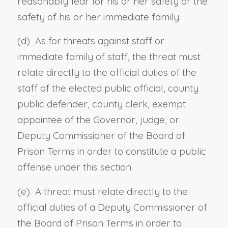
reasonably fear for his or her safety or the
safety of his or her immediate family.
(d) As for threats against staff or
immediate family of staff, the threat must
relate directly to the official duties of the
staff of the elected public official, county
public defender, county clerk, exempt
appointee of the Governor, judge, or
Deputy Commissioner of the Board of
Prison Terms in order to constitute a public
offense under this section.
(e) A threat must relate directly to the
official duties of a Deputy Commissioner of
the Board of Prison Terms in order to