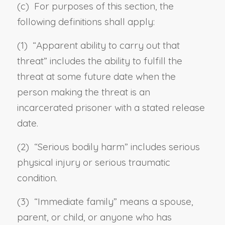
(c) For purposes of this section, the
following definitions shall apply:
(1) “
Apparent ability to carry out that
threat
” includes the ability to fulfill the
threat at some future date when the
person making the threat is an
incarcerated prisoner with a stated release
date.
(2) “
Serious bodily harm
” includes serious
physical injury or serious traumatic
condition.
(3) “
Immediate family
” means a spouse,
parent, or child, or anyone who has