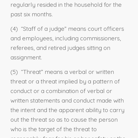
regularly resided in the household for the
past six months.
(4) “
Staff of a judge
” means court officers
and employees, including commissioners,
referees, and retired judges sitting on
assignment.
(5) “
Threat
” means a verbal or written
threat or a threat implied by a pattern of
conduct or a combination of verbal or
written statements and conduct made with
the intent and the apparent ability to carry
out the threat so as to cause the person
who is the target of the threat to