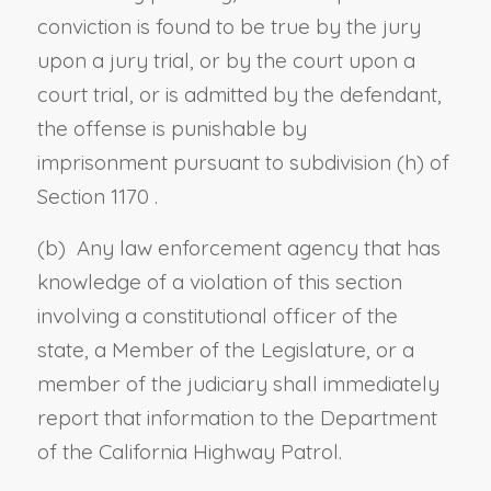
conviction is found to be true by the jury
upon a jury trial, or by the court upon a
court trial, or is admitted by the defendant,
the offense is punishable by
imprisonment
pursuant to
subdivision (h) of
Section 1170
.
(b) Any law enforcement agency that has
knowledge of a violation of this section
involving a constitutional officer of the
state, a Member of the Legislature, or a
member of the judiciary shall immediately
report that information to the Department
of the California Highway Patrol.