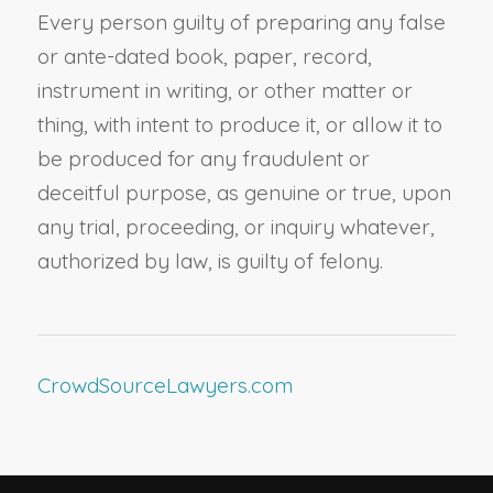
Every person guilty of preparing any false
or ante-dated book, paper, record,
instrument in writing, or other matter or
thing, with intent to produce it, or allow it to
be produced for any fraudulent or
deceitful purpose, as genuine or true, upon
any trial, proceeding, or inquiry whatever,
authorized by law, is guilty of felony.
CrowdSourceLawyers.com