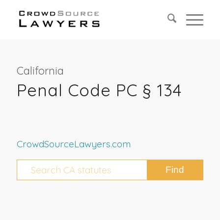
California
Penal Code PC § 134
CrowdSourceLawyers.com