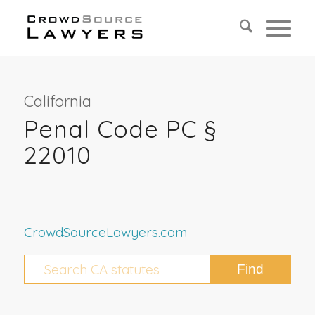
California
Penal Code PC §
22010
CrowdSourceLawyers.com