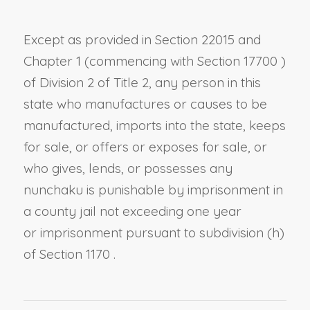
Except as provided in
Section 22015
and
Chapter 1 (commencing with
Section 17700
)
of Division 2 of Title 2, any person in this
state who manufactures or causes to be
manufactured, imports into the state, keeps
for sale, or offers or exposes for sale, or
who gives, lends, or possesses any
nunchaku is punishable by imprisonment in
a county jail not exceeding one year
or
imprisonment pursuant to
subdivision (h)
of Section 1170
.