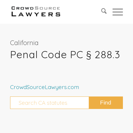
California
Penal Code PC § 288.3
CrowdSourceLawyers.com