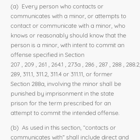
(a) Every person who contacts or
communicates with a minor, or attempts to
contact or communicate with a minor, who
knows or reasonably should know that the
person is a minor, with intent to commit an
offense specified in
Section
207
,
209
,
261
,
264.1
,
273a
,
286
,
287
,
288
, 288.2
289, 311.1, 311.2, 311.4 or 311.11
, or former
Section 288a,
involving the minor shall be
punished by imprisonment in the state
prison for the term prescribed for an
attempt to commit the intended offense.
(b) As used in this section, “contacts or
communicates with” shall include direct and