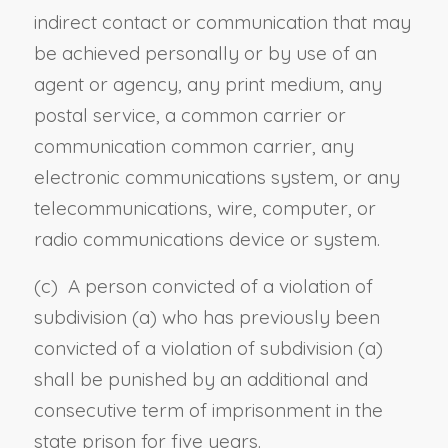
indirect contact or communication that may
be achieved personally or by use of an
agent or agency, any print medium, any
postal service, a common carrier or
communication common carrier, any
electronic communications system, or any
telecommunications, wire, computer, or
radio communications device or system.
(c) A person convicted of a violation of
subdivision (a) who has previously been
convicted of a violation of subdivision (a)
shall be punished by an additional and
consecutive term of imprisonment in the
state prison for five years.