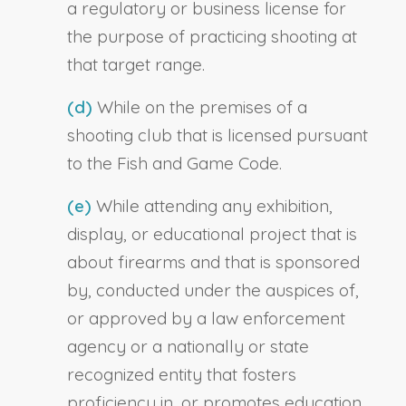
a regulatory or business license for
the purpose of practicing shooting at
that target range.
(d)
While on the premises of a
shooting club that is licensed pursuant
to the Fish and Game Code.
(e)
While attending any exhibition,
display, or educational project that is
about firearms and that is sponsored
by, conducted under the auspices of,
or approved by a law enforcement
agency or a nationally or state
recognized entity that fosters
proficiency in, or promotes education