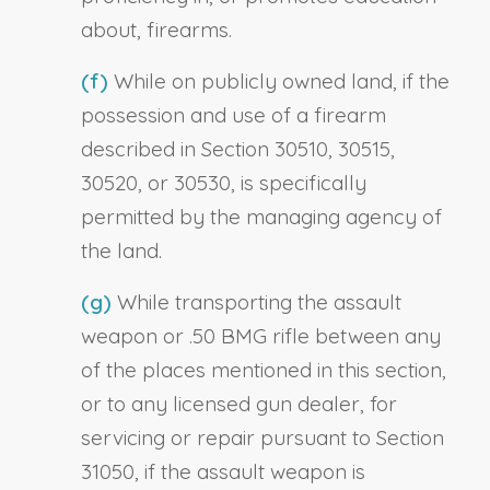
about, firearms.
(f)
While on publicly owned land, if the
possession and use of a firearm
described in Section 30510, 30515,
30520, or 30530, is specifically
permitted by the managing agency of
the land.
(g)
While transporting the assault
weapon or .50 BMG rifle between any
of the places mentioned in this section,
or to any licensed gun dealer, for
servicing or repair pursuant to Section
31050, if the assault weapon is