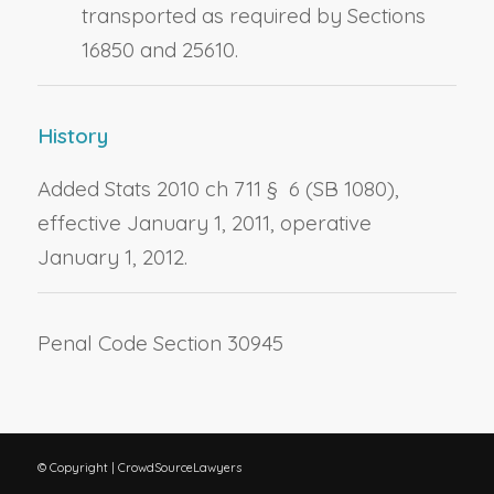
transported as required by Sections
16850 and 25610.
History
Added Stats 2010 ch 711 § 6 (SB 1080),
effective January 1, 2011, operative
January 1, 2012.
Penal Code Section 30945
© Copyright | CrowdSourceLawyers