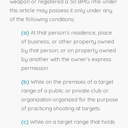
weapon or registered a .50 BMG rifle under
this article may possess it only under any
of the following conditions:
(a)
At that person’s residence, place
of business, or other property owned
by that person, or on property owned
by another with the owner’s express
permission.
(b)
While on the premises of a target
range of a public or private club or
organization organized for the purpose
of practicing shooting at targets.
(c)
While on a target range that holds