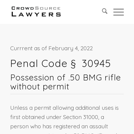
Currrent as of February 4, 2022
Penal Code §
30945
Possession of .50 BMG rifle
without permit
Unless a permit allowing additional uses is
first obtained under Section 31000, a
person who has registered an assault