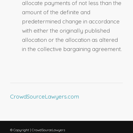
allocate payments of not less than the
amount of the definite and
predetermined change in accordance
with either the originally published
allocation or the allocation as altered
in the collective bargaining agreement.
CrowdSourceLawyers.com
© Copyright | CrowdSourceLawyers