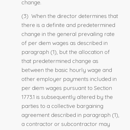
change.
(3) When the director determines that
there is a definite and predetermined
change in the general prevailing rate
of per diem wages as described in
paragraph (1), but the allocation of
that predetermined change as
between the basic hourly wage and
other employer payments included in
per diem wages pursuant to
Section
1773.1
is subsequently altered by the
parties to a collective bargaining
agreement described in paragraph (1),
a contractor or subcontractor may