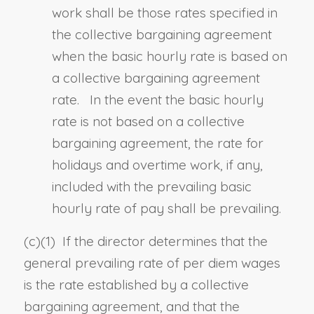
work shall be those rates specified in
the collective bargaining agreement
when the basic hourly rate is based on
a collective bargaining agreement
rate. In the event the basic hourly
rate is not based on a collective
bargaining agreement, the rate for
holidays and overtime work, if any,
included with the prevailing basic
hourly rate of pay shall be prevailing.
(c)
(1)
If the director determines that the
general prevailing rate of per diem wages
is the rate established by a collective
bargaining agreement, and that the