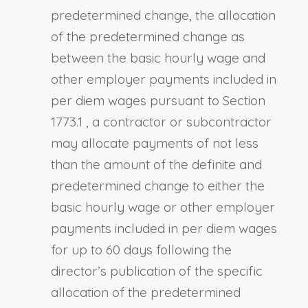
predetermined change, the allocation
of the predetermined change as
between the basic hourly wage and
other employer payments included in
per diem wages pursuant to
Section
1773.1
, a contractor or subcontractor
may allocate payments of not less
than the amount of the definite and
predetermined change to either the
basic hourly wage or other employer
payments included in per diem wages
for up to 60 days following the
director’s publication of the specific
allocation of the predetermined