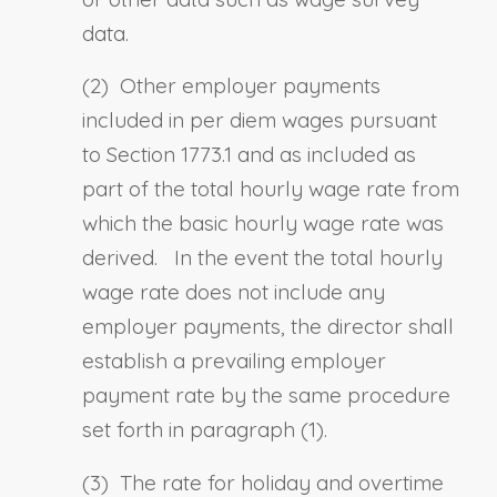
data.
(2) Other employer payments
included in per diem wages pursuant
to
Section 1773.1
and as included as
part of the total hourly wage rate from
which the basic hourly wage rate was
derived. In the event the total hourly
wage rate does not include any
employer payments, the director shall
establish a prevailing employer
payment rate by the same procedure
set forth in paragraph (1).
(3) The rate for holiday and overtime