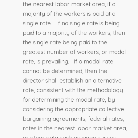
the nearest labor market area, if a
majority of the workers is paid at a
single rate. If no single rate is being
paid to a majority of the workers, then
the single rate being paid to the
greatest number of workers, or modal
rate, is prevailing. If a modal rate
cannot be determined, then the
director shall establish an alternative
rate, consistent with the methodology
for determining the modal rate, by
considering the appropriate collective
bargaining agreements, federal rates,
rates in the nearest labor market area,
or other data such as wage survey