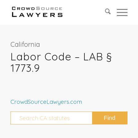
California
Labor Code – LAB §
1773.9
CrowdSourceLawyers.com