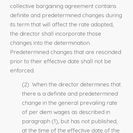
collective bargaining agreement contains
definite and predetermined changes during
its term that will affect the rate adopted,
the director shall incorporate those
changes into the determination.
Predetermined changes that are rescinded
prior to their effective date shall not be
enforced.
(2) When the director determines that
there is a definite and predetermined
change in the general prevailing rate
of per diem wages as described in
paragraph (1), but has not published,
at the time of the effective date of the