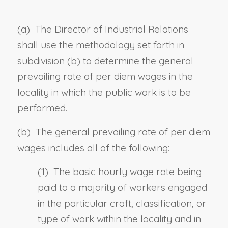
(a) The Director of Industrial Relations
shall use the methodology set forth in
subdivision (b) to determine the general
prevailing rate of per diem wages in the
locality in which the public work is to be
performed.
(b) The general prevailing rate of per diem
wages includes all of the following:
(1) The basic hourly wage rate being
paid to a majority of workers engaged
in the particular craft, classification, or
type of work within the locality and in