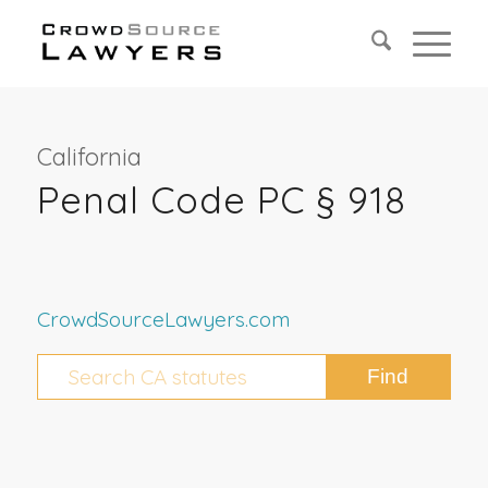
California
Penal Code PC § 918
CrowdSourceLawyers.com