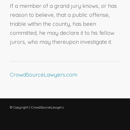
If a member of a grand jury knows, or has
reason to believe, that a public offense,
triable within the county, has been
committed, he may declare it to his fellow
jurors, who may thereupon investigate it.
CrowdSourceLawyers.com
© Copyright | CrowdSourceLawyers