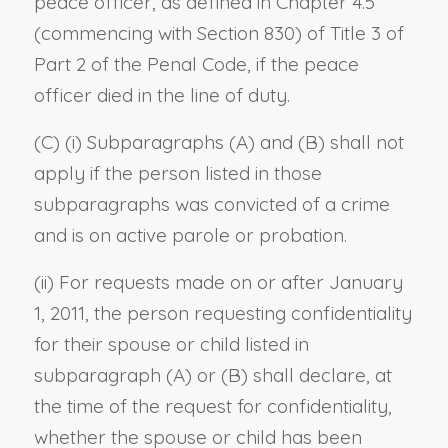
peace officer, as defined in Chapter 4.5
(commencing with Section 830) of Title 3 of
Part 2 of the Penal Code, if the peace
officer died in the line of duty.
(C) (i) Subparagraphs (A) and (B) shall not
apply if the person listed in those
subparagraphs was convicted of a crime
and is on active parole or probation.
(ii) For requests made on or after January
1, 2011, the person requesting confidentiality
for their spouse or child listed in
subparagraph (A) or (B) shall declare, at
the time of the request for confidentiality,
whether the spouse or child has been