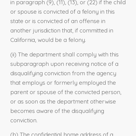
in paragraph (9), (11), (13), or (22) if the child
or spouse is convicted of a felony in this
state or is convicted of an offense in
another jurisdiction that, if committed in
California, would be a felony.
(ii) The department shall comply with this
subparagraph upon receiving notice of a
disqualifying conviction from the agency
that employs or formerly employed the
parent or spouse of the convicted person,
or as soon as the department otherwise
becomes aware of the disqualifying
conviction.
(b) The confidential home address of a