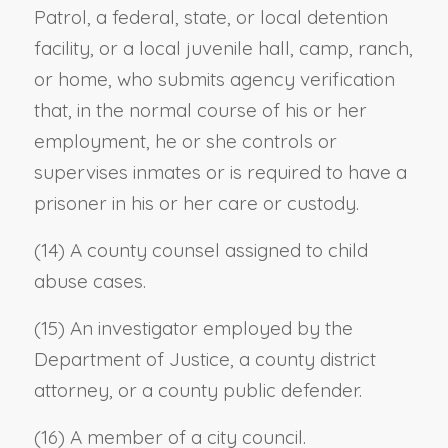
Patrol, a federal, state, or local detention
facility, or a local juvenile hall, camp, ranch,
or home, who submits agency verification
that, in the normal course of his or her
employment, he or she controls or
supervises inmates or is required to have a
prisoner in his or her care or custody.
(14) A county counsel assigned to child
abuse cases.
(15) An investigator employed by the
Department of Justice, a county district
attorney, or a county public defender.
(16) A member of a city council.