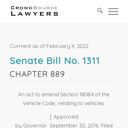
Currrent as of February 4, 2022
Senate Bill No. 1311
CHAPTER 889
An act to amend Section 1808.4 of the
Vehicle Code, relating to vehicles.
[ Approved
by Governor September 30, 2016. Filed