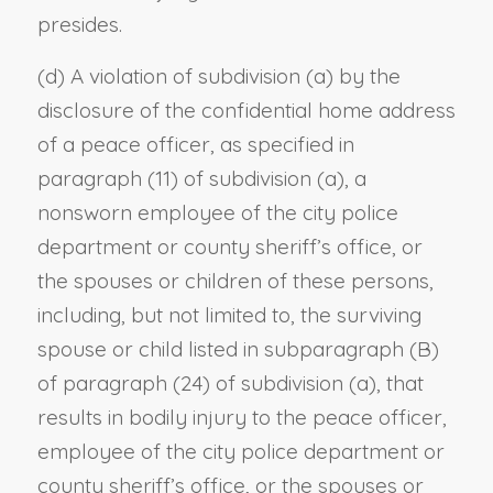
presides.
(d) A violation of subdivision (a) by the
disclosure of the confidential home address
of a peace officer, as specified in
paragraph (11) of subdivision (a), a
nonsworn employee of the city police
department or county sheriff’s office, or
the spouses or children of these persons,
including, but not limited to, the surviving
spouse or child listed in subparagraph (B)
of paragraph (24) of subdivision (a), that
results in bodily injury to the peace officer,
employee of the city police department or
county sheriff’s office, or the spouses or