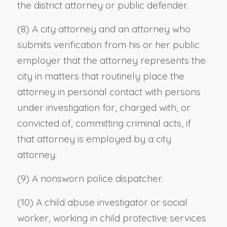
the district attorney or public defender.
(8) A city attorney and an attorney who
submits verification from his or her public
employer that the attorney represents the
city in matters that routinely place the
attorney in personal contact with persons
under investigation for, charged with, or
convicted of, committing criminal acts, if
that attorney is employed by a city
attorney.
(9) A nonsworn police dispatcher.
(10) A child abuse investigator or social
worker, working in child protective services