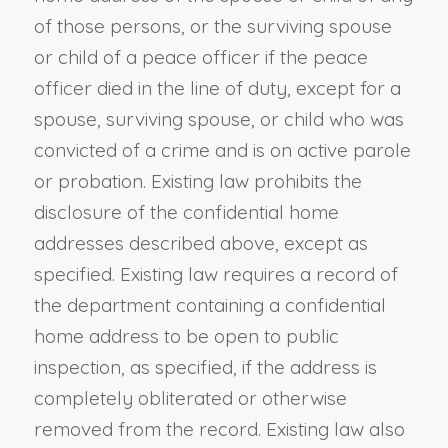
of those persons, or the surviving spouse
or child of a peace officer if the peace
officer died in the line of duty, except for a
spouse, surviving spouse, or child who was
convicted of a crime and is on active parole
or probation. Existing law prohibits the
disclosure of the confidential home
addresses described above, except as
specified. Existing law requires a record of
the department containing a confidential
home address to be open to public
inspection, as specified, if the address is
completely obliterated or otherwise
removed from the record. Existing law also