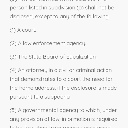
person listed in subdivision (a) shall not be
disclosed, except to any of the following:
(1) A court.
(2) A law enforcement agency.
(3) The State Board of Equalization.
(4) An attorney in a civil or criminal action
that demonstrates to a court the need for
the home address, if the disclosure is made
pursuant to a subpoena.
(5) A governmental agency to which, under
any provision of law, information is required
to be furnished from records maintained