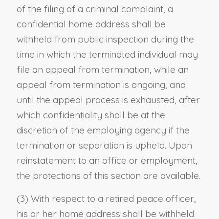
of the filing of a criminal complaint, a
confidential home address shall be
withheld from public inspection during the
time in which the terminated individual may
file an appeal from termination, while an
appeal from termination is ongoing, and
until the appeal process is exhausted, after
which confidentiality shall be at the
discretion of the employing agency if the
termination or separation is upheld. Upon
reinstatement to an office or employment,
the protections of this section are available.
(3) With respect to a retired peace officer,
his or her home address shall be withheld