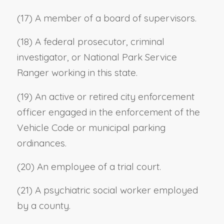
(17) A member of a board of supervisors.
(18) A federal prosecutor, criminal
investigator, or National Park Service
Ranger working in this state.
(19) An active or retired city enforcement
officer engaged in the enforcement of the
Vehicle Code or municipal parking
ordinances.
(20) An employee of a trial court.
(21) A psychiatric social worker employed
by a county.