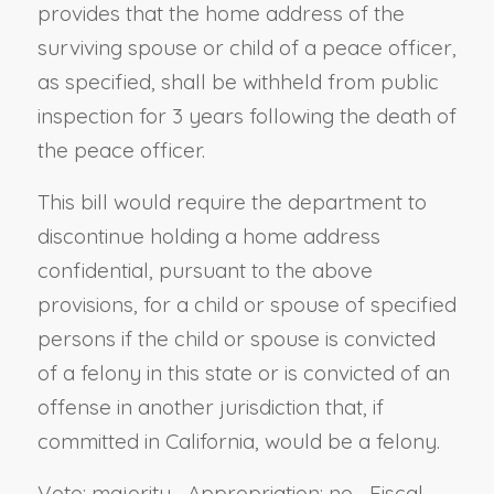
provides that the home address of the
surviving spouse or child of a peace officer,
as specified, shall be withheld from public
inspection for 3 years following the death of
the peace officer.
This bill would require the department to
discontinue holding a home address
confidential, pursuant to the above
provisions, for a child or spouse of specified
persons if the child or spouse is convicted
of a felony in this state or is convicted of an
offense in another jurisdiction that, if
committed in California, would be a felony.
Vote: majority Appropriation: no Fiscal