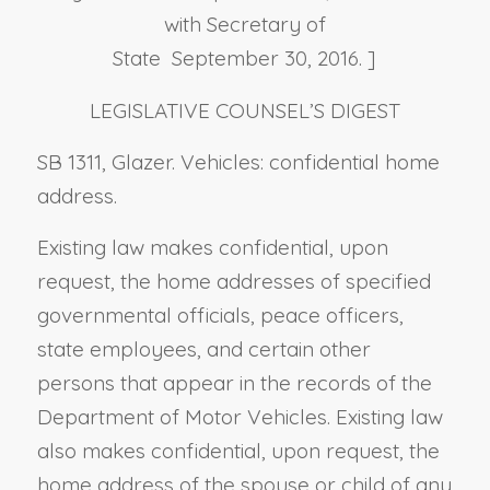
with Secretary of
State September 30, 2016. ]
LEGISLATIVE COUNSEL’S DIGEST
SB 1311, Glazer. Vehicles: confidential home
address.
Existing law makes confidential, upon
request, the home addresses of specified
governmental officials, peace officers,
state employees, and certain other
persons that appear in the records of the
Department of Motor Vehicles. Existing law
also makes confidential, upon request, the
home address of the spouse or child of any