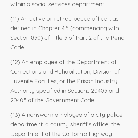
within a social services department.
(11) An active or retired peace officer, as
defined in Chapter 4.5 (commencing with
Section 830) of Title 3 of Part 2 of the Penal
Code.
(12) An employee of the Department of
Corrections and Rehabilitation, Division of
Juvenile Facilities, or the Prison Industry
Authority specified in Sections 20403 and
20405 of the Government Code.
(13) A nonsworn employee of a city police
department, a county sheriff’s office, the
Department of the California Highway