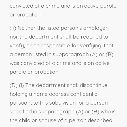
convicted of a crime and is on active parole
or probation.
(iii) Neither the listed person’s employer
nor the department shall be required to
verify, or be responsible for verifying, that
a person listed in subparagraph (A) or (B)
was convicted of a crime and is on active
parole or probation.
(D) (i) The department shall discontinue
holding a home address confidential
pursuant to this subdivision for a person
specified in subparagraph (A) or (B) who is
the child or spouse of a person described