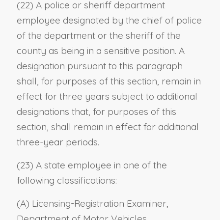
(22) A police or sheriff department
employee designated by the chief of police
of the department or the sheriff of the
county as being in a sensitive position. A
designation pursuant to this paragraph
shall, for purposes of this section, remain in
effect for three years subject to additional
designations that, for purposes of this
section, shall remain in effect for additional
three-year periods.
(23) A state employee in one of the
following classifications:
(A) Licensing-Registration Examiner,
Department of Motor Vehicles.