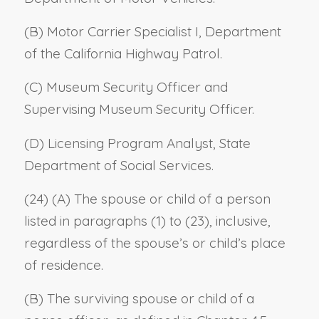
(B) Motor Carrier Specialist I, Department
of the California Highway Patrol.
(C) Museum Security Officer and
Supervising Museum Security Officer.
(D) Licensing Program Analyst, State
Department of Social Services.
(24) (A) The spouse or child of a person
listed in paragraphs (1) to (23), inclusive,
regardless of the spouse’s or child’s place
of residence.
(B) The surviving spouse or child of a