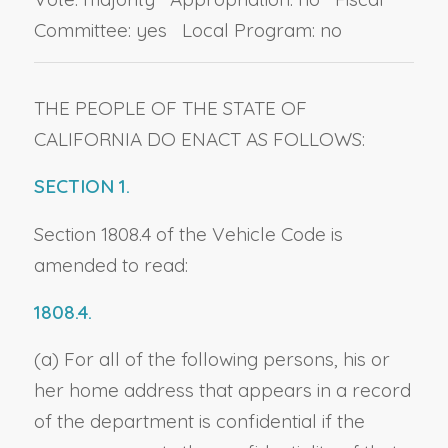
Committee: yes Local Program: no
THE PEOPLE OF THE STATE OF
CALIFORNIA DO ENACT AS FOLLOWS:
SECTION 1.
Section 1808.4 of the Vehicle Code is
amended to read:
1808.4.
(a) For all of the following persons, his or
her home address that appears in a record
of the department is confidential if the