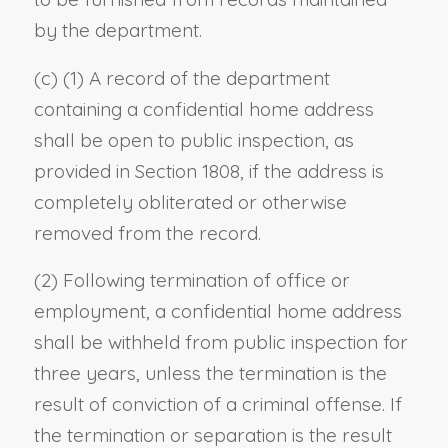
by the department.
(c) (1) A record of the department
containing a confidential home address
shall be open to public inspection, as
provided in Section 1808, if the address is
completely obliterated or otherwise
removed from the record.
(2) Following termination of office or
employment, a confidential home address
shall be withheld from public inspection for
three years, unless the termination is the
result of conviction of a criminal offense. If
the termination or separation is the result