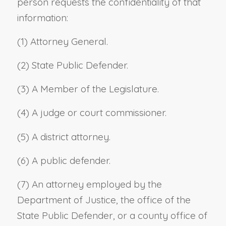
person requests the confidentiality of that
information:
(1) Attorney General.
(2) State Public Defender.
(3) A Member of the Legislature.
(4) A judge or court commissioner.
(5) A district attorney.
(6) A public defender.
(7) An attorney employed by the
Department of Justice, the office of the
State Public Defender, or a county office of