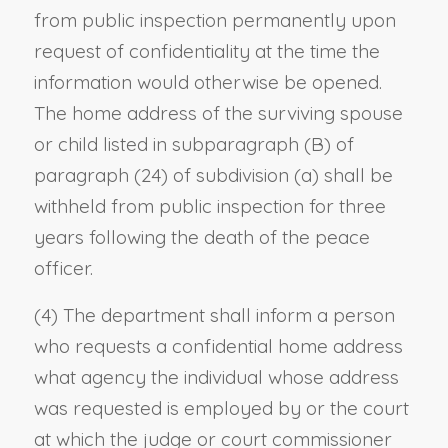
from public inspection permanently upon
request of confidentiality at the time the
information would otherwise be opened.
The home address of the surviving spouse
or child listed in subparagraph (B) of
paragraph (24) of subdivision (a) shall be
withheld from public inspection for three
years following the death of the peace
officer.
(4) The department shall inform a person
who requests a confidential home address
what agency the individual whose address
was requested is employed by or the court
at which the judge or court commissioner