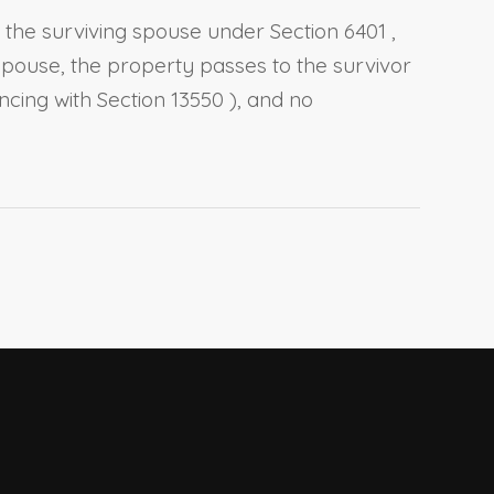
o the surviving spouse under
Section 6401
,
g spouse, the property passes to the survivor
ncing with
Section 13550
), and no