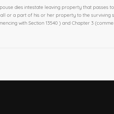
pouse
dies intestate leaving property that passes t
s all or a part of his or her property to the survivin
mmencing with
Section 13540
) and Chapter 3 (comme