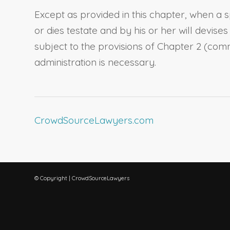
Except as provided in this chapter, when a
s
or dies testate and by his or her will devise
subject to the provisions of Chapter 2 (co
administration is necessary.
CrowdSourceLawyers.com
© Copyright | CrowdSourceLawyers