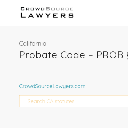
California
Probate Code – PROB 
CrowdSourceLawyers.com