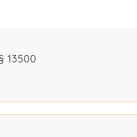
§ 13500