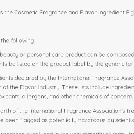
as the Cosmetic Fragrance and Flavor Ingredient Rig
 the following:
 beauty or personal care product can be composed o
nts be listed on the product label by the generic ter
ients declared by the International Fragrance Assoc
 of the Flavor Industry. These lists include ingredie
xicants, allergens, and other chemicals of concern.
rth of the International Fragrance Association’s tr
e been flagged as potentially hazardous by scientis
t fragrance is included in the vast majority of many 