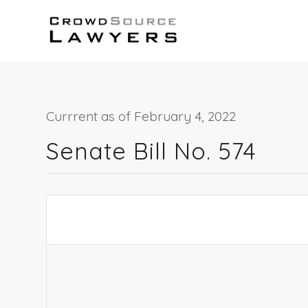
Currrent as of February 4, 2022
Senate Bill No. 574