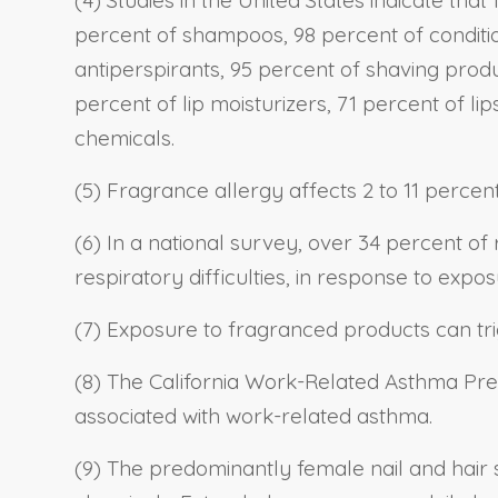
percent of shampoos, 98 percent of conditio
antiperspirants, 95 percent of shaving prod
percent of lip moisturizers, 71 percent of li
chemicals.
(5) Fragrance allergy affects 2 to 11 percen
(6) In a national survey, over 34 percent o
respiratory difficulties, in response to exp
(7) Exposure to fragranced products can t
(8) The California Work-Related Asthma Pr
associated with work-related asthma.
(9) The predominantly female nail and hair