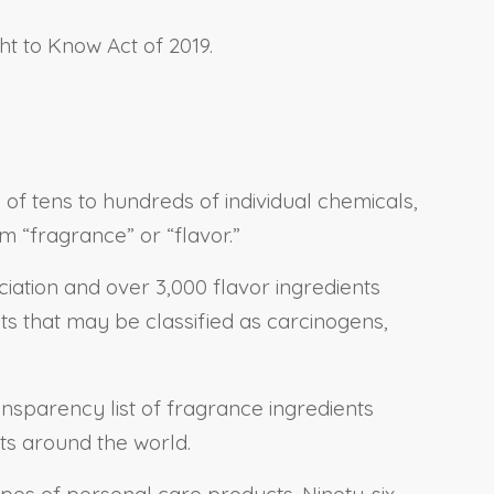
ht to Know Act of 2019.
f tens to hundreds of individual chemicals,
m “fragrance” or “flavor.”
iation and over 3,000 flavor ingredients
nts that may be classified as carcinogens,
ansparency list of fragrance ingredients
ts around the world.
types of personal care products. Ninety-six