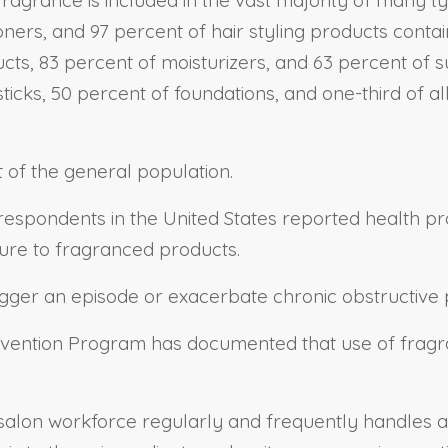
ners, and 97 percent of hair styling products conta
ucts, 83 percent of moisturizers, and 63 percent of
psticks, 50 percent of foundations, and one-third of 
t of the general population.
f respondents in the United States reported health
osure to fragranced products.
rigger an episode or exacerbate chronic obstructi
evention Program has documented that use of fragra
 salon workforce regularly and frequently handles a