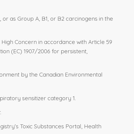
, or as Group A, B1, or B2 carcinogens in the
 High Concern in accordance with Article 59
ation (EC) 1907/2006 for persistent,
nvironment by the Canadian Environmental
iratory sensitizer category 1.
.
gistry’s Toxic Substances Portal, Health