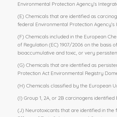
Environmental Protection Agency’s Integrat
(E) Chemicals that are identified as carcino
federal Environmental Protection Agency’s 
(F) Chemicals included in the European Che
of Regulation (EC) 1907/2006 on the basis of A
bioaccumulative and toxic, or very persiste
(G) Chemicals that are identified as persis
Protection Act Environmental Registry Domes
(H) Chemicals classified by the European Uni
(I) Group 1, 2A, or 2B carcinogens identifie
(J) Neurotoxicants that are identified in th