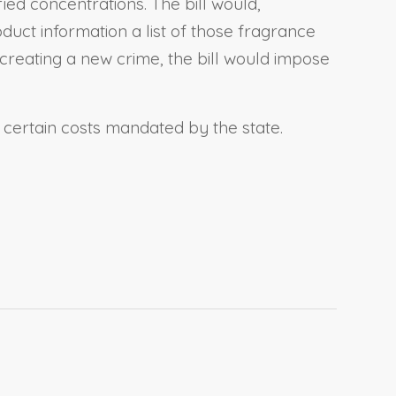
fied concentrations. The bill would,
duct information a list of those fragrance
 creating a new crime, the bill would impose
r certain costs mandated by the state.