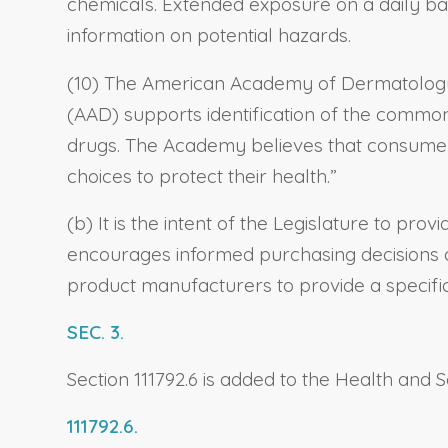
chemicals. Extended exposure on a daily bas
information on potential hazards.
(10) The American Academy of Dermatology 
(AAD) supports identification of the common
drugs. The Academy believes that consumers
choices to protect their health.”
(b) It is the intent of the Legislature to p
encourages informed purchasing decisions a
product manufacturers to provide a specific 
SEC. 3.
Section 111792.6 is added to the Health and S
111792.6.