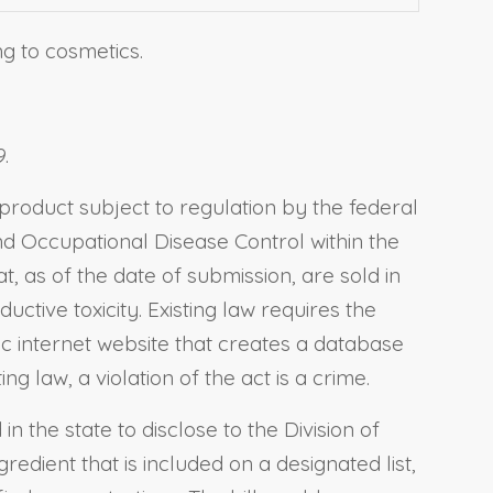
ng to cosmetics.
.
 product subject to regulation by the federal
and Occupational Disease Control within the
, as of the date of submission, are sold in
uctive toxicity. Existing law requires the
c internet website that creates a database
g law, a violation of the act is a crime.
 the state to disclose to the Division of
edient that is included on a designated list,