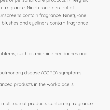
in fragrance. Ninety-one percent of
 sunscreens contain fragrance. Ninety-one
all blushes and eyeliners contain fragrance
 problems, such as migraine headaches and
ve pulmonary disease (COPD) symptoms.
nced products in the workplace is
 multitude of products containing fragrance