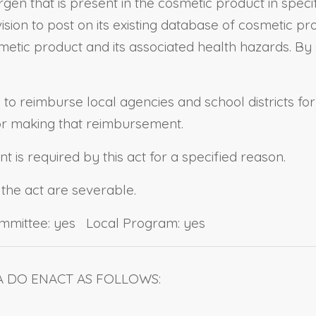
rgen that is present in the cosmetic product in speci
sion to post on its existing database of cosmetic pro
smetic product and its associated health hazards. By
e to reimburse local agencies and school districts fo
for making that reimbursement.
 is required by this act for a specified reason.
 the act are severable.
ommittee: yes Local Program: yes
A DO ENACT AS FOLLOWS: