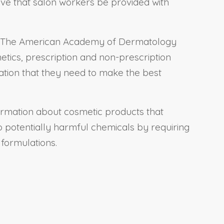
ive that salon workers be provided with
s: “The American Academy of Dermatology
etics, prescription and non-prescription
ation that they need to make the best
nformation about cosmetic products that
 potentially harmful chemicals by requiring
 formulations.