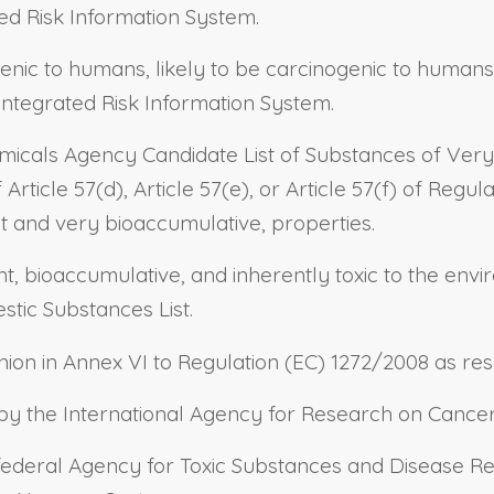
ed Risk Information System.
genic to humans, likely to be carcinogenic to humans
Integrated Risk Information System.
micals Agency Candidate List of Substances of Very
rticle 57(d), Article 57(e), or Article 57(f) of Regul
nt and very bioaccumulative, properties.
tent, bioaccumulative, and inherently toxic to the e
tic Substances List.
on in Annex VI to Regulation (EC) 1272/2008 as resp
d by the International Agency for Research on Cancer
e federal Agency for Toxic Substances and Disease Re