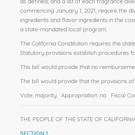
as defined, and a list of each fragrance alle
commencing January 1, 2021, require the divi
ingredients and flavor ingredients in the co
a state-mandated local program.
The California Constitution requires the stat
Statutory provisions establish procedures 
This bill would provide that no reimbursement
The bill would provide that the provisions of
Vote: majority Appropriation: no Fiscal C
THE PEOPLE OF THE STATE OF CALIFORNI
SECTION 1.