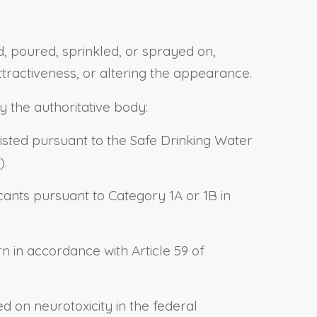
d, poured, sprinkled, or sprayed on,
ttractiveness, or altering the appearance.
y the authoritative body:
listed pursuant to the Safe Drinking Water
).
ants pursuant to Category 1A or 1B in
 in accordance with Article 59 of
 on neurotoxicity in the federal