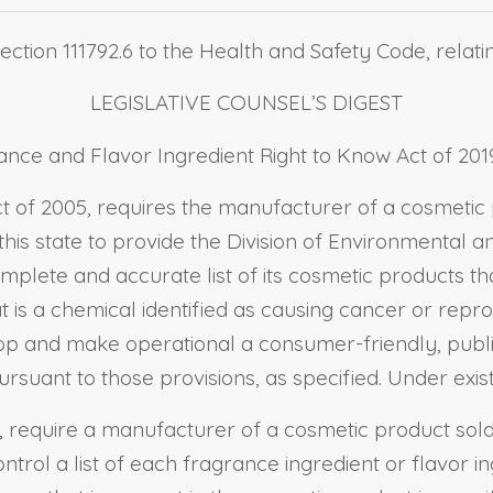
ection 111792.6 to the Health and Safety Code, relati
LEGISLATIVE COUNSEL’S DIGEST
nce and Flavor Ingredient Right to Know Act of 2019
Act of 2005, requires the manufacturer of a cosmetic
 this state to provide the Division of Environmental 
plete and accurate list of its cosmetic products that
t is a chemical identified as causing cancer or reprod
op and make operational a consumer-friendly, publi
suant to those provisions, as specified. Under existin
 require a manufacturer of a cosmetic product sold in
ol a list of each fragrance ingredient or flavor ingr