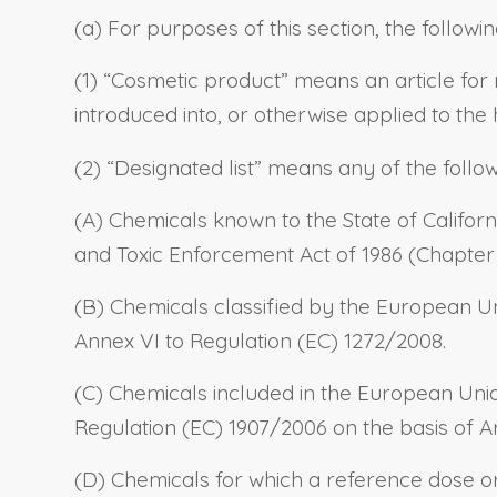
(a) For purposes of this section, the followin
(1) “Cosmetic product” means an article for 
introduced into, or otherwise applied to the
(2) “Designated list” means any of the follo
(A) Chemicals known to the State of Californ
and Toxic Enforcement Act of 1986 (Chapter 6
(B) Chemicals classified by the European Un
Annex VI to Regulation (EC) 1272/2008.
(C) Chemicals included in the European Unio
Regulation (EC) 1907/2006 on the basis of Art
(D) Chemicals for which a reference dose o