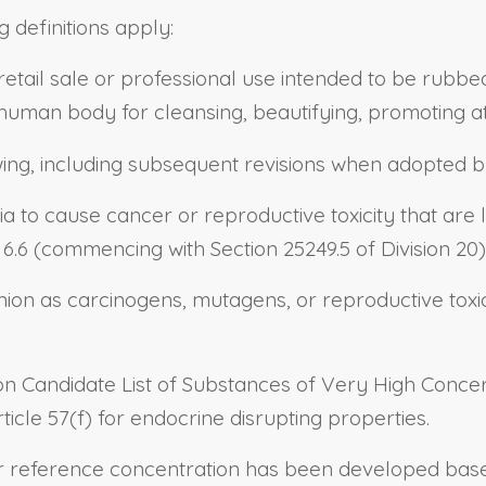
g definitions apply:
retail sale or professional use intended to be rubbe
 human body for cleansing, beautifying, promoting a
wing, including subsequent revisions when adopted b
ia to cause cancer or reproductive toxicity that are 
.6 (commencing with Section 25249.5 of Division 20)
ion as carcinogens, mutagens, or reproductive toxic
n Candidate List of Substances of Very High Concern
icle 57(f) for endocrine disrupting properties.
r reference concentration has been developed based