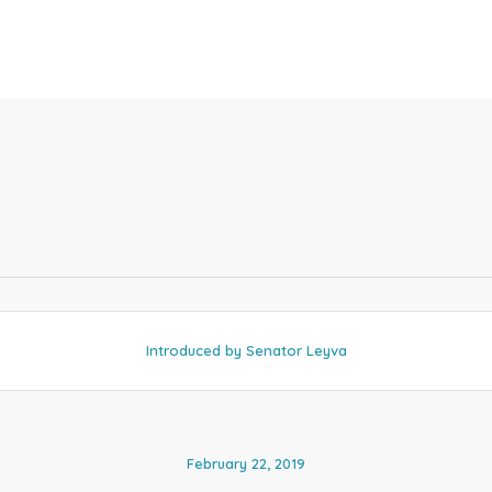
Introduced by Senator Leyva
February 22, 2019