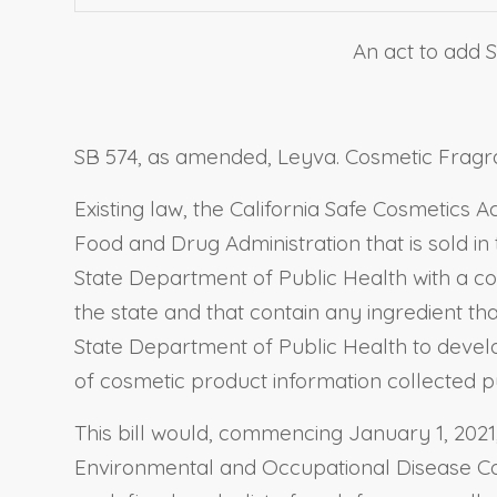
An act to add S
SB 574, as amended, Leyva. Cosmetic Fragra
Existing law, the California Safe Cosmetics 
Food and Drug Administration that is sold in
State Department of Public Health with a com
the state and that contain any ingredient tha
State Department of Public Health to devel
of cosmetic product information collected pur
This bill would, commencing January 1, 2021,
Environmental and Occupational Disease Contr