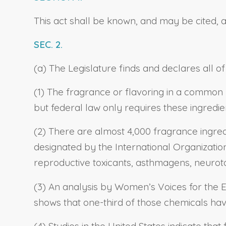
This act shall be known, and may be cited, 
SEC. 2.
(a) The Legislature finds and declares all of
(1) The fragrance or flavoring in a common
but federal law only requires these ingredie
(2) There are almost 4,000 fragrance ingred
designated by the International Organization
reproductive toxicants, asthmagens, neuroto
(3) An analysis by Women’s Voices for the Ea
shows that one-third of those chemicals hav
(4) Studies in the United States indicate tha