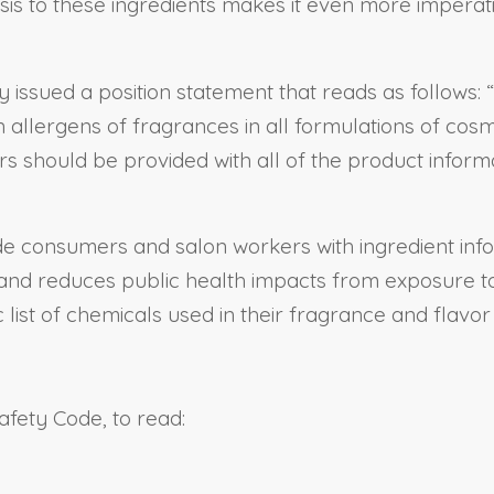
is to these ingredients makes it even more imperat
issued a position statement that reads as follow
 allergens of fragrances in all formulations of cosm
 should be provided with all of the product inform
rovide consumers and salon workers with ingredient i
nd reduces public health impacts from exposure to
list of chemicals used in their fragrance and flavor
afety Code, to read: