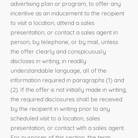
advertising plan or program, to offer any
incentive as an inducement to the recipient
to visit a location, attend a sales
presentation, or contact a sales agent in
person, by telephone, or by mail, unless
the offer clearly and conspicuously
discloses in writing, in readily
understandable language, all of the
information required in paragraphs (1) and
(2). If the offer is not initially made in writing,
the required disclosures shall be received
by the recipient in writing prior to any
scheduled visit to a location, sales
presentation, or contact with a sales agent.
For purposes of this section, the term