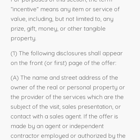
“incentive” means any item or service of
value, including, but not limited to, any
prize, gift, money, or other tangible
property.
(1) The following disclosures shall appear
on the front (or first) page of the offer:
(A) The name and street address of the
owner of the real or personal property or
the provider of the services which are the
subject of the visit, sales presentation, or
contact with a sales agent. If the offer is
made by an agent or independent
contractor employed or authorized by the