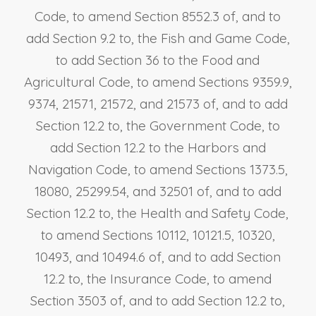
Code, to amend Section 8552.3 of, and to
add Section 9.2 to, the Fish and Game Code,
to add Section 36 to the Food and
Agricultural Code, to amend Sections 9359.9,
9374, 21571, 21572, and 21573 of, and to add
Section 12.2 to, the Government Code, to
add Section 12.2 to the Harbors and
Navigation Code, to amend Sections 1373.5,
18080, 25299.54, and 32501 of, and to add
Section 12.2 to, the Health and Safety Code,
to amend Sections 10112, 10121.5, 10320,
10493, and 10494.6 of, and to add Section
12.2 to, the Insurance Code, to amend
Section 3503 of, and to add Section 12.2 to,