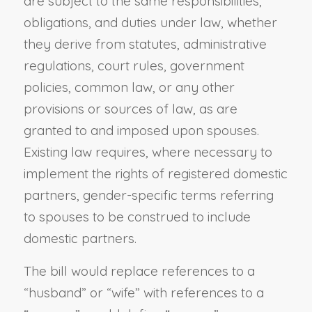
are subject to the same responsibilities,
obligations, and duties under law, whether
they derive from statutes, administrative
regulations, court rules, government
policies, common law, or any other
provisions or sources of law, as are
granted to and imposed upon spouses.
Existing law requires, where necessary to
implement the rights of registered domestic
partners, gender-specific terms referring
to spouses to be construed to include
domestic partners.
The bill would replace references to a
“husband” or “wife” with references to a