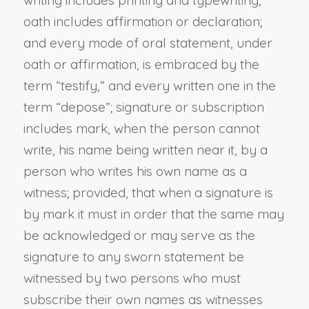
writing includes printing and typewriting;
oath includes affirmation or declaration;
and every mode of oral statement, under
oath or affirmation, is embraced by the
term “testify,” and every written one in the
term “depose”; signature or subscription
includes mark, when the person cannot
write, his name being written near it, by a
person who writes his own name as a
witness; provided, that when a signature is
by mark it must in order that the same may
be acknowledged or may serve as the
signature to any sworn statement be
witnessed by two persons who must
subscribe their own names as witnesses