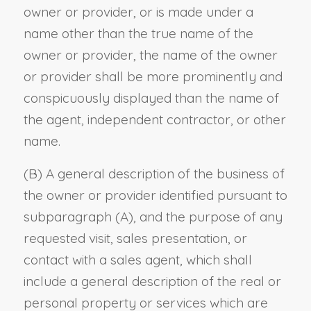
owner or provider, or is made under a
name other than the true name of the
owner or provider, the name of the owner
or provider shall be more prominently and
conspicuously displayed than the name of
the agent, independent contractor, or other
name.
(B) A general description of the business of
the owner or provider identified pursuant to
subparagraph (A), and the purpose of any
requested visit, sales presentation, or
contact with a sales agent, which shall
include a general description of the real or
personal property or services which are