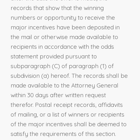
records that show that the winning
numbers or opportunity to receive the
major incentives have been deposited in
the mail or otherwise made available to
recipients in accordance with the odds
statement provided pursuant to
subparagraph (C) of paragraph (1) of
subdivision (a) hereof. The records shall be
made available to the Attorney General
within 30 days after written request
therefor. Postal receipt records, affidavits
of mailing, or a list of winners or recipients
of the major incentives shall be deemed to
satisfy the requirements of this section.