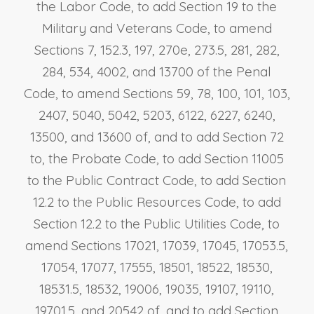
the Labor Code, to add Section 19 to the
Military and Veterans Code, to amend
Sections 7, 152.3, 197, 270e, 273.5, 281, 282,
284, 534, 4002, and 13700 of the Penal
Code, to amend Sections 59, 78, 100, 101, 103,
2407, 5040, 5042, 5203, 6122, 6227, 6240,
13500, and 13600 of, and to add Section 72
to, the Probate Code, to add Section 11005
to the Public Contract Code, to add Section
12.2 to the Public Resources Code, to add
Section 12.2 to the Public Utilities Code, to
amend Sections 17021, 17039, 17045, 17053.5,
17054, 17077, 17555, 18501, 18522, 18530,
18531.5, 18532, 19006, 19035, 19107, 19110,
19701.5, and 20542 of, and to add Section