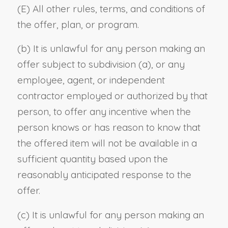
(E) All other rules, terms, and conditions of
the offer, plan, or program.
(b) It is unlawful for any person making an
offer subject to subdivision (a), or any
employee, agent, or independent
contractor employed or authorized by that
person, to offer any incentive when the
person knows or has reason to know that
the offered item will not be available in a
sufficient quantity based upon the
reasonably anticipated response to the
offer.
(c) It is unlawful for any person making an