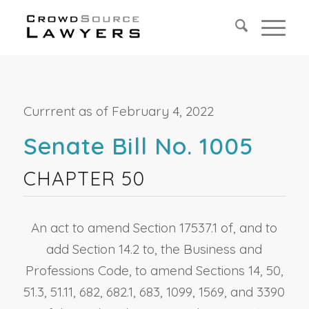
Currrent as of February 4, 2022
Senate Bill No. 1005
CHAPTER 50
An act to amend Section 17537.1 of, and to
add Section 14.2 to, the Business and
Professions Code, to amend Sections 14, 50,
51.3, 51.11, 682, 682.1, 683, 1099, 1569, and 3390