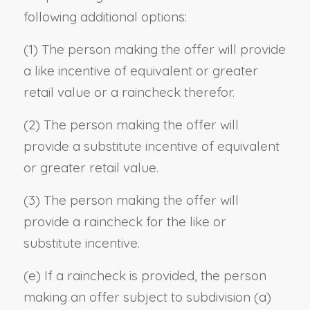
following additional options:
(1) The person making the offer will provide
a like incentive of equivalent or greater
retail value or a raincheck therefor.
(2) The person making the offer will
provide a substitute incentive of equivalent
or greater retail value.
(3) The person making the offer will
provide a raincheck for the like or
substitute incentive.
(e) If a raincheck is provided, the person
making an offer subject to subdivision (a)