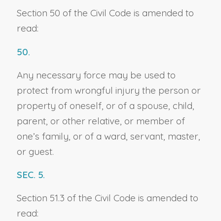
Section 50 of the Civil Code is amended to
read:
50.
Any necessary force may be used to
protect from wrongful injury the person or
property of oneself, or of a spouse, child,
parent, or other relative, or member of
one’s family, or of a ward, servant, master,
or guest.
SEC. 5.
Section 51.3 of the Civil Code is amended to
read: