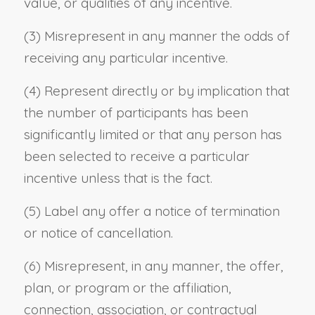
value, or qualities of any incentive.
(3) Misrepresent in any manner the odds of
receiving any particular incentive.
(4) Represent directly or by implication that
the number of participants has been
significantly limited or that any person has
been selected to receive a particular
incentive unless that is the fact.
(5) Label any offer a notice of termination
or notice of cancellation.
(6) Misrepresent, in any manner, the offer,
plan, or program or the affiliation,
connection, association, or contractual