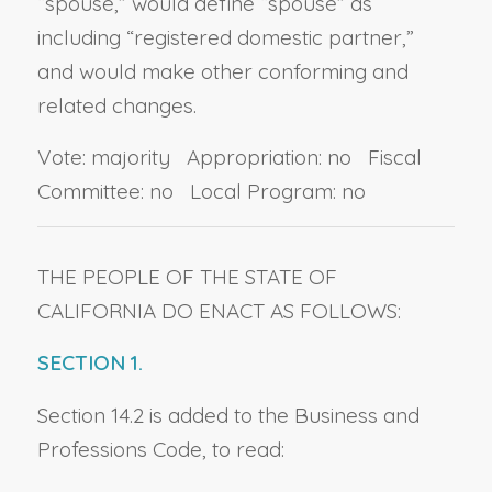
“spouse,” would define “spouse” as
including “registered domestic partner,”
and would make other conforming and
related changes.
Vote: majority Appropriation: no Fiscal
Committee: no Local Program: no
THE PEOPLE OF THE STATE OF
CALIFORNIA DO ENACT AS FOLLOWS:
SECTION 1.
Section 14.2 is added to the Business and
Professions Code, to read: