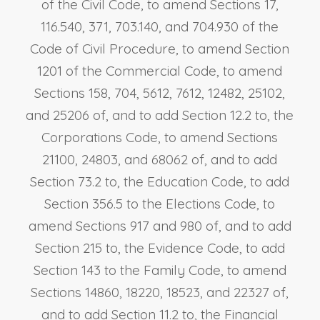
of the Civil Code, to amend Sections 17,
116.540, 371, 703.140, and 704.930 of the
Code of Civil Procedure, to amend Section
1201 of the Commercial Code, to amend
Sections 158, 704, 5612, 7612, 12482, 25102,
and 25206 of, and to add Section 12.2 to, the
Corporations Code, to amend Sections
21100, 24803, and 68062 of, and to add
Section 73.2 to, the Education Code, to add
Section 356.5 to the Elections Code, to
amend Sections 917 and 980 of, and to add
Section 215 to, the Evidence Code, to add
Section 143 to the Family Code, to amend
Sections 14860, 18220, 18523, and 22327 of,
and to add Section 11.2 to, the Financial