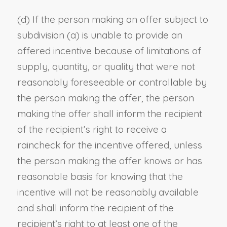
(d) If the person making an offer subject to
subdivision (a) is unable to provide an
offered incentive because of limitations of
supply, quantity, or quality that were not
reasonably foreseeable or controllable by
the person making the offer, the person
making the offer shall inform the recipient
of the recipient’s right to receive a
raincheck for the incentive offered, unless
the person making the offer knows or has
reasonable basis for knowing that the
incentive will not be reasonably available
and shall inform the recipient of the
recipient’s right to at least one of the