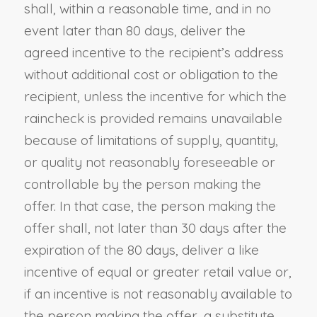
shall, within a reasonable time, and in no
event later than 80 days, deliver the
agreed incentive to the recipient’s address
without additional cost or obligation to the
recipient, unless the incentive for which the
raincheck is provided remains unavailable
because of limitations of supply, quantity,
or quality not reasonably foreseeable or
controllable by the person making the
offer. In that case, the person making the
offer shall, not later than 30 days after the
expiration of the 80 days, deliver a like
incentive of equal or greater retail value or,
if an incentive is not reasonably available to
the person making the offer, a substitute