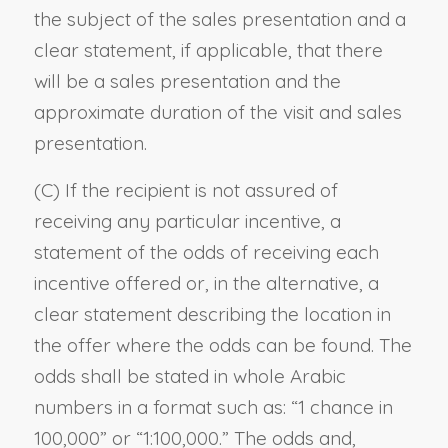
the subject of the sales presentation and a
clear statement, if applicable, that there
will be a sales presentation and the
approximate duration of the visit and sales
presentation.
(C) If the recipient is not assured of
receiving any particular incentive, a
statement of the odds of receiving each
incentive offered or, in the alternative, a
clear statement describing the location in
the offer where the odds can be found. The
odds shall be stated in whole Arabic
numbers in a format such as: “1 chance in
100,000” or “1:100,000.” The odds and,