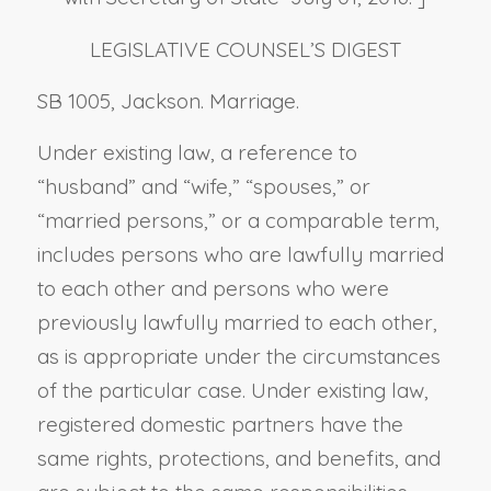
LEGISLATIVE COUNSEL’S DIGEST
SB 1005, Jackson. Marriage.
Under existing law, a reference to
“husband” and “wife,” “spouses,” or
“married persons,” or a comparable term,
includes persons who are lawfully married
to each other and persons who were
previously lawfully married to each other,
as is appropriate under the circumstances
of the particular case. Under existing law,
registered domestic partners have the
same rights, protections, and benefits, and