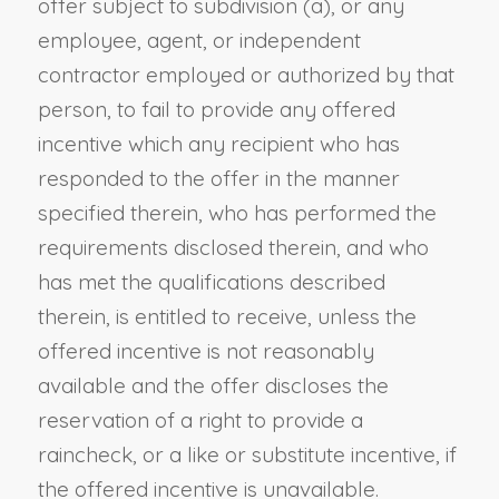
offer subject to subdivision (a), or any
employee, agent, or independent
contractor employed or authorized by that
person, to fail to provide any offered
incentive which any recipient who has
responded to the offer in the manner
specified therein, who has performed the
requirements disclosed therein, and who
has met the qualifications described
therein, is entitled to receive, unless the
offered incentive is not reasonably
available and the offer discloses the
reservation of a right to provide a
raincheck, or a like or substitute incentive, if
the offered incentive is unavailable.