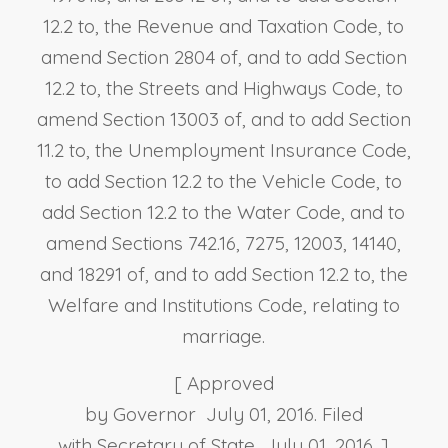
12.2 to, the Revenue and Taxation Code, to
amend Section 2804 of, and to add Section
12.2 to, the Streets and Highways Code, to
amend Section 13003 of, and to add Section
11.2 to, the Unemployment Insurance Code,
to add Section 12.2 to the Vehicle Code, to
add Section 12.2 to the Water Code, and to
amend Sections 742.16, 7275, 12003, 14140,
and 18291 of, and to add Section 12.2 to, the
Welfare and Institutions Code, relating to
marriage.
[ Approved
by Governor July 01, 2016. Filed
with Secretary of State July 01, 2016. ]