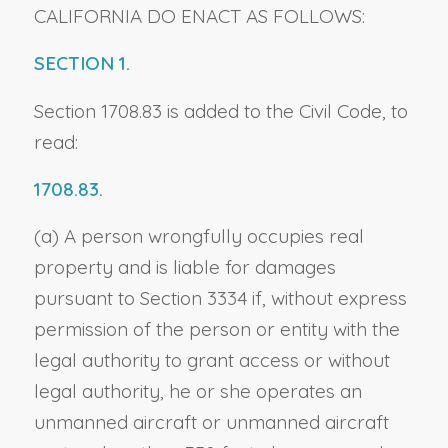
CALIFORNIA DO ENACT AS FOLLOWS:
SECTION 1.
Section 1708.83 is added to the Civil Code, to
read:
1708.83.
(a) A person wrongfully occupies real
property and is liable for damages
pursuant to Section 3334 if, without express
permission of the person or entity with the
legal authority to grant access or without
legal authority, he or she operates an
unmanned aircraft or unmanned aircraft