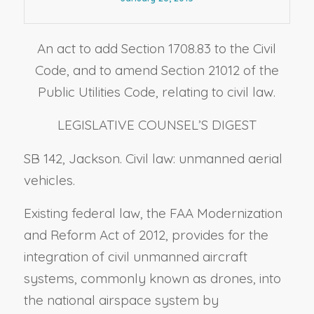
An act to add Section 1708.83 to the Civil
Code, and to amend Section 21012 of the
Public Utilities Code, relating to civil law.
LEGISLATIVE COUNSEL’S DIGEST
SB 142, Jackson. Civil law: unmanned aerial
vehicles.
Existing federal law, the FAA Modernization
and Reform Act of 2012, provides for the
integration of civil unmanned aircraft
systems, commonly known as drones, into
the national airspace system by