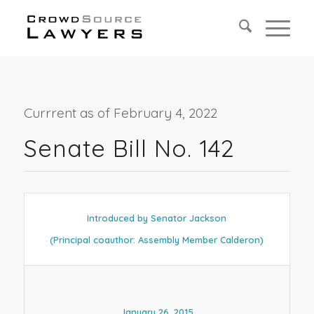
Currrent as of February 4, 2022
Senate Bill No. 142
Introduced by Senator Jackson
(Principal coauthor: Assembly Member Calderon)
January 26, 2015