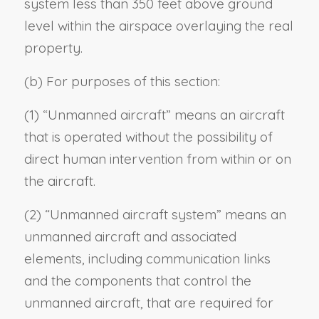
system less than 350 feet above ground
level within the airspace overlaying the real
property.
(b) For purposes of this section:
(1) “Unmanned aircraft” means an aircraft
that is operated without the possibility of
direct human intervention from within or on
the aircraft.
(2) “Unmanned aircraft system” means an
unmanned aircraft and associated
elements, including communication links
and the components that control the
unmanned aircraft, that are required for