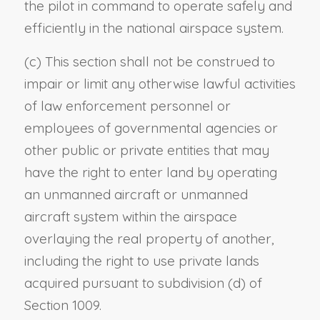
the pilot in command to operate safely and
efficiently in the national airspace system.
(c) This section shall not be construed to
impair or limit any otherwise lawful activities
of law enforcement personnel or
employees of governmental agencies or
other public or private entities that may
have the right to enter land by operating
an unmanned aircraft or unmanned
aircraft system within the airspace
overlaying the real property of another,
including the right to use private lands
acquired pursuant to subdivision (d) of
Section 1009.