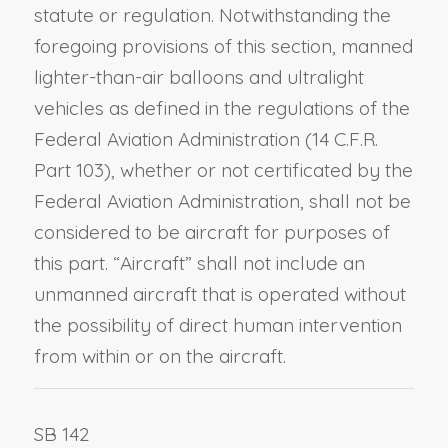
statute or regulation. Notwithstanding the
foregoing provisions of this section, manned
lighter-than-air balloons and ultralight
vehicles as defined in the regulations of the
Federal Aviation Administration (14 C.F.R.
Part 103), whether or not certificated by the
Federal Aviation Administration, shall not be
considered to be aircraft for purposes of
this part. “Aircraft” shall not include an
unmanned aircraft that is operated without
the possibility of direct human intervention
from within or on the aircraft.
SB 142