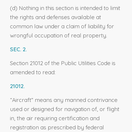
(d) Nothing in this section is intended to limit
the rights and defenses available at
common law under a claim of liability for
wrongful occupation of real property.
SEC. 2.
Section 21012 of the Public Utilities Code is
amended to read:
21012.
“Aircraft” means any manned contrivance
used or designed for navigation of, or flight
in, the air requiring certification and
registration as prescribed by federal