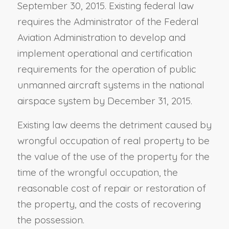
September 30, 2015. Existing federal law
requires the Administrator of the Federal
Aviation Administration to develop and
implement operational and certification
requirements for the operation of public
unmanned aircraft systems in the national
airspace system by December 31, 2015.
Existing law deems the detriment caused by
wrongful occupation of real property to be
the value of the use of the property for the
time of the wrongful occupation, the
reasonable cost of repair or restoration of
the property, and the costs of recovering
the possession.