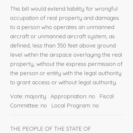
This bill would extend liability for wrongful
occupation of real property and damages
to a person who operates an unmanned
aircraft or unmanned aircraft system, as
defined, less than 350 feet above ground
level within the airspace overlaying the real
property, without the express permission of
the person or entity with the legal authority
to grant access or without legal authority.
Vote: majority Appropriation: no Fiscal
Committee: no Local Program: no
THE PEOPLE OF THE STATE OF