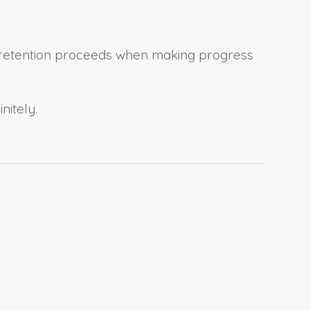
ng retention proceeds when making progress
nitely.