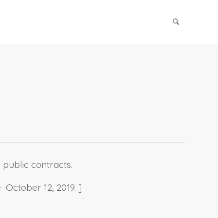
 public contracts.
 October 12, 2019. ]