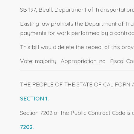
SB 197, Beall. Department of Transportation
Existing law prohibits the Department of Tr
payments for work performed by a contract
This bill would delete the repeal of this prov
Vote: majority Appropriation: no Fiscal C
THE PEOPLE OF THE STATE OF CALIFORNI
SECTION 1.
Section 7202 of the Public Contract Code is
7202.