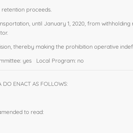
: retention proceeds.
ansportation, until January 1, 2020, from withholdi
or.
ision, thereby making the prohibition operative indefi
ommittee: yes Local Program: no
A DO ENACT AS FOLLOWS:
 amended to read: