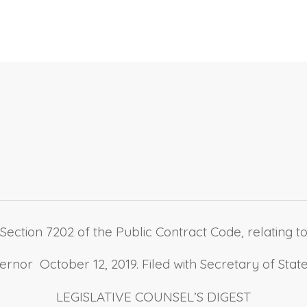
ection 7202 of the Public Contract Code, relating to
nor October 12, 2019. Filed with Secretary of State
LEGISLATIVE COUNSEL’S DIGEST