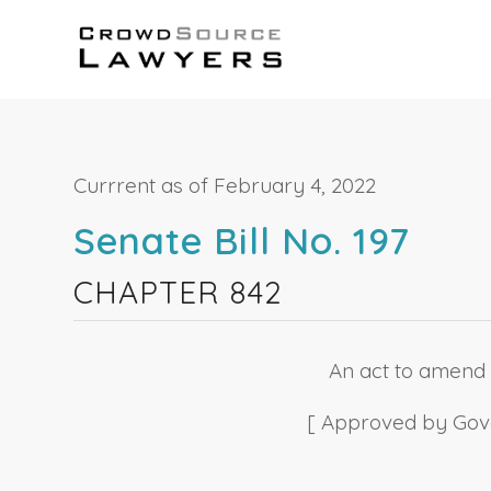
Currrent as of February 4, 2022
Senate Bill No. 197
CHAPTER 842
An act to amend S
[ Approved by Gover