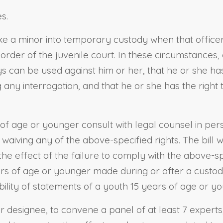
s.
take a minor into temporary custody when that office
rder of the juvenile court. In these circumstances, 
s can be used against him or her, that he or she has 
 any interrogation, and that he or she has the right 
s of age or younger consult with legal counsel in p
 waiving any of the above-specified rights. The bill w
 the effect of the failure to comply with the above-s
rs of age or younger made during or after a custodial
ility of statements of a youth 15 years of age or you
or designee, to convene a panel of at least 7 experts,