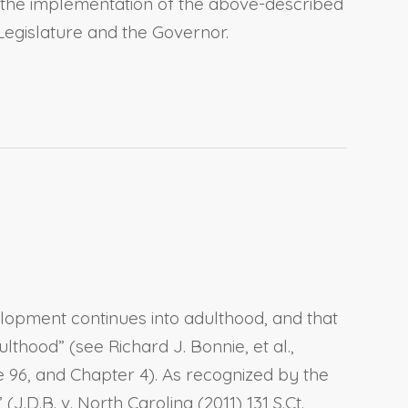
, the implementation of the above-described
 Legislature and the Governor.
lopment continues into adulthood, and that
ood” (see Richard J. Bonnie, et al.,
 96, and Chapter 4). As recognized by the
.D.B. v. North Carolina (2011) 131 S.Ct.