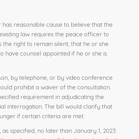
r has reasonable cause to believe that the
existing law requires the peace officer to
the right to remain silent, that he or she
to have counsel appointed if he or she is
erson, by telephone, or by video conference
ould prohibit a waiver of the consultation.
pecified requirement in adjudicating the
 interrogation. The bill would clarify that
nger if certain criteria are met.
 as specified, no later than January 1, 2023.