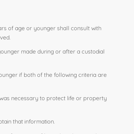
ears of age or younger shall consult with
ved.
r younger made during or after a custodial
unger if both of the following criteria are
was necessary to protect life or property
tain that information.