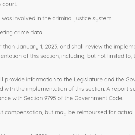
e court.
was involved in the criminal justice system.
reting crime data.
r than January 1, 2023, and shall review the impleme
tation of this section, including, but not limited to
all provide information to the Legislature and the Gove
with the implementation of this section. A report su
ance with Section 9795 of the Government Code.
ut compensation, but may be reimbursed for actual