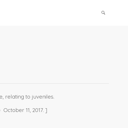
 relating to juveniles.
 October 11, 2017. ]