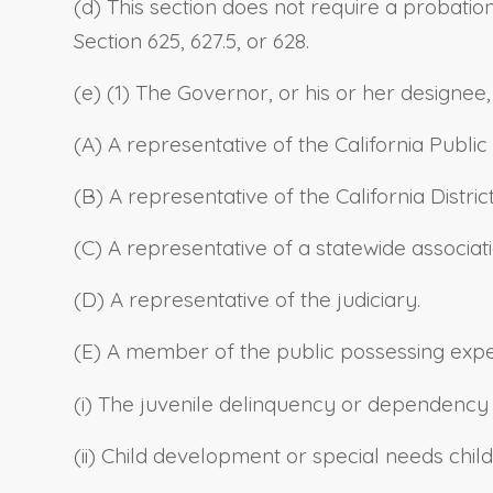
(d) This section does not require a probatio
Section 625, 627.5, or 628.
(e) (1) The Governor, or his or her designee,
(A) A representative of the California Publi
(B) A representative of the California Distric
(C) A representative of a statewide associa
(D) A representative of the judiciary.
(E) A member of the public possessing expert
(i) The juvenile delinquency or dependency
(ii) Child development or special needs child