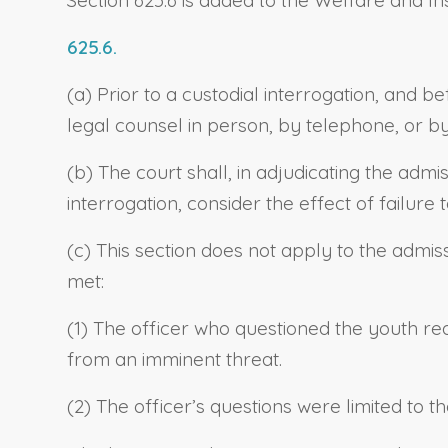
625.6.
(a) Prior to a custodial interrogation, and b
legal counsel in person, by telephone, or b
(b) The court shall, in adjudicating the adm
interrogation, consider the effect of failure 
(c) This section does not apply to the admiss
met:
(1) The officer who questioned the youth re
from an imminent threat.
(2) The officer’s questions were limited to 