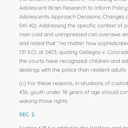
Adolescent Brain Research to Inform Policy:
Adolescents Approach Decisions: Changes ove
541-42). Addressing the specific context of 
man cold and unimpressed can overawe and ov
and noted that “‘no matter how sophisticated,
131 S.Ct. at 2403, quoting Gallegos v. Colo
the courts have recognized: children and a
dealings with the police than resilient adult
(c) For these reasons, in situations of custo
436, youth under 18 years of age should cons
waiving those rights.
SEC. 2.
Section 625.6 is added to the Welfare and Ins