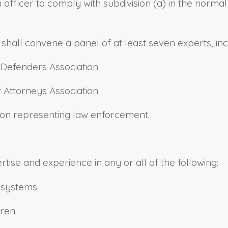
n officer to comply with subdivision (a) in the norm
 shall convene a panel of at least seven experts, incl
c Defenders Association.
t Attorneys Association.
tion representing law enforcement.
ise and experience in any or all of the following:
 systems.
ren.