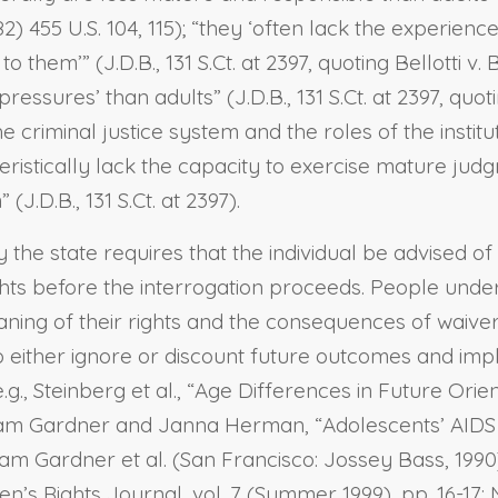
2) 455 U.S. 104, 115); “they ‘often lack the experien
them’” (J.D.B., 131 S.Ct. at 2397, quoting Bellotti v. B
essures’ than adults” (J.D.B., 131 S.Ct. at 2397, quo
 criminal justice system and the roles of the institut
cteristically lack the capacity to exercise mature j
J.D.B., 131 S.Ct. at 2397).
by the state requires that the individual be advised o
ights before the interrogation proceeds. People under
ng of their rights and the consequences of waiver. 
o either ignore or discount future outcomes and imp
g., Steinberg et al., “Age Differences in Future Orie
liam Gardner and Janna Herman, “Adolescents’ AIDS R
liam Gardner et al. (San Francisco: Jossey Bass, 1990
en’s Rights Journal, vol. 7 (Summer 1999), pp. 16-17;