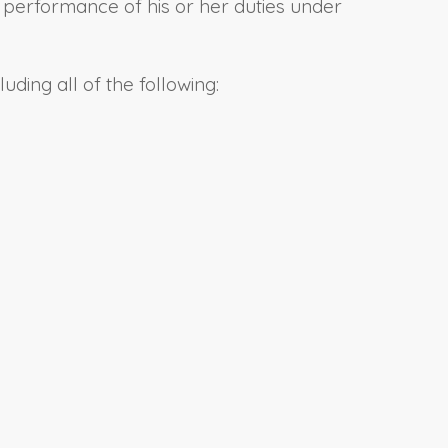
al performance of his or her duties under
uding all of the following: