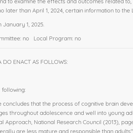
 and to examine the effects and outcomes related to
o later than April 1, 2024, certain information to the
n January 1, 2025.
ommittee: no Local Program: no
A DO ENACT AS FOLLOWS:
 following:
 concludes that the process of cognitive brain deve
 throughout adolescence and well into young adulth
l Approach, National Research Council (2013), page
ally are less mature and responsible than adults’” (J