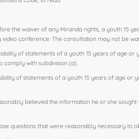
efore the waiver of any Miranda rights, a youth 15 y
y video conference. The consultation may not be wai
issibility of statements of a youth 15 years of age o
to comply with subdivision (a).
ibility of statements of a youth 15 years of age or yo
asonably believed the information he or she sought 
those questions that were reasonably necessary to ob