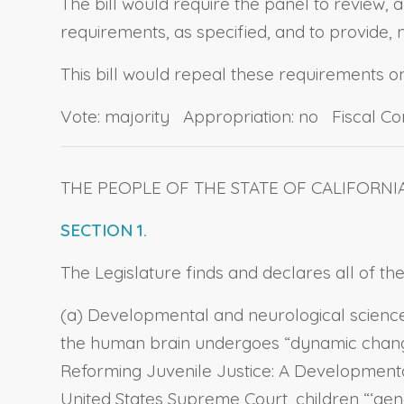
The bill would require the panel to review,
requirements, as specified, and to provide, n
This bill would repeal these requirements o
Vote: majority Appropriation: no Fiscal C
THE PEOPLE OF THE STATE OF CALIFORNI
SECTION 1.
The Legislature finds and declares all of the
(a) Developmental and neurological science
the human brain undergoes “dynamic changes
Reforming Juvenile Justice: A Developmenta
United States Supreme Court, children “‘gener