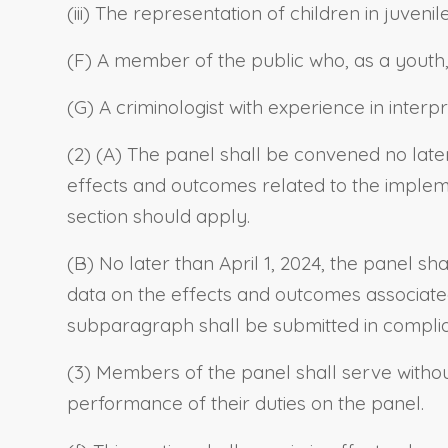
(iii) The representation of children in juvenil
(F) A member of the public who, as a youth, 
(G) A criminologist with experience in interp
(2) (A) The panel shall be convened no late
effects and outcomes related to the implemen
section should apply.
(B) No later than April 1, 2024, the panel sh
data on the effects and outcomes associated 
subparagraph shall be submitted in compli
(3) Members of the panel shall serve witho
performance of their duties on the panel.