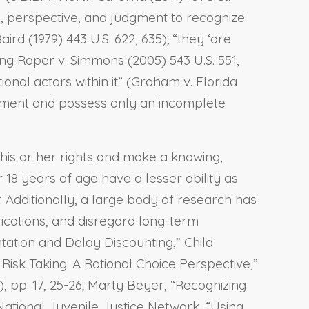
ce, perspective, and judgment to recognize
aird (1979) 443 U.S. 622, 635); “they ‘are
ting Roper v. Simmons (2005) 543 U.S. 551,
ional actors within it” (Graham v. Florida
udgment and possess only an incomplete
f his or her rights and make a knowing,
 18 years of age have a lesser ability as
Additionally, a large body of research has
lications, and disregard long-term
ntation and Delay Discounting,” Child
isk Taking: A Rational Choice Perspective,”
), pp. 17, 25-26; Marty Beyer, “Recognizing
 National Juvenile Justice Network, “Using