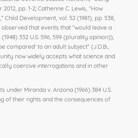
2012, pp. 1-2; Catherine C. Lewis, “How
Child Development, vol. 52 (1981), pp. 538,
rt observed that events that “would leave a
48) 332 U.S. 596, 599 (plurality opinion)),
be compared’ to an adult subject” (J.D.B.,
mmunity now widely accepts what science and
lly coercive interrogations and in other
hts under Miranda v. Arizona (1966) 384 U.S.
ng of their rights and the consequences of