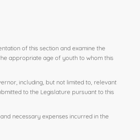
ntation of this section and examine the
, the appropriate age of youth to whom this
rnor, including, but not limited to, relevant
bmitted to the Legislature pursuant to this
 and necessary expenses incurred in the