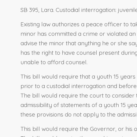
SB 395, Lara. Custodial interrogation: juvenile
Existing law authorizes a peace officer to 
minor has committed a crime or violated an o
advise the minor that anything he or she say
has the right to have counsel present during
unable to afford counsel.
This bill would require that a youth 15 year
prior to a custodial interrogation and before
The bill would require the court to consider
admissibility of statements of a youth 15 yea
these provisions do not apply to the admissib
This bill would require the Governor, or his 