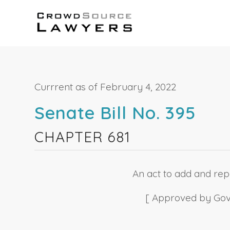
Currrent as of February 4, 2022
Senate Bill No. 395
CHAPTER 681
An act to add and repe
[ Approved by Gover