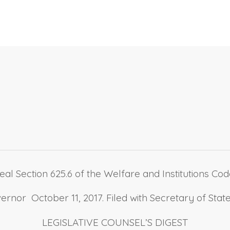
al Section 625.6 of the Welfare and Institutions Code,
nor October 11, 2017. Filed with Secretary of State
LEGISLATIVE COUNSEL’S DIGEST