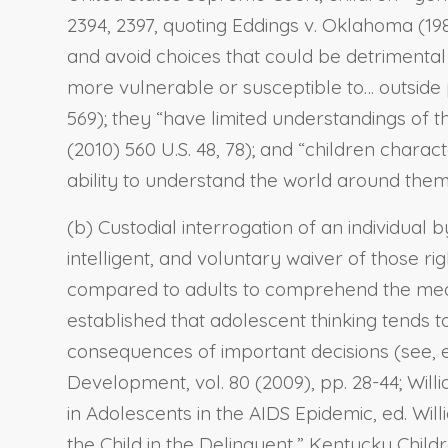
2394, 2397, quoting Eddings v. Oklahoma (198
and avoid choices that could be detrimental to 
more vulnerable or susceptible to… outside pr
569); they “have limited understandings of the
(2010) 560 U.S. 48, 78); and “children chara
ability to understand the world around them” (
(b) Custodial interrogation of an individual 
intelligent, and voluntary waiver of those r
compared to adults to comprehend the meani
established that adolescent thinking tends t
consequences of important decisions (see, e.
Development, vol. 80 (2009), pp. 28-44; Wil
in Adolescents in the AIDS Epidemic, ed. Wil
the Child in the Delinquent,” Kentucky Childr