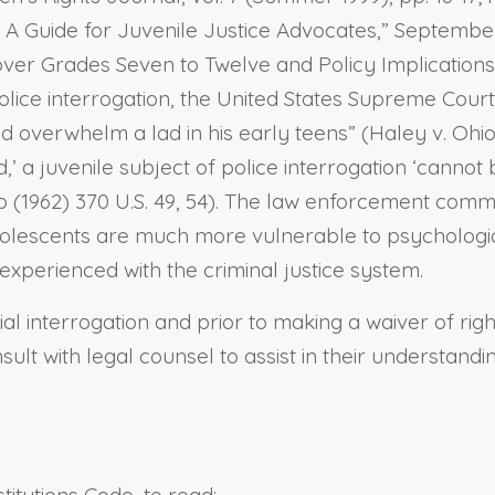
 A Guide for Juvenile Justice Advocates,” September 
r Grades Seven to Twelve and Policy Implications,” 
police interrogation, the United States Supreme Cou
erwhelm a lad in his early teens” (Haley v. Ohio (19
’ a juvenile subject of police interrogation ‘cannot 
rado (1962) 370 U.S. 49, 54). The law enforcement co
dolescents are much more vulnerable to psychologica
s experienced with the criminal justice system.
dial interrogation and prior to making a waiver of rig
ult with legal counsel to assist in their understandi
titutions Code, to read: