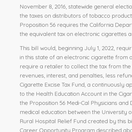
November 8, 2016, statewide general election
the taxes on distributors of tobacco products
Proposition 56 requires the California Depa
the equivalent tax on electronic cigarettes a
This bill would, beginning July 1, 2022, requ
in this state of an electronic cigarette from 
require a retailer to collect the tax from the
revenues, interest, and penalties, less refu
Cigarette Excise Tax Fund, a continuously ap
to the Health Education Account in the Ciga
the Proposition 56 Medi-Cal Physicians and D
medical education between the University of 
Rural Hospital Relief Fund created by this 
Career Opportunity Program described above