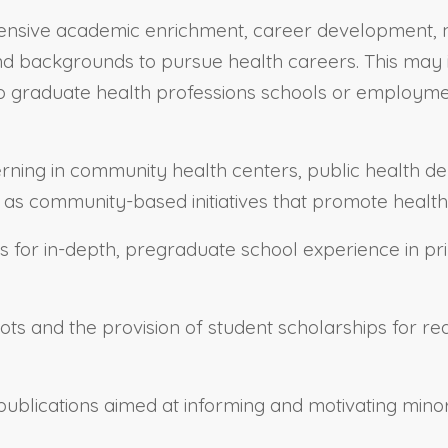
ensive academic enrichment, career development, me
 backgrounds to pursue health careers. This may in
 graduate health professions schools or employment i
terning in community health centers, public health d
ll as community-based initiatives that promote health
s for in-depth, pregraduate school experience in p
lots and the provision of student scholarships for r
 publications aimed at informing and motivating min