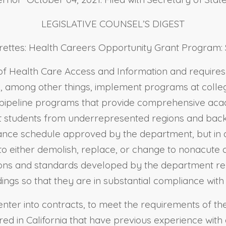
LEGISLATIVE COUNSEL’S DIGEST
igarettes: Health Careers Opportunity Grant Program:
 of Health Care Access and Information and require
 among other things, implement programs at college
 pipeline programs that provide comprehensive ac
rt students from underrepresented regions and back
iance schedule approved by the department, but in a
to either demolish, replace, or change to nonacute ca
ions and standards developed by the department rela
ildings so that they are in substantial compliance wit
 enter into contracts, to meet the requirements of t
red in California that have previous experience with