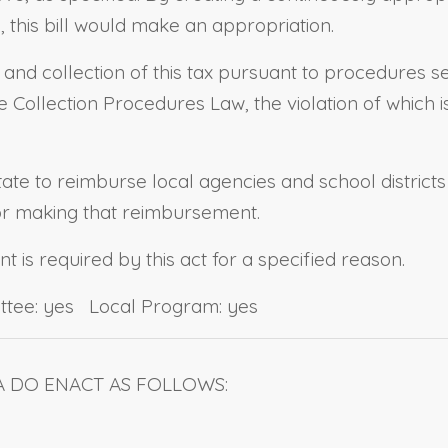
this bill would make an appropriation.
n and collection of this tax pursuant to procedures s
Collection Procedures Law, the violation of which is 
state to reimburse local agencies and school district
for making that reimbursement.
 is required by this act for a specified reason.
ttee: yes Local Program: yes
A DO ENACT AS FOLLOWS: