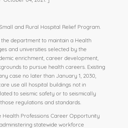
 Small and Rural Hospital Relief Program.
s the department to maintain a Health
s and universities selected by the
ademic enrichment, career development,
grounds to pursue health careers. Existing
ny case no later than January 1, 2030,
re use all hospital buildings not in
ted to seismic safety or to seismically
h those regulations and standards.
he Health Professions Career Opportunity
 administering statewide workforce