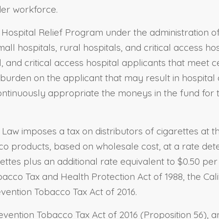
der workforce.
al Hospital Relief Program under the administration 
l hospitals, rural hospitals, and critical access hosp
 and critical access hospital applicants that meet cer
burden on the applicant that may result in hospital 
ontinuously appropriate the moneys in the fund for 
Law imposes a tax on distributors of cigarettes at t
cco products, based on wholesale cost, at a rate det
ttes plus an additional rate equivalent to $0.50 pe
acco Tax and Health Protection Act of 1988, the Cali
vention Tobacco Tax Act of 2016.
vention Tobacco Tax Act of 2016 (Proposition 56), a