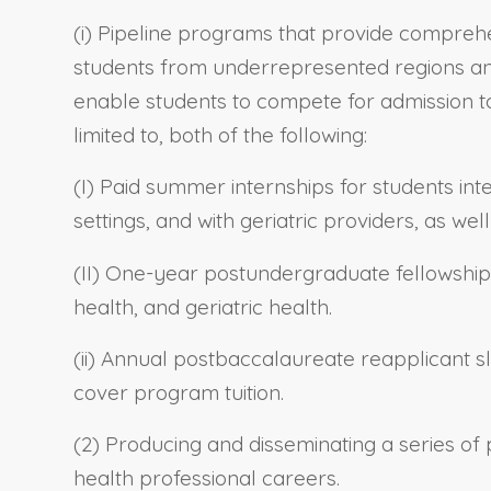
(i) Pipeline programs that provide compreh
students from underrepresented regions and
enable students to compete for admission to
limited to, both of the following:
(I) Paid summer internships for students in
settings, and with geriatric providers, as we
(II) One-year postundergraduate fellowship
health, and geriatric health.
(ii) Annual postbaccalaureate reapplicant s
cover program tuition.
(2) Producing and disseminating a series of
health professional careers.