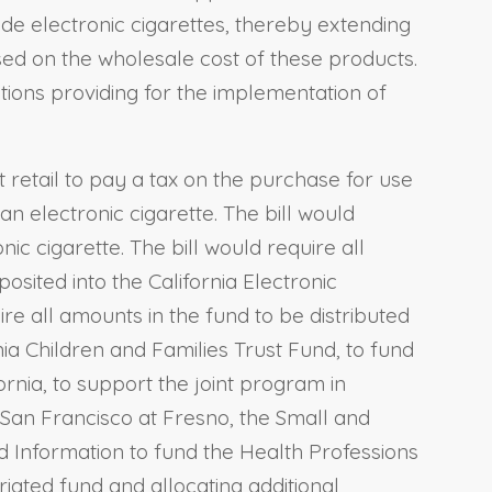
ude electronic cigarettes, thereby extending
ased on the wholesale cost of these products.
tions providing for the implementation of
at retail to pay a tax on the purchase for use
 an electronic cigarette. The bill would
nic cigarette. The bill would require all
osited into the California Electronic
re all amounts in the fund to be distributed
ia Children and Families Trust Fund, to fund
rnia, to support the joint program in
, San Francisco at Fresno, the Small and
d Information to fund the Health Professions
ated fund and allocating additional