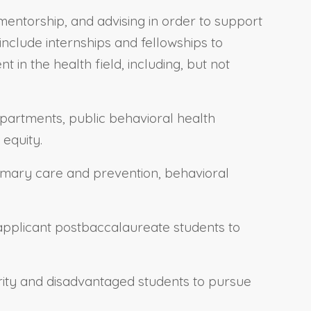
ntorship, and advising in order to support
clude internships and fellowships to
n the health field, including, but not
epartments, public behavioral health
 equity.
rimary care and prevention, behavioral
eapplicant postbaccalaureate students to
ority and disadvantaged students to pursue