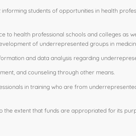
 informing students of opportunities in health profe
nce to health professional schools and colleges as 
l development of underrepresented groups in medicin
nformation and data analysis regarding underrepres
itment, and counseling through other means.
ssionals in training who are from underrepresented
o the extent that funds are appropriated for its pu