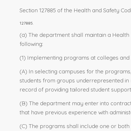
Section 127885 of the Health and Safety Cod
127885.
(a) The department shall maintain a Health P
following:
(1) Implementing programs at colleges and u
(A) In selecting campuses for the programs,
students from groups underrepresented in m
record of providing tailored student support
(B) The department may enter into contracts,
that have previous experience with adminis
(C) The programs shall include one or both o