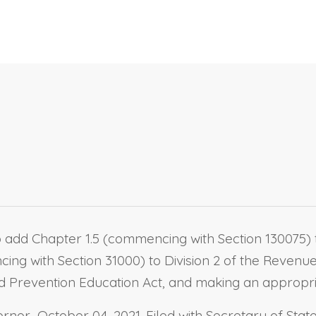
 add Chapter 1.5 (commencing with Section 130075) to
ing with Section 31000) to Division 2 of the Revenue
Prevention Education Act, and making an appropria
nor October 04, 2021. Filed with Secretary of State