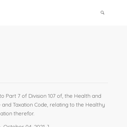
 Part 7 of Division 107 of, the Health and
 and Taxation Code, relating to the Healthy
tion therefor.
 October 04, 2021. ]