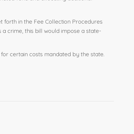
et forth in the Fee Collection Procedures
a crime, this bill would impose a state-
s for certain costs mandated by the state.