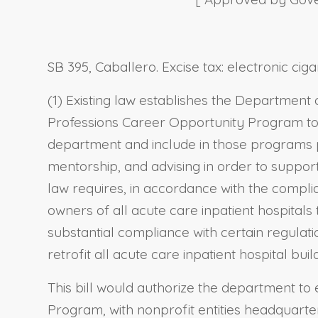
SB 395, Caballero. Excise tax: electronic c
(1) Existing law establishes the Department
Professions Career Opportunity Program to,
department and include in those programs
mentorship, and advising in order to suppo
law requires, in accordance with the compl
owners of all acute care inpatient hospitals 
substantial compliance with certain regulat
retrofit all acute care inpatient hospital bu
This bill would authorize the department to
Program, with nonprofit entities headquarte