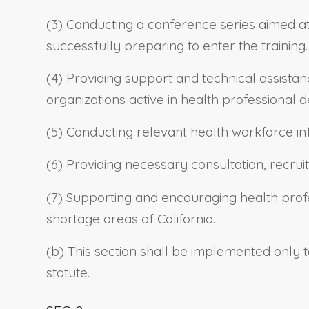
(3) Conducting a conference series aimed at
successfully preparing to enter the training.
(4) Providing support and technical assista
organizations active in health professiona
(5) Conducting relevant health workforce i
(6) Providing necessary consultation, recru
(7) Supporting and encouraging health profe
shortage areas of California.
(b) This section shall be implemented only t
statute.