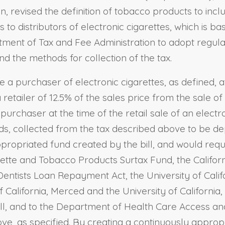
, revised the definition of tobacco products to incl
 to distributors of electronic cigarettes, which is b
rtment of Tax and Fee Administration to adopt regula
nd the methods for collection of the tax.
ire a purchaser of electronic cigarettes, as defined, 
a retailer of 12.5% of the sales price from the sale of
 purchaser at the time of the retail sale of an electro
nds, collected from the tax described above to be dep
propriated fund created by the bill, and would requi
rette and Tobacco Products Surtax Fund, the Californ
entists Loan Repayment Act, the University of Califo
California, Merced and the University of California
bill, and to the Department of Health Care Access an
, as specified. By creating a continuously appropri