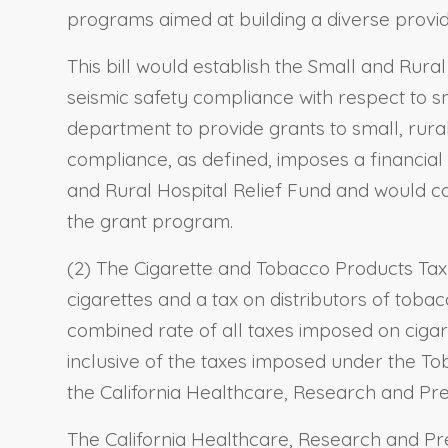
programs aimed at building a diverse provi
This bill would establish the Small and Rur
seismic safety compliance with respect to smal
department to provide grants to small, rural,
compliance, as defined, imposes a financial 
and Rural Hospital Relief Fund and would c
the grant program.
(2) The Cigarette and Tobacco Products Tax 
cigarettes and a tax on distributors of toba
combined rate of all taxes imposed on cigare
inclusive of the taxes imposed under the Tob
the California Healthcare, Research and Pre
The California Healthcare, Research and Pre