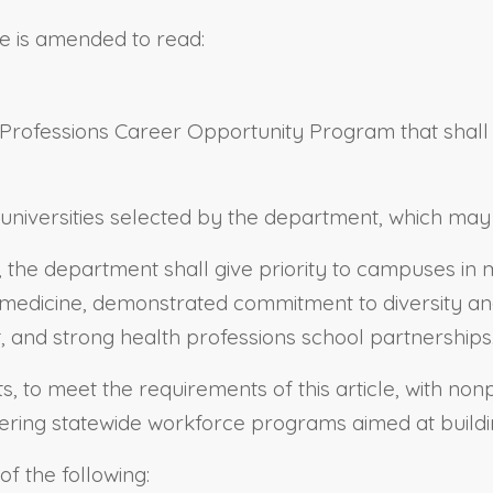
e is amended to read:
rofessions Career Opportunity Program that shall inc
niversities selected by the department, which may in
 the department shall give priority to campuses in
edicine, demonstrated commitment to diversity and 
, and strong health professions school partnerships
 to meet the requirements of this article, with nonpr
tering statewide workforce programs aimed at buildi
f the following: