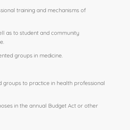
ssional training and mechanisms of
well as to student and community
e.
ented groups in medicine.
 groups to practice in health professional
rposes in the annual Budget Act or other