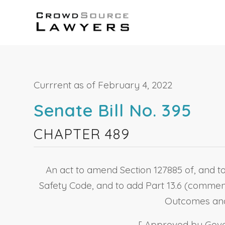
Currrent as of February 4, 2022
Senate Bill No. 395
CHAPTER 489
An act to amend Section 127885 of, and to
Safety Code, and to add Part 13.6 (commenc
Outcomes and 
[ Approved by Gover