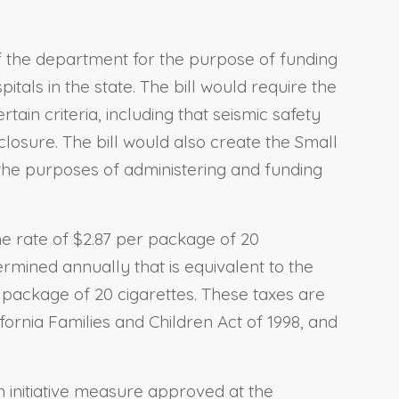
of the department for the purpose of funding
itals in the state. The bill would require the
tain criteria, including that seismic safety
closure. The bill would also create the Small
the purposes of administering and funding
he rate of $2.87 per package of 20
ermined annually that is equivalent to the
r package of 20 cigarettes. These taxes are
fornia Families and Children Act of 1998, and
n initiative measure approved at the