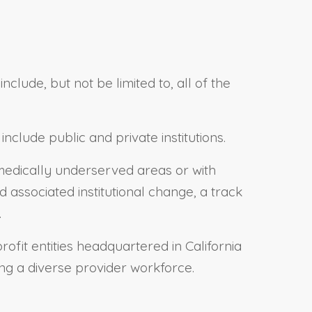
lude, but not be limited to, all of the
clude public and private institutions.
 medically underserved areas or with
associated institutional change, a track
.
ofit entities headquartered in California
ng a diverse provider workforce.