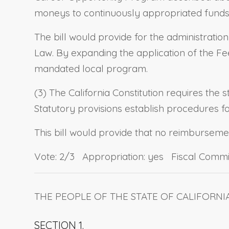
moneys to continuously appropriated funds, 
The bill would provide for the administratio
Law. By expanding the application of the Fee 
mandated local program.
(3) The California Constitution requires the 
Statutory provisions establish procedures 
This bill would provide that no reimbursement
Vote: 2/3 Appropriation: yes Fiscal Commi
THE PEOPLE OF THE STATE OF CALIFORNI
SECTION 1.