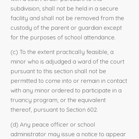
subdivision, shall not be held in a secure
facility and shall not be removed from the
custody of the parent or guardian except
for the purposes of school attendance.
(c) To the extent practically feasible, a
minor who is adjudged a ward of the court
pursuant to this section shall not be
permitted to come into or remain in contact
with any minor ordered to participate in a
truancy program, or the equivalent
thereof, pursuant to Section 602.
(d) Any peace officer or school
administrator may issue a notice to appear