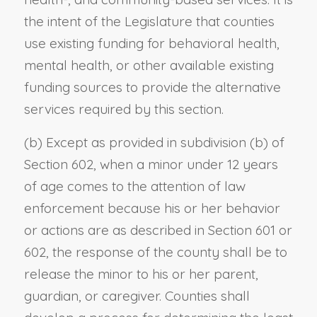
the intent of the Legislature that counties
use existing funding for behavioral health,
mental health, or other available existing
funding sources to provide the alternative
services required by this section.
(b) Except as provided in subdivision (b) of
Section 602, when a minor under 12 years
of age comes to the attention of law
enforcement because his or her behavior
or actions are as described in Section 601 or
602, the response of the county shall be to
release the minor to his or her parent,
guardian, or caregiver. Counties shall