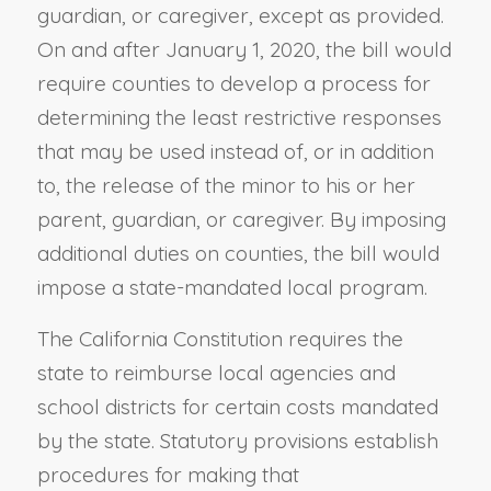
guardian, or caregiver, except as provided.
On and after January 1, 2020, the bill would
require counties to develop a process for
determining the least restrictive responses
that may be used instead of, or in addition
to, the release of the minor to his or her
parent, guardian, or caregiver. By imposing
additional duties on counties, the bill would
impose a state-mandated local program.
The California Constitution requires the
state to reimburse local agencies and
school districts for certain costs mandated
by the state. Statutory provisions establish
procedures for making that