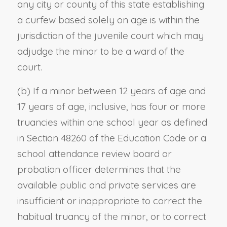
any city or county of this state establishing
a curfew based solely on age is within the
jurisdiction of the juvenile court which may
adjudge the minor to be a ward of the
court.
(b) If a minor between 12 years of age and
17 years of age, inclusive, has four or more
truancies within one school year as defined
in Section 48260 of the Education Code or a
school attendance review board or
probation officer determines that the
available public and private services are
insufficient or inappropriate to correct the
habitual truancy of the minor, or to correct