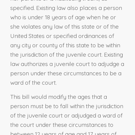
specified. Existing law also places a person
who is under 18 years of age when he or
she violates any law of this state or of the
United States or specified ordinances of
any city or county of this state to be within
the jurisdiction of the juvenile court. Existing
law authorizes a juvenile court to adjudge a
person under these circumstances to be a
ward of the court.
This bill would modify the ages that a
person must be to fall within the jurisdiction
of the juvenile court or adjudged a ward of
the court under these circumstances to
between 12 years of age and 17 years of