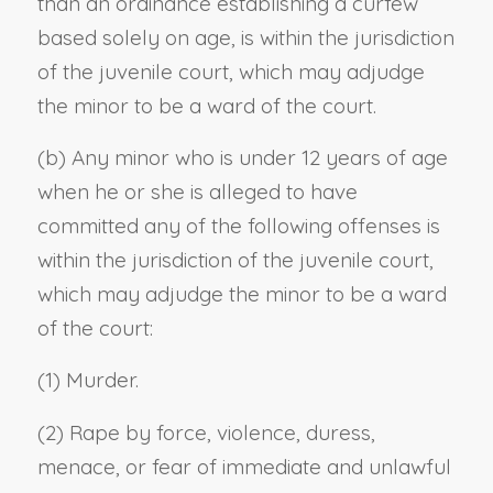
than an ordinance establishing a curfew
based solely on age, is within the jurisdiction
of the juvenile court, which may adjudge
the minor to be a ward of the court.
(b) Any minor who is under 12 years of age
when he or she is alleged to have
committed any of the following offenses is
within the jurisdiction of the juvenile court,
which may adjudge the minor to be a ward
of the court:
(1) Murder.
(2) Rape by force, violence, duress,
menace, or fear of immediate and unlawful