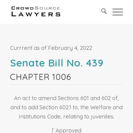
Currrent as of February 4, 2022
Senate Bill No. 439
CHAPTER 1006
An act to amend Sections 601 and 602 of,
and to add Section 602.1 to, the Welfare and
Institutions Code, relating to juveniles.
[ Approved