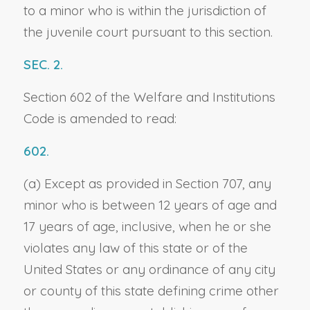
to a minor who is within the jurisdiction of
the juvenile court pursuant to this section.
SEC. 2.
Section 602 of the Welfare and Institutions
Code is amended to read:
602.
(a) Except as provided in Section 707, any
minor who is between 12 years of age and
17 years of age, inclusive, when he or she
violates any law of this state or of the
United States or any ordinance of any city
or county of this state defining crime other