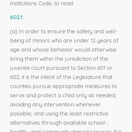
Institutions Code, to read:
602.1.
(a) In order to ensure the safety and well-
being of minors who are under 12 years of
age and whose behavior would otherwise
bring them within the jurisdiction of the
juvenile court pursuant to Section 601 or
602, it is the intent of the Legislature that
counties pursue appropriate measures to
serve and protect a child only as needed,
avoiding any intervention whenever
possible, and using the least restrictive
alternatives through available school-,
health-, and community-based services. It is