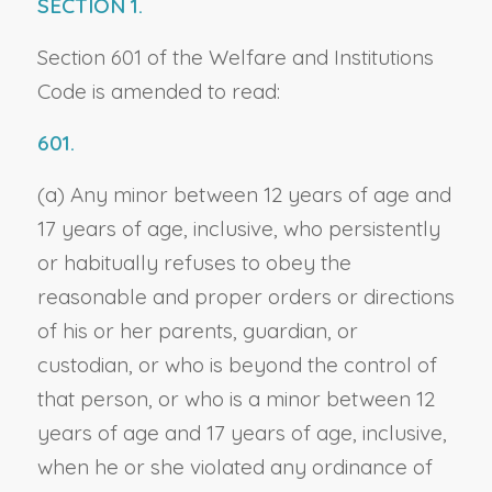
SECTION 1.
Section 601 of the Welfare and Institutions
Code is amended to read:
601.
(a) Any minor between 12 years of age and
17 years of age, inclusive, who persistently
or habitually refuses to obey the
reasonable and proper orders or directions
of his or her parents, guardian, or
custodian, or who is beyond the control of
that person, or who is a minor between 12
years of age and 17 years of age, inclusive,
when he or she violated any ordinance of