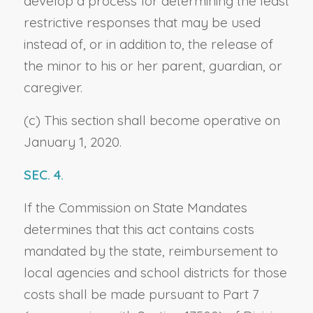
develop a process for determining the least
restrictive responses that may be used
instead of, or in addition to, the release of
the minor to his or her parent, guardian, or
caregiver.
(c) This section shall become operative on
January 1, 2020.
SEC. 4.
If the Commission on State Mandates
determines that this act contains costs
mandated by the state, reimbursement to
local agencies and school districts for those
costs shall be made pursuant to Part 7