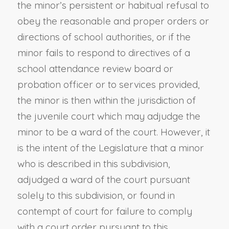
the minor’s persistent or habitual refusal to
obey the reasonable and proper orders or
directions of school authorities, or if the
minor fails to respond to directives of a
school attendance review board or
probation officer or to services provided,
the minor is then within the jurisdiction of
the juvenile court which may adjudge the
minor to be a ward of the court. However, it
is the intent of the Legislature that a minor
who is described in this subdivision,
adjudged a ward of the court pursuant
solely to this subdivision, or found in
contempt of court for failure to comply
with a court order pursuant to this