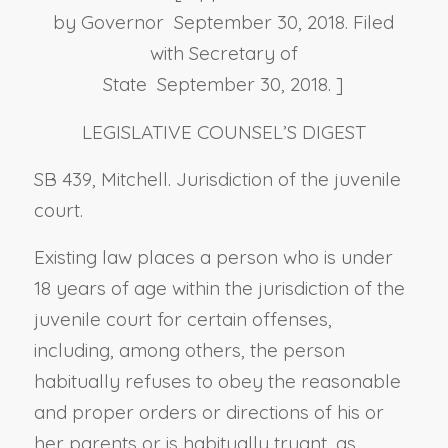
by Governor September 30, 2018. Filed
with Secretary of
State September 30, 2018. ]
LEGISLATIVE COUNSEL’S DIGEST
SB 439, Mitchell. Jurisdiction of the juvenile
court.
Existing law places a person who is under
18 years of age within the jurisdiction of the
juvenile court for certain offenses,
including, among others, the person
habitually refuses to obey the reasonable
and proper orders or directions of his or
her parents or is habitually truant, as