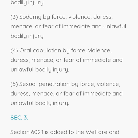
bodily injury.
(3) Sodomy by force, violence, duress,
menace, or fear of immediate and unlawful
bodily injury.
(4) Oral copulation by force, violence,
duress, menace, or fear of immediate and
unlawful bodily injury.
(5) Sexual penetration by force, violence,
duress, menace, or fear of immediate and
unlawful bodily injury.
SEC. 3.
Section 602.1 is added to the Welfare and