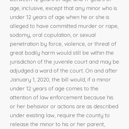
age, inclusive, except that any minor who is
under 12 years of age when he or she is
alleged to have committed murder or rape,
sodomy, oral copulation, or sexual
penetration by force, violence, or threat of
great bodily harm would still be within the
jurisdiction of the juvenile court and may be
adjudged a ward of the court. On and after
January 1, 2020, the bill would, if a minor
under 12 years of age comes to the
attention of law enforcement because his
or her behavior or actions are as described
under existing law, require the county to
release the minor to his or her parent,