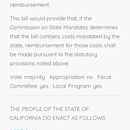
reimbursement.
This bill would provide that, if the
Commission on State Mandates determines
that the bill contains costs mandated by the
state, reimbursement for those costs shall
be made pursuant to the statutory
provisions noted above.
Vote: majority Appropriation: no Fiscal
Committee: yes Local Program: yes
THE PEOPLE OF THE STATE OF
CALIFORNIA DO ENACT AS FOLLOWS: