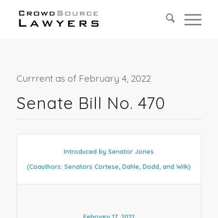
Currrent as of February 4, 2022
Senate Bill No. 470
Introduced by Senator Jones
(Coauthors: Senators Cortese, Dahle, Dodd, and Wilk)
February 17, 2021