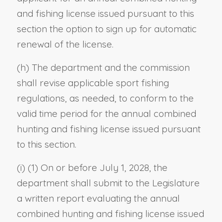
and fishing license issued pursuant to this
section the option to sign up for automatic
renewal of the license.
(h) The department and the commission
shall revise applicable sport fishing
regulations, as needed, to conform to the
valid time period for the annual combined
hunting and fishing license issued pursuant
to this section.
(i) (1) On or before July 1, 2028, the
department shall submit to the Legislature
a written report evaluating the annual
combined hunting and fishing license issued