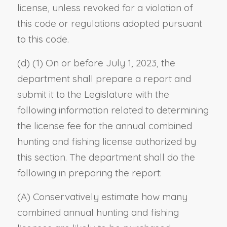
license, unless revoked for a violation of
this code or regulations adopted pursuant
to this code.
(d) (1) On or before July 1, 2023, the
department shall prepare a report and
submit it to the Legislature with the
following information related to determining
the license fee for the annual combined
hunting and fishing license authorized by
this section. The department shall do the
following in preparing the report:
(A) Conservatively estimate how many
combined annual hunting and fishing