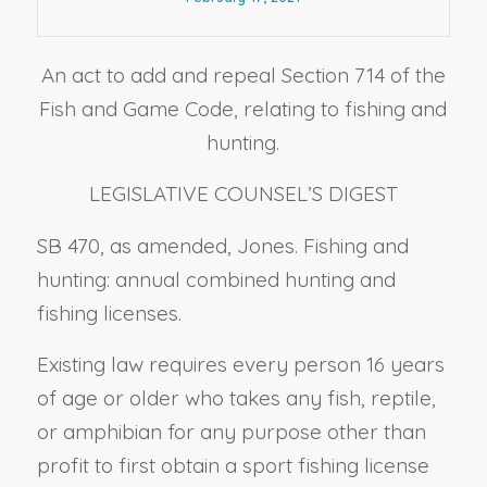
An act to add and repeal Section 714 of the
Fish and Game Code, relating to fishing and
hunting.
LEGISLATIVE COUNSEL’S DIGEST
SB 470, as amended, Jones. Fishing and
hunting: annual combined hunting and
fishing licenses.
Existing law requires every person 16 years
of age or older who takes any fish, reptile,
or amphibian for any purpose other than
profit to first obtain a sport fishing license