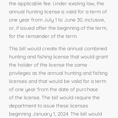
the applicable fee. Under existing law, the
annual hunting license is valid for a term of
one year from July 1 to June 30, inclusive,
or, if issued after the beginning of the term,
for the remainder of the term.
This bill would create the annual combined
hunting and fishing license that would grant
the holder of the license the same
privileges as the annual hunting and fishing
licenses and that would be valid for a term
of one year from the date of purchase
of the license. The bill would require the
department to issue these licenses
beginning January 1, 2024. The bill would