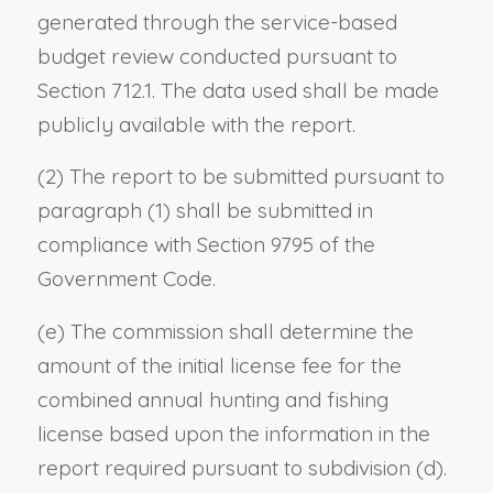
generated through the service-based
budget review conducted pursuant to
Section 712.1. The data used shall be made
publicly available with the report.
(2) The report to be submitted pursuant to
paragraph (1) shall be submitted in
compliance with Section 9795 of the
Government Code.
(e) The commission shall determine the
amount of the initial license fee for the
combined annual hunting and fishing
license based upon the information in the
report required pursuant to subdivision (d).