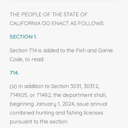
THE PEOPLE OF THE STATE OF
CALIFORNIA DO ENACT AS FOLLOWS:
SECTION 1.
Section 714 is added to the Fish and Game
Code, to read:
714.
(a) In addition to Section 3031, 3031.2,
7149.05, or 7149.2, the department shall,
beginning January 1, 2024, issue annual
combined hunting and fishing licenses
pursuant to this section.