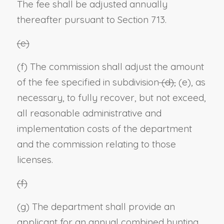
The fee shall be adjusted annually
thereafter pursuant to Section 713.
(e)
(f) The commission shall adjust the amount
of the fee specified in subdivision
(d),
(e), as
necessary, to fully recover, but not exceed,
all reasonable administrative and
implementation costs of the department
and the commission relating to those
licenses.
(f)
(g) The department shall provide an
applicant for an annual combined hunting