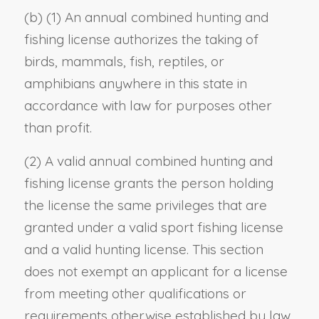
(b) (1) An annual combined hunting and
fishing license authorizes the taking of
birds, mammals, fish, reptiles, or
amphibians anywhere in this state in
accordance with law for purposes other
than profit.
(2) A valid annual combined hunting and
fishing license grants the person holding
the license the same privileges that are
granted under a valid sport fishing license
and a valid hunting license. This section
does not exempt an applicant for a license
from meeting other qualifications or
requirements otherwise established by law