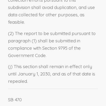
collection efforts pursuant to this
subdivision shall avoid duplication, and use
data collected for other purposes, as
feasible.
(2) The report to be submitted pursuant to
paragraph (1) shall be submitted in
compliance with Section 9795 of the
Government Code.
(j) This section shall remain in effect only
until January 1, 2030, and as of that date is
repealed.
SB 470