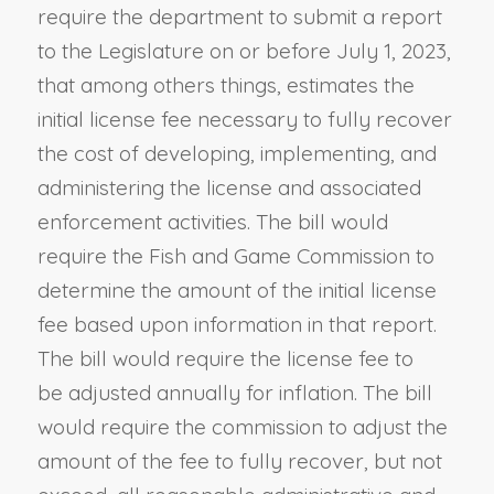
require the department to submit a report
to the Legislature on or before July 1, 2023,
that among others things, estimates the
initial license fee necessary to fully recover
the cost of developing, implementing, and
administering the license and associated
enforcement activities. The bill would
require the Fish and Game Commission to
determine the amount of the initial license
fee based upon information in that report.
The bill would require the license fee to
be adjusted annually for inflation. The bill
would require the commission to adjust the
amount of the fee to fully recover, but not