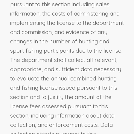
pursuant to this section including sales
information, the costs of administering and
implementing the license to the department
and commission, and evidence of any
changes in the number of hunting and
sport fishing participants due to the license.
The department shall collect all relevant,
appropriate, and sufficient data necessary
to evaluate the annual combined hunting
and fishing license issued pursuant to this
section and to justify the amount of the
license fees assessed pursuant to this
section, including information about data
collection, and enforcement costs. Data