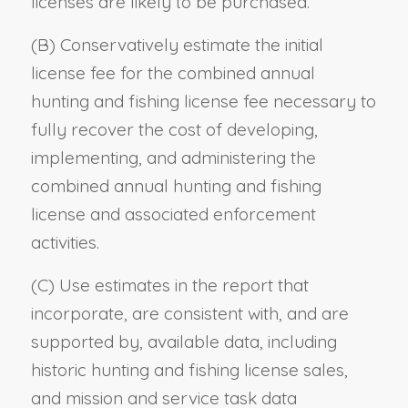
licenses are likely to be purchased.
(B) Conservatively estimate the initial
license fee for the combined annual
hunting and fishing license fee necessary to
fully recover the cost of developing,
implementing, and administering the
combined annual hunting and fishing
license and associated enforcement
activities.
(C) Use estimates in the report that
incorporate, are consistent with, and are
supported by, available data, including
historic hunting and fishing license sales,
and mission and service task data