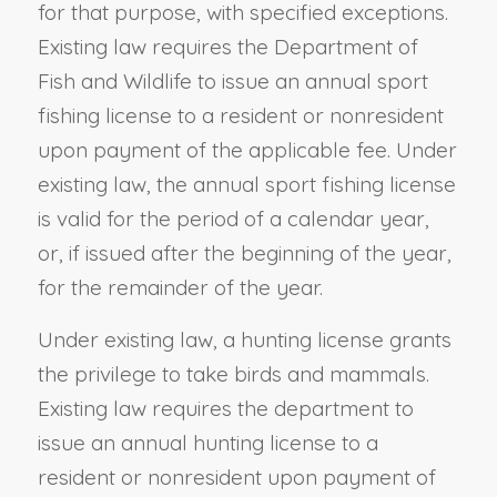
for that purpose, with specified exceptions.
Existing law requires the Department of
Fish and Wildlife to issue an annual sport
fishing license to a resident or nonresident
upon payment of the applicable fee. Under
existing law, the annual sport fishing license
is valid for the period of a calendar year,
or, if issued after the beginning of the year,
for the remainder of the year.
Under existing law, a hunting license grants
the privilege to take birds and mammals.
Existing law requires the department to
issue an annual hunting license to a
resident or nonresident upon payment of