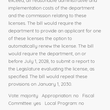
exceed, all reasonable administrative and
implementation costs of the department
and the commission relating to these
licenses. The bill would require the
department to provide an applicant for one
of these licenses the option to
automatically renew the license. The bill
would require the department, on or
before July 1, 2028, to submit a report to
the Legislature evaluating the license, as
specified. The bill would repeal these
provisions on January 1, 2030.
Vote: majority Appropriation: no Fiscal
Committee: yes Local Program: no