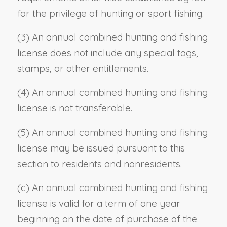
for the privilege of hunting or sport fishing.
(3) An annual combined hunting and fishing
license does not include any special tags,
stamps, or other entitlements.
(4) An annual combined hunting and fishing
license is not transferable.
(5) An annual combined hunting and fishing
license may be issued pursuant to this
section to residents and nonresidents.
(c) An annual combined hunting and fishing
license is valid for a term of one year
beginning on the date of purchase of the