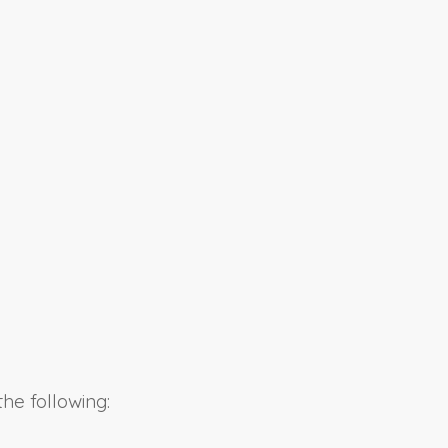
he following: