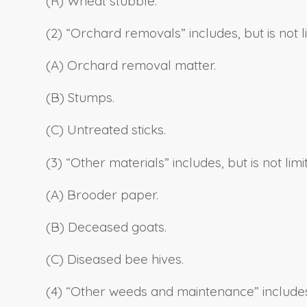
(R) Wheat stubble.
(2) “Orchard removals” includes, but is not li
(A) Orchard removal matter.
(B) Stumps.
(C) Untreated sticks.
(3) “Other materials” includes, but is not limi
(A) Brooder paper.
(B) Deceased goats.
(C) Diseased bee hives.
(4) “Other weeds and maintenance” includes, b