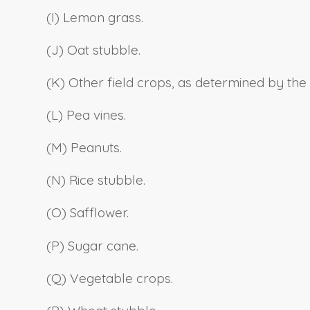
(I) Lemon grass.
(J) Oat stubble.
(K) Other field crops, as determined by the
(L) Pea vines.
(M) Peanuts.
(N) Rice stubble.
(O) Safflower.
(P) Sugar cane.
(Q) Vegetable crops.