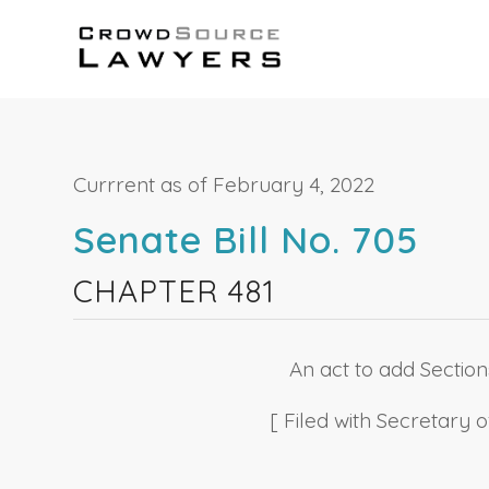
Currrent as of February 4, 2022
Senate Bill No. 705
CHAPTER 481
An act to add Sections
[ Filed with Secretary