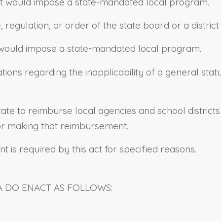
strict would impose a state-mandated local program.
e, regulation, or order of the state board or a distri
ll would impose a state-mandated local program.
tions regarding the inapplicability of a general stat
state to reimburse local agencies and school district
for making that reimbursement.
t is required by this act for specified reasons.
A DO ENACT AS FOLLOWS: