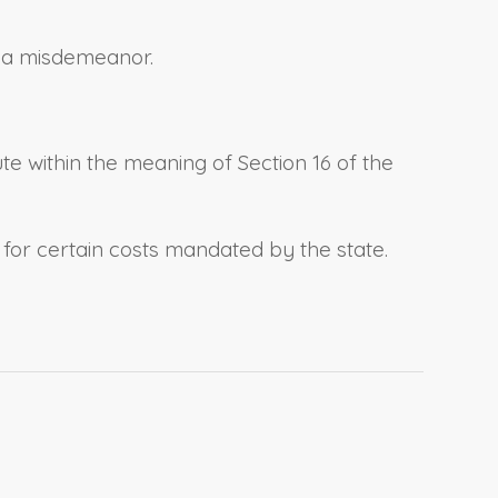
ct a misdemeanor.
ute within the meaning of Section 16 of the
s for certain costs mandated by the state.