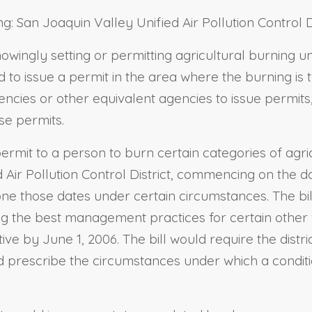
ng: San Joaquin Valley Unified Air Pollution Control Di
nowingly setting or permitting agricultural burning u
to issue a permit in the area where the burning is to
encies or other equivalent agencies to issue permits
se permits.
permit to a person to burn certain categories of agric
ed Air Pollution Control District, commencing on the 
pone those dates under certain circumstances. The bil
hing the best management practices for certain othe
e by June 1, 2006. The bill would require the distri
ld prescribe the circumstances under which a condi