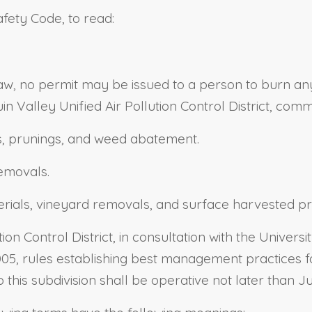
afety Code, to read:
aw, no permit may be issued to a person to burn any 
uin Valley Unified Air Pollution Control District, com
ps, prunings, and weed abatement.
emovals.
erials, vineyard removals, and surface harvested pr
on Control District, in consultation with the Universi
005, rules establishing best management practices f
his subdivision shall be operative not later than Ju