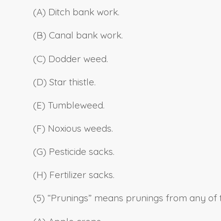
(A) Ditch bank work.
(B) Canal bank work.
(C) Dodder weed.
(D) Star thistle.
(E) Tumbleweed.
(F) Noxious weeds.
(G) Pesticide sacks.
(H) Fertilizer sacks.
(5) “Prunings” means prunings from any of t