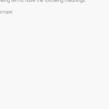
llowing terms have the following meanings:
 crops: