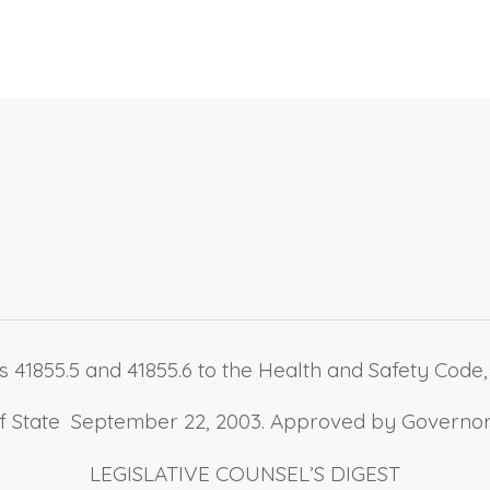
 41855.5 and 41855.6 to the Health and Safety Code, r
 of State September 22, 2003. Approved by Governo
LEGISLATIVE COUNSEL’S DIGEST