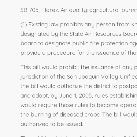
SB 705, Florez. Air quality: agricultural burni
(1) Existing law prohibits any person from k
designated by the State Air Resources Board 
board to designate public fire protection ag
provide a procedure for the issuance of tho
This bill would prohibit the issuance of any 
jurisdiction of the San Joaquin Valley Unifi
the bill would authorize the district to post
and adopt, by June 1, 2005, rules establis
would require those rules to become operativ
the burning of diseased crops. The bill wou
authorized to be issued.