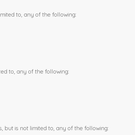
mited to, any of the following:
ted to, any of the following:
ut is not limited to, any of the following: