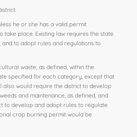
strict.
nless he or she has a valid permit
 take place. Existing law requires the state
, and to adopt rules and regulations to
ultural waste, as defined, within the
date specified for each category, except that
l also would require the district to develop
r weeds and maintenance, as defined, and
ct to develop and adopt rules to regulate
tional crop burning permit would be