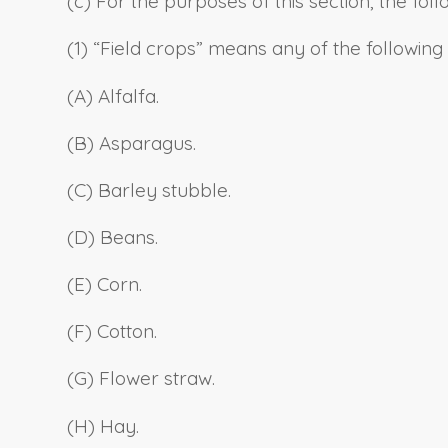
(c) For the purposes of this section, the fo
(1) “Field crops” means any of the following
(A) Alfalfa.
(B) Asparagus.
(C) Barley stubble.
(D) Beans.
(E) Corn.
(F) Cotton.
(G) Flower straw.
(H) Hay.