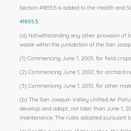
Section 41855.5 is added to the Health and S
41855.5.
(a) Notwithstanding any other provision of l
waste within the jurisdiction of the San Joaq
(1) Commencing June 1, 2005, for field cro
(2) Commencing June 1, 2007, for orchard r
(3) Commencing June 1, 2010, for other mat
(b) The San Joaquin Valley Unified Air Polluti
develop and adopt, not later than June 1, 2
maintenance. The rules adopted pursuant to t