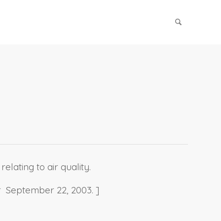
elating to air quality.
r September 22, 2003. ]