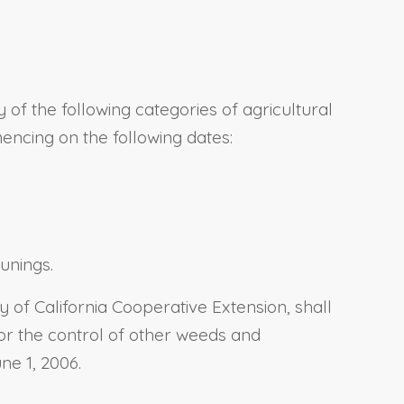
of the following categories of agricultural
mencing on the following dates:
unings.
ty of California Cooperative Extension, shall
or the control of other weeds and
ne 1, 2006.