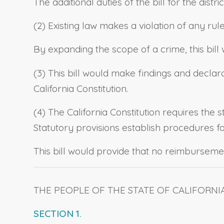
The additional duties of the bill for the di
(2) Existing law makes a violation of any rul
By expanding the scope of a crime, this bi
(3) This bill would make findings and declara
California Constitution.
(4) The California Constitution requires the 
Statutory provisions establish procedures 
This bill would provide that no reimbursemen
THE PEOPLE OF THE STATE OF CALIFORNI
SECTION 1.