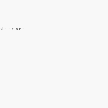
 state board.