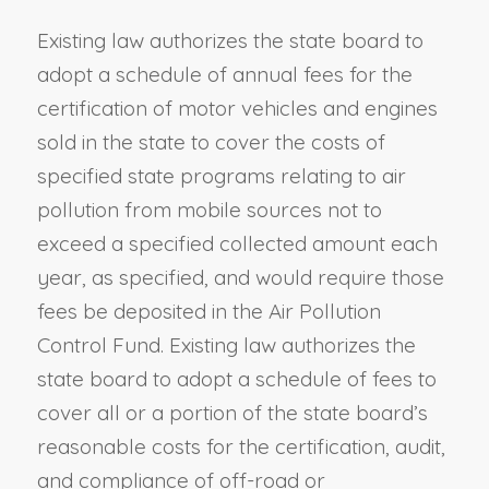
Existing law authorizes the state board to
adopt a schedule of annual fees for the
certification of motor vehicles and engines
sold in the state to cover the costs of
specified state programs relating to air
pollution from mobile sources not to
exceed a specified collected amount each
year, as specified, and would require those
fees be deposited in the Air Pollution
Control Fund. Existing law authorizes the
state board to adopt a schedule of fees to
cover all or a portion of the state board’s
reasonable costs for the certification, audit,
and compliance of off-road or