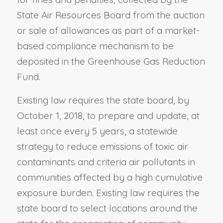
State Air Resources Board from the auction
or sale of allowances as part of a market-
based compliance mechanism to be
deposited in the Greenhouse Gas Reduction
Fund.
Existing law requires the state board, by
October 1, 2018, to prepare and update, at
least once every 5 years, a statewide
strategy to reduce emissions of toxic air
contaminants and criteria air pollutants in
communities affected by a high cumulative
exposure burden. Existing law requires the
state board to select locations around the