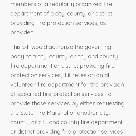
members of a regularly organized fire
department of a city, county, or district
providing fire protection services, as
provided.
This bill would authorize the governing
body of a city, county, or city and county
fire department or district providing fire
protection services, if it relies on an all-
volunteer fire department for the provision
of specified fire protection services, to
provide those services by either requesting
the State Fire Marshal or another city,
county, or city and county fire department
or district providing fire protection services