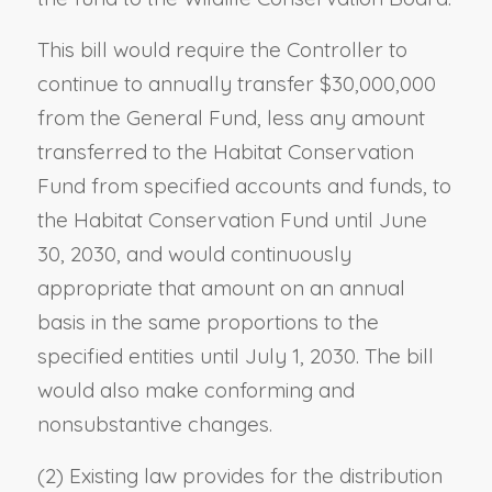
This bill would require the Controller to
continue to annually transfer $30,000,000
from the General Fund, less any amount
transferred to the Habitat Conservation
Fund from specified accounts and funds, to
the Habitat Conservation Fund until June
30, 2030, and would continuously
appropriate that amount on an annual
basis in the same proportions to the
specified entities until July 1, 2030. The bill
would also make conforming and
nonsubstantive changes.
(2) Existing law provides for the distribution