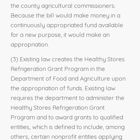
the county agricultural commissioners.
Because the bill would make money in a
continuously appropriated fund available
for a new purpose, it would make an
appropriation.
(3) Existing law creates the Healthy Stores
Refrigeration Grant Program in the
Department of Food and Agriculture upon
the appropriation of funds. Existing law
requires the department to administer the
Healthy Stores Refrigeration Grant
Program and to award grants to qualified
entities, which is defined to include, among
others, certain nonprofit entities applying