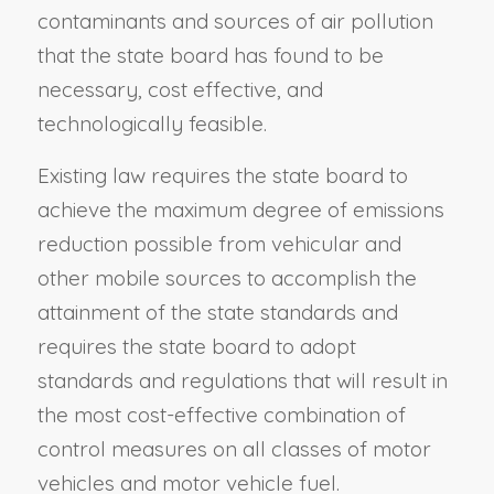
contaminants and sources of air pollution
that the state board has found to be
necessary, cost effective, and
technologically feasible.
Existing law requires the state board to
achieve the maximum degree of emissions
reduction possible from vehicular and
other mobile sources to accomplish the
attainment of the state standards and
requires the state board to adopt
standards and regulations that will result in
the most cost-effective combination of
control measures on all classes of motor
vehicles and motor vehicle fuel.