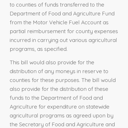
to counties of funds transferred to the
Department of Food and Agriculture Fund
from the Motor Vehicle Fuel Account as
partial reimbursement for county expenses
incurred in carrying out various agricultural
programs, as specified.
This bill would also provide for the
distribution of any moneys in reserve to
counties for these purposes. The bill would
also provide for the distribution of these
funds to the Department of Food and
Agriculture for expenditure on statewide
agricultural programs as agreed upon by
the Secretary of Food and Agriculture and