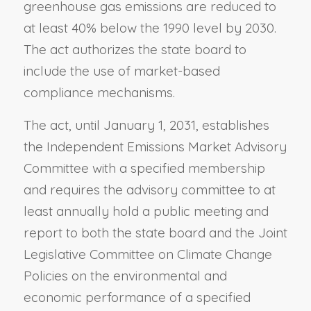
greenhouse gas emissions are reduced to
at least 40% below the 1990 level by 2030.
The act authorizes the state board to
include the use of market-based
compliance mechanisms.
The act, until January 1, 2031, establishes
the Independent Emissions Market Advisory
Committee with a specified membership
and requires the advisory committee to at
least annually hold a public meeting and
report to both the state board and the Joint
Legislative Committee on Climate Change
Policies on the environmental and
economic performance of a specified