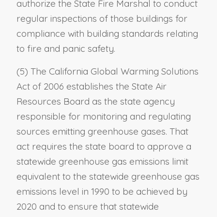
authorize the State Fire Marshal to conduct
regular inspections of those buildings for
compliance with building standards relating
to fire and panic safety.
(5) The California Global Warming Solutions
Act of 2006 establishes the State Air
Resources Board as the state agency
responsible for monitoring and regulating
sources emitting greenhouse gases. That
act requires the state board to approve a
statewide greenhouse gas emissions limit
equivalent to the statewide greenhouse gas
emissions level in 1990 to be achieved by
2020 and to ensure that statewide