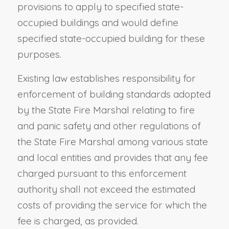
provisions to apply to specified state-
occupied buildings and would define
specified state-occupied building for these
purposes.
Existing law establishes responsibility for
enforcement of building standards adopted
by the State Fire Marshal relating to fire
and panic safety and other regulations of
the State Fire Marshal among various state
and local entities and provides that any fee
charged pursuant to this enforcement
authority shall not exceed the estimated
costs of providing the service for which the
fee is charged, as provided.