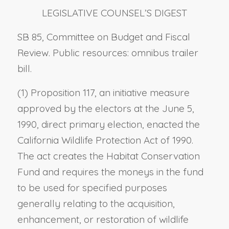
LEGISLATIVE COUNSEL’S DIGEST
SB 85, Committee on Budget and Fiscal
Review. Public resources: omnibus trailer
bill.
(1) Proposition 117, an initiative measure
approved by the electors at the June 5,
1990, direct primary election, enacted the
California Wildlife Protection Act of 1990.
The act creates the Habitat Conservation
Fund and requires the moneys in the fund
to be used for specified purposes
generally relating to the acquisition,
enhancement, or restoration of wildlife