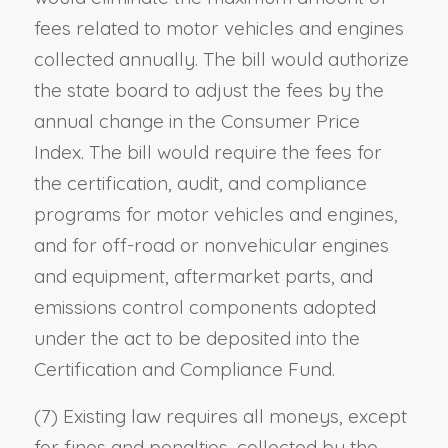
fees related to motor vehicles and engines
collected annually. The bill would authorize
the state board to adjust the fees by the
annual change in the Consumer Price
Index. The bill would require the fees for
the certification, audit, and compliance
programs for motor vehicles and engines,
and for off-road or nonvehicular engines
and equipment, aftermarket parts, and
emissions control components adopted
under the act to be deposited into the
Certification and Compliance Fund.
(7) Existing law requires all moneys, except
for fines and penalties, collected by the