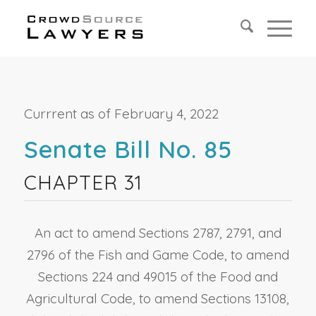
Currrent as of February 4, 2022
Senate Bill No. 85
CHAPTER 31
An act to amend Sections 2787, 2791, and
2796 of the Fish and Game Code, to amend
Sections 224 and 49015 of the Food and
Agricultural Code, to amend Sections 13108,