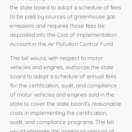
the state board to adopt a schedule of fees
to be paid by sources of greenhouse gas
emissions and requires those fees be
deposited into the Cost of Implementation
Account in the Air Pollution Control Fund.
This bill would, with respect to motor
vehicles and engines, authorize the state
board to adopt a schedule of annual fees
for the certification, audit, and compliance
of motor vehicles and engines sold in the
state to cover the state board’s reasonable
costs in implementing the certification,
audit, and compliance programs. The bill
would eliminate the maximum amount of