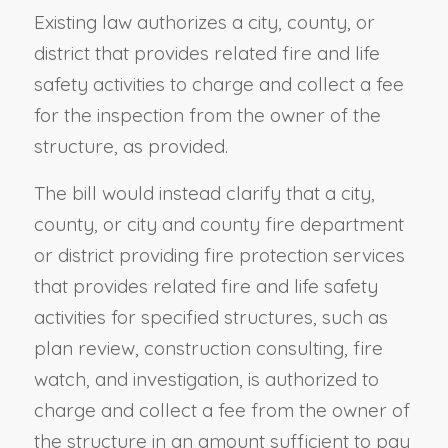
Existing law authorizes a city, county, or
district that provides related fire and life
safety activities to charge and collect a fee
for the inspection from the owner of the
structure, as provided.
The bill would instead clarify that a city,
county, or city and county fire department
or district providing fire protection services
that provides related fire and life safety
activities for specified structures, such as
plan review, construction consulting, fire
watch, and investigation, is authorized to
charge and collect a fee from the owner of
the structure in an amount sufficient to pay