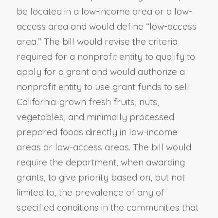
be located in a low-income area or a low-
access area and would define “low-access
area.” The bill would revise the criteria
required for a nonprofit entity to qualify to
apply for a grant and would authorize a
nonprofit entity to use grant funds to sell
California-grown fresh fruits, nuts,
vegetables, and minimally processed
prepared foods directly in low-income
areas or low-access areas. The bill would
require the department, when awarding
grants, to give priority based on, but not
limited to, the prevalence of any of
specified conditions in the communities that