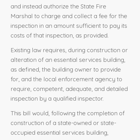
and instead authorize the State Fire
Marshal to charge and collect a fee for the
inspection in an amount sufficient to pay its
costs of that inspection, as provided.
Existing law requires, during construction or
alteration of an essential services building,
as defined, the building owner to provide
for, and the local enforcement agency to
require, competent, adequate, and detailed
inspection by a qualified inspector.
This bill would, following the completion of
construction of a state-owned or state-
occupied essential services building,