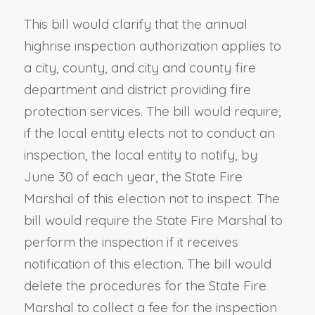
This bill would clarify that the annual
highrise inspection authorization applies to
a city, county, and city and county fire
department and district providing fire
protection services. The bill would require,
if the local entity elects not to conduct an
inspection, the local entity to notify, by
June 30 of each year, the State Fire
Marshal of this election not to inspect. The
bill would require the State Fire Marshal to
perform the inspection if it receives
notification of this election. The bill would
delete the procedures for the State Fire
Marshal to collect a fee for the inspection