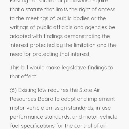
Existing constitutional provisions require
that a statute that limits the right of access
to the meetings of public bodies or the
writings of public officials and agencies be
adopted with findings demonstrating the
interest protected by the limitation and the
need for protecting that interest.
This bill would make legislative findings to
that effect.
(6) Existing law requires the State Air
Resources Board to adopt and implement
motor vehicle emission standards, in-use
performance standards, and motor vehicle
fuel specifications for the control of air