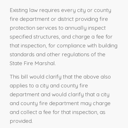
Existing law requires every city or county
fire department or district providing fire
protection services to annually inspect
specified structures, and charge a fee for
that inspection, for compliance with building
standards and other regulations of the
State Fire Marshal.
This bill would clarify that the above also
applies to a city and county fire
department and would clarify that a city
and county fire department may charge
and collect a fee for that inspection, as
provided.