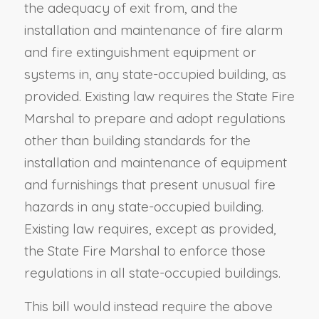
the adequacy of exit from, and the
installation and maintenance of fire alarm
and fire extinguishment equipment or
systems in, any state-occupied building, as
provided. Existing law requires the State Fire
Marshal to prepare and adopt regulations
other than building standards for the
installation and maintenance of equipment
and furnishings that present unusual fire
hazards in any state-occupied building.
Existing law requires, except as provided,
the State Fire Marshal to enforce those
regulations in all state-occupied buildings.
This bill would instead require the above