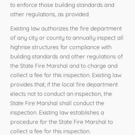
to enforce those building standards and
other regulations, as provided.
Existing law authorizes the fire department
of any city or county to annually inspect all
highrise structures for compliance with
building standards and other regulations of
the State Fire Marshal and to charge and
collect a fee for this inspection. Existing law
provides that, if the local fire department
elects not to conduct an inspection, the
State Fire Marshal shall conduct the
inspection. Existing law establishes a
procedure for the State Fire Marshal to
collect a fee for this inspection.