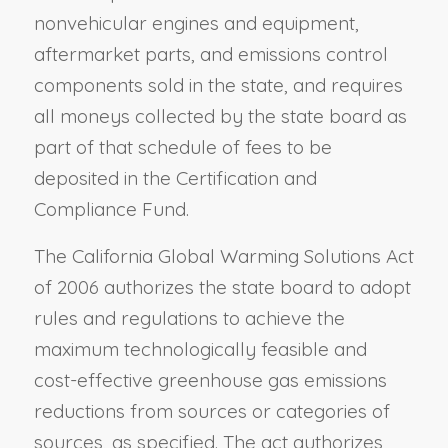
nonvehicular engines and equipment,
aftermarket parts, and emissions control
components sold in the state, and requires
all moneys collected by the state board as
part of that schedule of fees to be
deposited in the Certification and
Compliance Fund.
The California Global Warming Solutions Act
of 2006 authorizes the state board to adopt
rules and regulations to achieve the
maximum technologically feasible and
cost-effective greenhouse gas emissions
reductions from sources or categories of
sources, as specified. The act authorizes