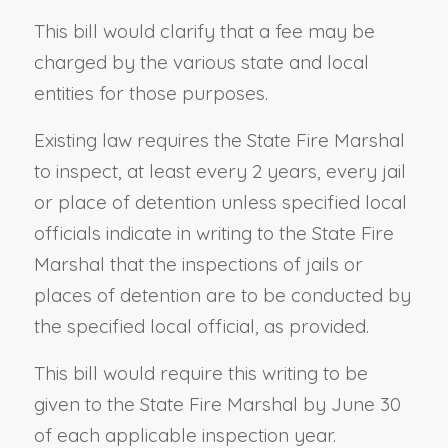
This bill would clarify that a fee may be
charged by the various state and local
entities for those purposes.
Existing law requires the State Fire Marshal
to inspect, at least every 2 years, every jail
or place of detention unless specified local
officials indicate in writing to the State Fire
Marshal that the inspections of jails or
places of detention are to be conducted by
the specified local official, as provided.
This bill would require this writing to be
given to the State Fire Marshal by June 30
of each applicable inspection year.