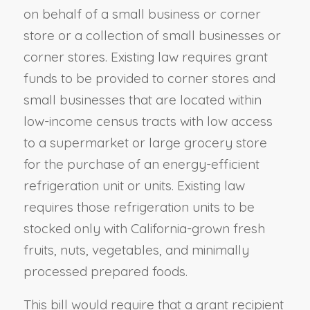
on behalf of a small business or corner
store or a collection of small businesses or
corner stores. Existing law requires grant
funds to be provided to corner stores and
small businesses that are located within
low-income census tracts with low access
to a supermarket or large grocery store
for the purchase of an energy-efficient
refrigeration unit or units. Existing law
requires those refrigeration units to be
stocked only with California-grown fresh
fruits, nuts, vegetables, and minimally
processed prepared foods.
This bill would require that a grant recipient