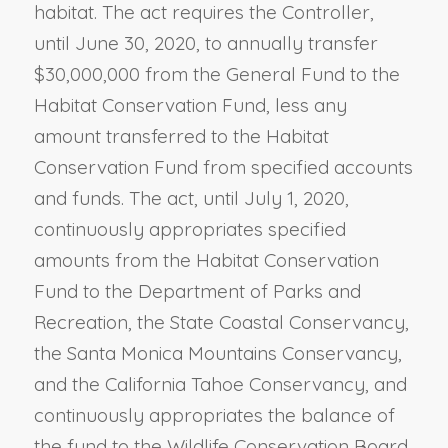
habitat. The act requires the Controller,
until June 30, 2020, to annually transfer
$30,000,000 from the General Fund to the
Habitat Conservation Fund, less any
amount transferred to the Habitat
Conservation Fund from specified accounts
and funds. The act, until July 1, 2020,
continuously appropriates specified
amounts from the Habitat Conservation
Fund to the Department of Parks and
Recreation, the State Coastal Conservancy,
the Santa Monica Mountains Conservancy,
and the California Tahoe Conservancy, and
continuously appropriates the balance of
the fund to the Wildlife Conservation Board.