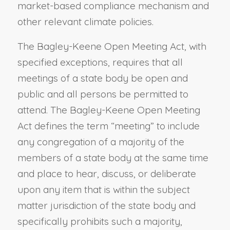
market-based compliance mechanism and
other relevant climate policies.
The Bagley-Keene Open Meeting Act, with
specified exceptions, requires that all
meetings of a state body be open and
public and all persons be permitted to
attend. The Bagley-Keene Open Meeting
Act defines the term “meeting” to include
any congregation of a majority of the
members of a state body at the same time
and place to hear, discuss, or deliberate
upon any item that is within the subject
matter jurisdiction of the state body and
specifically prohibits such a majority,