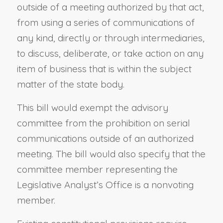
outside of a meeting authorized by that act,
from using a series of communications of
any kind, directly or through intermediaries,
to discuss, deliberate, or take action on any
item of business that is within the subject
matter of the state body.
This bill would exempt the advisory
committee from the prohibition on serial
communications outside of an authorized
meeting. The bill would also specify that the
committee member representing the
Legislative Analyst’s Office is a nonvoting
member.