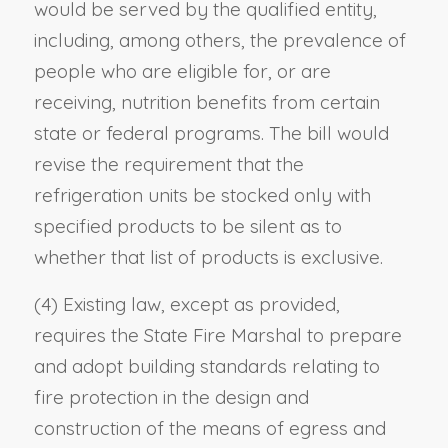
would be served by the qualified entity,
including, among others, the prevalence of
people who are eligible for, or are
receiving, nutrition benefits from certain
state or federal programs. The bill would
revise the requirement that the
refrigeration units be stocked only with
specified products to be silent as to
whether that list of products is exclusive.
(4) Existing law, except as provided,
requires the State Fire Marshal to prepare
and adopt building standards relating to
fire protection in the design and
construction of the means of egress and