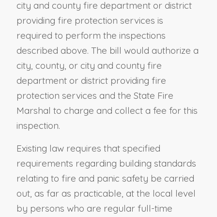
city and county fire department or district
providing fire protection services is
required to perform the inspections
described above. The bill would authorize a
city, county, or city and county fire
department or district providing fire
protection services and the State Fire
Marshal to charge and collect a fee for this
inspection.
Existing law requires that specified
requirements regarding building standards
relating to fire and panic safety be carried
out, as far as practicable, at the local level
by persons who are regular full-time