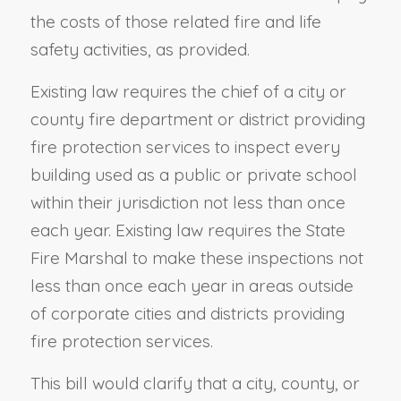
the costs of those related fire and life
safety activities, as provided.
Existing law requires the chief of a city or
county fire department or district providing
fire protection services to inspect every
building used as a public or private school
within their jurisdiction not less than once
each year. Existing law requires the State
Fire Marshal to make these inspections not
less than once each year in areas outside
of corporate cities and districts providing
fire protection services.
This bill would clarify that a city, county, or