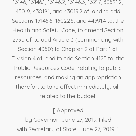
13146, 13146.1, 13146.2, 13146.3, 13217, 38591.2,
43019, 43019.1, and 43019.2 of, and to add
Sections 13146.6, 16022.5, and 44391.4 to, the
Health and Safety Code, to amend Section
2795 of, to add Article 3 (commencing with
Section 4050) to Chapter 2 of Part 1 of
Division 4 of, and to add Section 4123 to, the
Public Resources Code, relating to public
resources, and making an appropriation
therefor, to take effect immediately, bill
related to the budget.
[ Approved
by Governor June 27, 2019. Filed
with Secretary of State June 27, 2019. ]