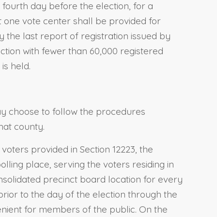
 fourth day before the election, for a
 one vote center shall be provided for
y the last report of registration issued by
diction with fewer than 60,000 registered
is held.
ay choose to follow the procedures
hat county.
voters provided in Section 12223, the
lling place, serving the voters residing in
nsolidated precinct board location for every
rior to the day of the election through the
enient for members of the public. On the