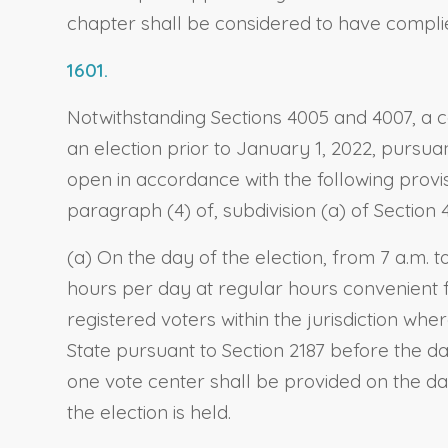
chapter shall be considered to have complie
1601.
Notwithstanding Sections 4005 and 4007, a c
an election prior to January 1, 2022, pursua
open in accordance with the following provi
paragraph (4) of, subdivision (a) of Section 
(a) On the day of the election, from 7 a.m. t
hours per day at regular hours convenient f
registered voters within the jurisdiction whe
State pursuant to Section 2187 before the day
one vote center shall be provided on the day
the election is held.