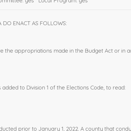
Committee: yes Local Program: yes
A DO ENACT AS FOLLOWS:
uate the appropriations made in the Budget Act or in 
added to Division 1 of the Elections Code, to read:
ducted prior to January 1, 2022. A county that conduc