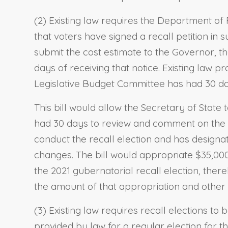
(2) Existing law requires the Department of 
that voters have signed a recall petition in s
submit the cost estimate to the Governor, th
days of receiving that notice. Existing law pr
Legislative Budget Committee has had 30 d
This bill would allow the Secretary of State 
had 30 days to review and comment on the e
conduct the recall election and has designa
changes. The bill would appropriate $35,000
the 2021 gubernatorial recall election, ther
the amount of that appropriation and other 
(3) Existing law requires recall elections t
provided by law for a regular election for th