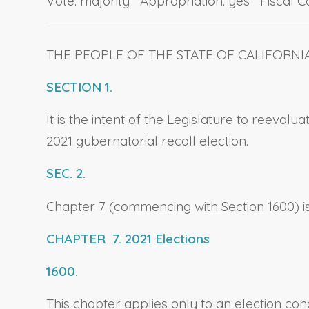
Vote: majority Appropriation: yes Fiscal 
THE PEOPLE OF THE STATE OF CALIFORNI
SECTION 1.
It is the intent of the Legislature to reeval
2021 gubernatorial recall election.
SEC. 2.
Chapter 7 (commencing with Section 1600) is 
CHAPTER 7. 2021 Elections
1600.
This chapter applies only to an election con