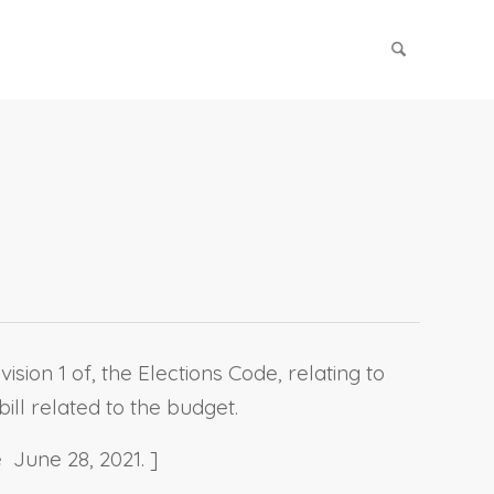
sion 1 of, the Elections Code, relating to
ill related to the budget.
 June 28, 2021. ]