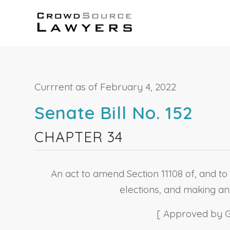
Currrent as of February 4, 2022
Senate Bill No. 152
CHAPTER 34
An act to amend Section 11108 of, and to 
elections, and making an 
[ Approved by Go