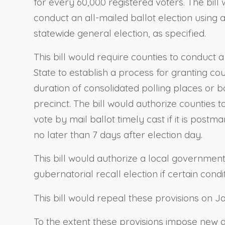
for every 60,000 registered voters. The bill
conduct an all-mailed ballot election using 
statewide general election, as specified.
This bill would require counties to conduct
State to establish a process for granting co
duration of consolidated polling places or 
precinct. The bill would authorize counties 
vote by mail ballot timely cast if it is post
no later than 7 days after election day.
This bill would authorize a local government 
gubernatorial recall election if certain condi
This bill would repeal these provisions on J
To the extent these provisions impose new du