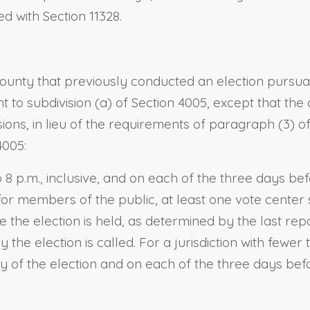
d with Section 11328.
ounty that previously conducted an election pursua
nt to subdivision (a) of Section 4005, except that th
sions, in lieu of the requirements of paragraph (3) 
4005:
o 8 p.m., inclusive, and on each of the three days be
or members of the public, at least one vote center 
re the election is held, as determined by the last rep
 the election is called. For a jurisdiction with fewe
 of the election and on each of the three days befor