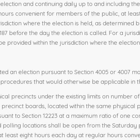
election and continuing daily up to and including the
ours convenient for members of the public, at least
isdiction where the election is held, as determined b
87 before the day the election is called. For a juris
 provided within the jurisdiction where the election 
cted an election pursuant to Section 4005 or 4007 m
to procedures that would otherwise be applicable in t
cal precincts under the existing limits on number of 
 precinct boards, located within the same physical po
suant to Section 12223 at a maximum ratio of one co
 polling locations shall be open from the Saturday p
 at least eight hours each day at regular hours conv