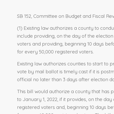
SB 152, Committee on Budget and Fiscal Revi
(1) Existing law authorizes a county to condu
include providing, on the day of the electio
voters and providing, beginning 10 days befo
for every 50,000 registered voters.
Existing law authorizes counties to start to 
vote by mail ballot is timely cast if it is p
official no later than 3 days after election d
This bill would authorize a county that has p
to January 1, 2022, if it provides, on the da
registered voters and, beginning 10 days bef