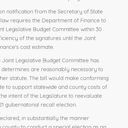
on notification from the Secretary of State
ing law requires the Department of Finance to
int Legislative Budget Committee within 30
iciency of the signatures until the Joint
ance’s cost estimate.
the Joint Legislative Budget Committee has
it determines are reasonably necessary to
ther statute. The bill would make conforming
te to support statewide and county costs of
he intent of the Legislature to reevaluate
 gubernatorial recall election.
declared, in substantially the manner
ny county to conduct a special election as an