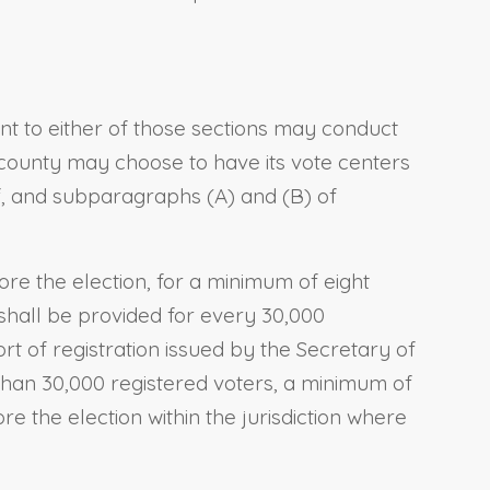
nt to either of those sections may conduct
e county may choose to have its vote centers
of, and subparagraphs (A) and (B) of
fore the election, for a minimum of eight
shall be provided for every 30,000
ort of registration issued by the Secretary of
r than 30,000 registered voters, a minimum of
e the election within the jurisdiction where