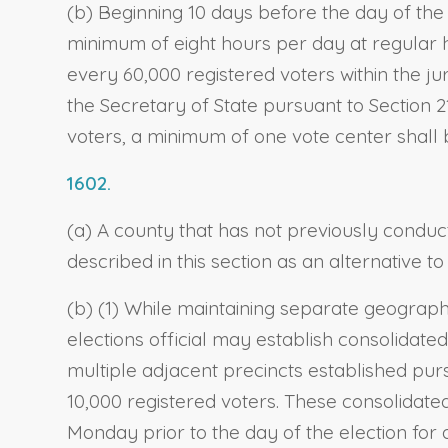
(b) Beginning 10 days before the day of the 
minimum of eight hours per day at regular h
every 60,000 registered voters within the jur
the Secretary of State pursuant to Section 21
voters, a minimum of one vote center shall be
1602.
(a) A county that has not previously condu
described in this section as an alternative 
(b) (1) While maintaining separate geographi
elections official may establish consolidated
multiple adjacent precincts established pur
10,000 registered voters. These consolidated
Monday prior to the day of the election for