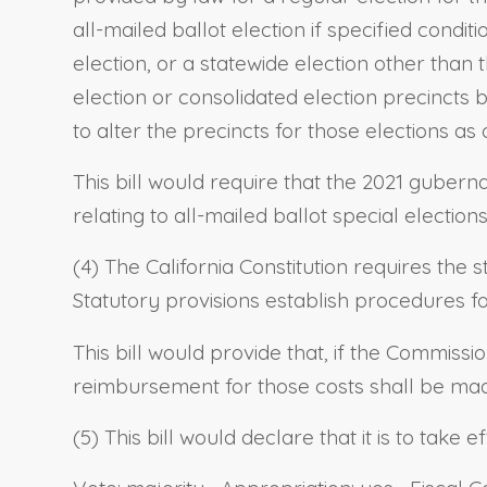
all-mailed ballot election if specified condit
election, or a statewide election other than t
election or consolidated election precincts by
to alter the precincts for those elections as
This bill would require that the 2021 guberna
relating to all-mailed ballot special electio
(4) The California Constitution requires the 
Statutory provisions establish procedures 
This bill would provide that, if the Commiss
reimbursement for those costs shall be mad
(5) This bill would declare that it is to take 