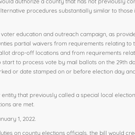
 would authorize a county that has not previously con
alternative procedures substantially similar to those
 a voter education and outreach campaign, as provide
unties partial waivers from requirements relating to 
ballot drop-off locations and from requirements rel
to start to process vote by mail ballots on the 29th 
marked or date stamped on or before election day and 
entity that previously called a special local election
tions are met.
anuary 1, 2022.
ties on county elections officials, the bill would c