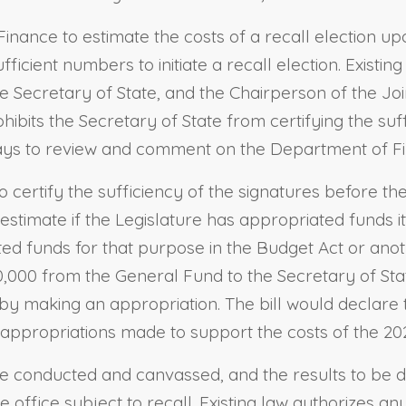
Finance to estimate the costs of a recall election up
ufficient numbers to initiate a recall election. Exist
e Secretary of State, and the Chairperson of the Jo
ohibits the Secretary of State from certifying the suff
ays to review and comment on the Department of Fin
to certify the sufficiency of the signatures before 
stimate if the Legislature has appropriated funds 
ted funds for that purpose in the Budget Act or ano
,000 from the General Fund to the Secretary of Sta
eby making an appropriation. The bill would declare t
appropriations made to support the costs of the 2021
o be conducted and canvassed, and the results to be 
e office subject to recall. Existing law authorizes a