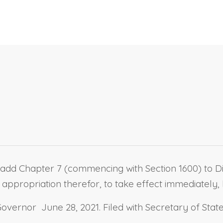
add Chapter 7 (commencing with Section 1600) to Divi
appropriation therefor, to take effect immediately, b
vernor June 28, 2021. Filed with Secretary of State