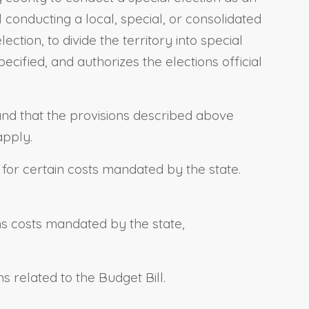
al conducting a local, special, or consolidated
ction, to divide the territory into special
ecified, and authorizes the elections official
, and that the provisions described above
apply.
s for certain costs mandated by the state.
ins costs mandated by the state,
.
ns related to the Budget Bill.