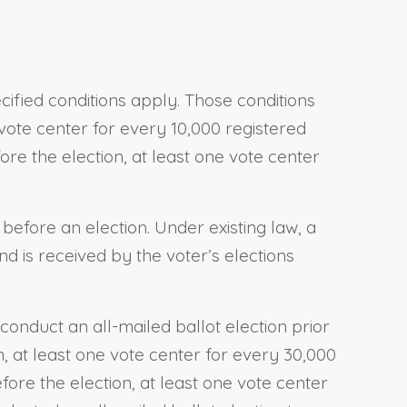
ecified conditions apply. Those conditions
 vote center for every 10,000 registered
ore the election, at least one vote center
 before an election. Under existing law, a
nd is received by the voter’s elections
conduct an all-mailed ballot election prior
on, at least one vote center for every 30,000
fore the election, at least one vote center