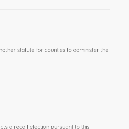
another statute for counties to administer the
ts a recall election pursuant to this