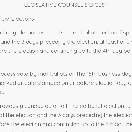
LEGISLATIVE COUNSEL’S DIGEST
ew. Elections.
ct any election as an all-mailed ballot election if sp
n and the 3 days preceding the election, at least one
re the election and continuing up to the 4th day bef
process vote by mail ballots on the 15th business day
ostmarked or date stamped on or before election day a
ay.
reviously conducted an all-mailed ballot election to 
y of the election and the 3 days preceding the electi
ore the election and continuing up to the 4th day be