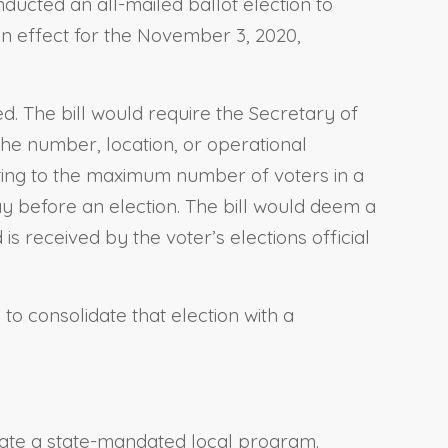
ducted an all-mailed ballot election to
 in effect for the November 3, 2020,
d. The bill would require the Secretary of
the number, location, or operational
ating to the maximum number of voters in a
day before an election. The bill would deem a
is received by the voter’s elections official
 to consolidate that election with a
reate a state-mandated local program.