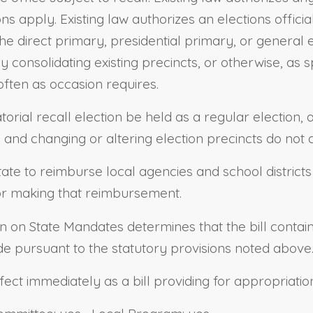
ions apply. Existing law authorizes an elections offici
he direct primary, presidential primary, or general ele
 consolidating existing precincts, or otherwise, as sp
 often as occasion requires.
torial recall election be held as a regular election
ns and changing or altering election precincts do not 
state to reimburse local agencies and school district
for making that reimbursement.
ion on State Mandates determines that the bill conta
e pursuant to the statutory provisions noted above
effect immediately as a bill providing for appropriatio