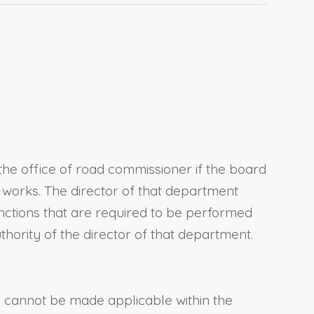
the office of road commissioner if the board
c works. The director of that department
functions that are required to be performed
hority of the director of that department.
te cannot be made applicable within the