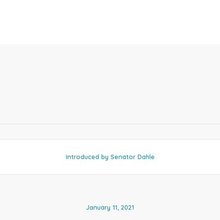
Introduced by Senator Dahle
January 11, 2021