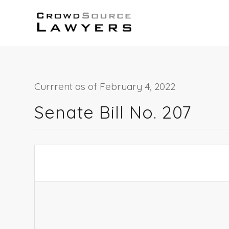
Currrent as of February 4, 2022
Senate Bill No. 207