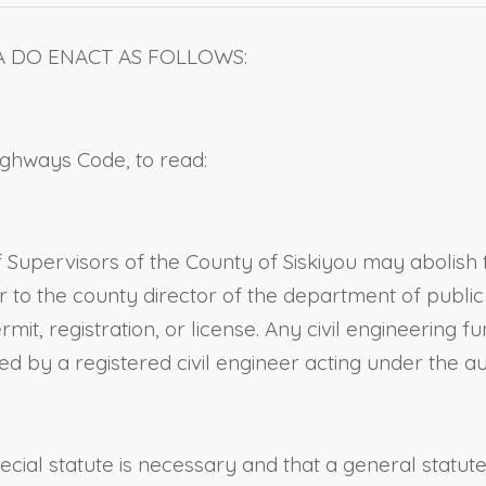
A DO ENACT AS FOLLOWS:
Highways Code, to read:
 Supervisors of the County of Siskiyou may abolish 
er to the county director of the department of publi
mit, registration, or license. Any civil engineering 
 by a registered civil engineer acting under the aut
pecial statute is necessary and that a general statu