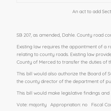
An act to add Sect
SB 207, as amended, Dahle. County road com
Existing law requires the appointment of a 
relating to county roads. Existing law provid
County of Merced to transfer the duties of 
This bill would also authorize the Board of 
the county director of the department of pu
This bill would make legislative findings and
Vote: majority Appropriation: no Fiscal C