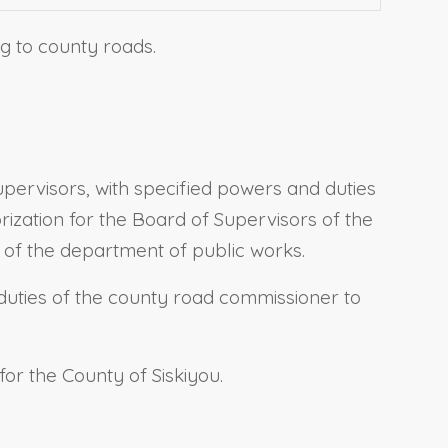
ng to county roads.
pervisors, with specified powers and duties
orization for the Board of Supervisors of the
 of the department of public works.
e duties of the county road commissioner to
for the County of Siskiyou.