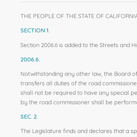
THE PEOPLE OF THE STATE OF CALIFORNI
SECTION 1.
Section 2006.6 is added to the Streets and 
2006.6.
Notwithstanding any other law, the Board of
transfers all duties of the road commission
shall not be required to have any special per
by the road commissioner shall be performed
SEC. 2.
The Legislature finds and declares that a s