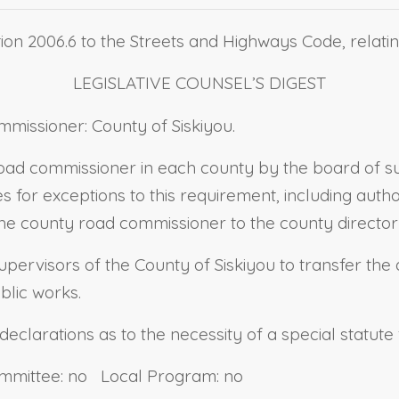
ion 2006.6 to the Streets and Highways Code, relati
LEGISLATIVE COUNSEL’S DIGEST
missioner: County of Siskiyou.
road commissioner in each county by the board of su
es for exceptions to this requirement, including auth
the county road commissioner to the county director
Supervisors of the County of Siskiyou to transfer th
blic works.
 declarations as to the necessity of a special statute 
ommittee: no Local Program: no