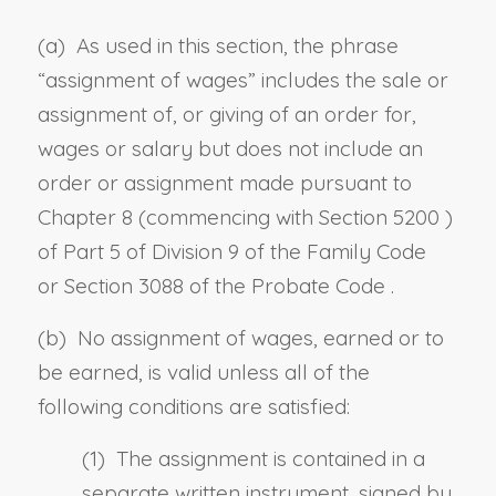
(a) As used in this section, the phrase
“assignment of wages” includes the sale or
assignment of, or giving of an order for,
wages or salary but does not include an
order or assignment made pursuant to
Chapter 8 (commencing with
Section 5200
)
of Part 5 of Division 9 of the Family
Code
or
Section 3088 of the Probate Code
.
(b) No assignment of wages, earned or to
be earned, is valid unless all of the
following conditions are satisfied:
(1) The assignment is contained in a
separate written instrument, signed by