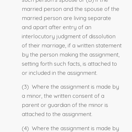
married person and the spouse of the
married person are living separate
and apart after entry of an
interlocutory judgment of dissolution
of their marriage, if a written statement
by the person making the assignment,
setting forth such facts, is attached to
or included in the assignment.
(3) Where the assignment is made by
a minor, the written consent of a
parent or guardian of the minor is
attached to the assignment.
(4) Where the assignment is made by