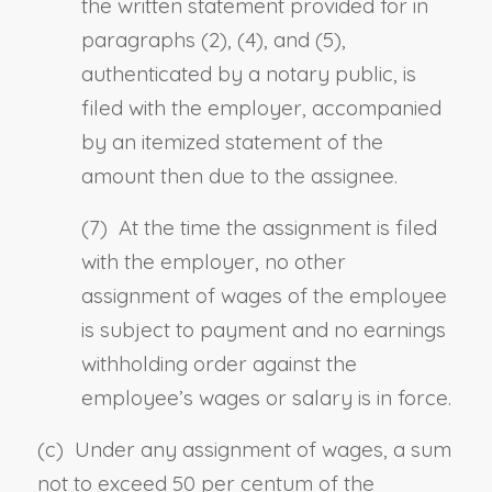
the written statement provided for in
paragraphs (2), (4), and (5),
authenticated by a notary public, is
filed with the employer, accompanied
by an itemized statement of the
amount then due to the assignee.
(7) At the time the assignment is filed
with the employer, no other
assignment of wages of the employee
is subject to payment and no earnings
withholding order against the
employee’s wages or salary is in force.
(c) Under any assignment of wages, a sum
not to exceed 50 per centum of the