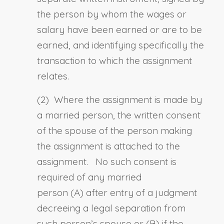
the person by whom the wages or
salary have been earned or are to be
earned, and identifying specifically the
transaction to which the assignment
relates.
(2) Where the assignment is made by
a married person, the written consent
of the spouse of the person making
the assignment is attached to the
assignment. No such consent is
required of any married
person
(A)
after entry of a judgment
decreeing a legal separation from
such person’s spouse or
(B)
if the