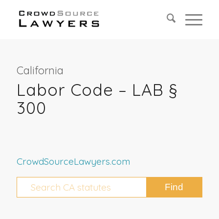
California
Labor Code – LAB §
300
CrowdSourceLawyers.com