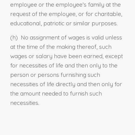
employee or the employee’s family at the
request of the employee, or for charitable,
educational, patriotic or similar purposes.
(h) No assignment of wages is valid unless
at the time of the making thereof, such
wages or salary have been earned, except
for necessities of life and then only to the
person or persons furnishing such
necessities of life directly and then only for
the amount needed to furnish such
necessities.