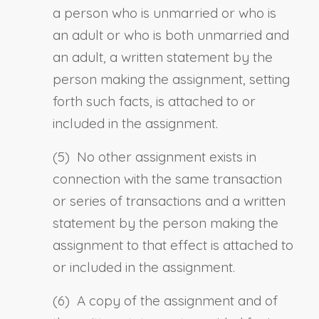
a person who is unmarried or who is
an adult or who is both unmarried and
an adult, a written statement by the
person making the assignment, setting
forth such facts, is attached to or
included in the assignment.
(5) No other assignment exists in
connection with the same transaction
or series of transactions and a written
statement by the person making the
assignment to that effect is attached to
or included in the assignment.
(6) A copy of the assignment and of