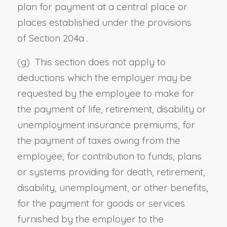
plan for payment at a central place or
places established under the provisions
of
Section 204a
.
(g) This section does not apply to
deductions which the employer may be
requested by the employee to make for
the payment of life, retirement, disability or
unemployment insurance premiums, for
the payment of taxes owing from the
employee, for contribution to funds, plans
or systems providing for death, retirement,
disability, unemployment, or other benefits,
for the payment for goods or services
furnished by the employer to the