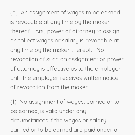
(e) An assignment of wages to be earned
is revocable at any time by the maker
thereof. Any power of attorney to assign
or collect wages or salary is revocable at
any time by the maker thereof. No
revocation of such an assignment or power
of attorney is effective as to the employer
until the employer receives written notice
of revocation from the maker.
(f) No assignment of wages, earned or to
be earned, is valid under any
circumstances if the wages or salary
earned or to be earned are paid under a