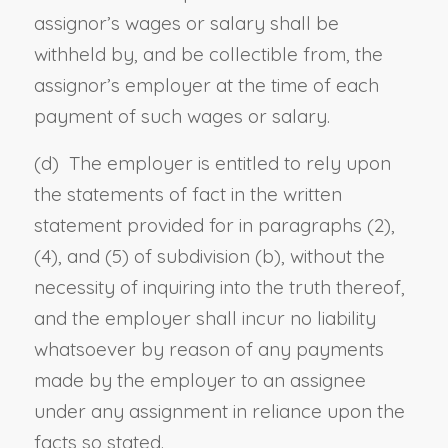
assignor’s wages or salary shall be
withheld by, and be collectible from, the
assignor’s employer at the time of each
payment of such wages or salary.
(d) The employer is entitled to rely upon
the statements of fact in the written
statement provided for in paragraphs (2),
(4), and (5) of subdivision (b), without the
necessity of inquiring into the truth thereof,
and the employer shall incur no liability
whatsoever by reason of any payments
made by the employer to an assignee
under any assignment in reliance upon the
facts so stated.