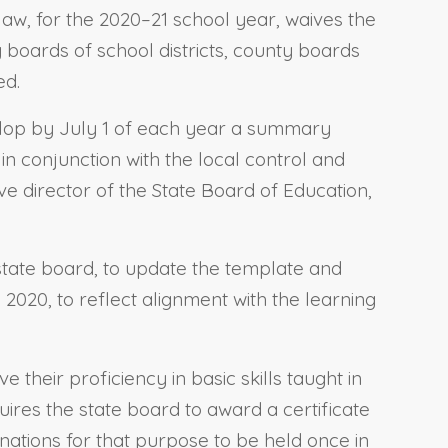
law, for the 2020–21 school year, waives the
 boards of school districts, county boards
ed.
evelop by July 1 of each year a summary
n conjunction with the local control and
ve director of the State Board of Education,
 state board, to update the template and
2020, to reflect alignment with the learning
 their proficiency in basic skills taught in
uires the state board to award a certificate
nations for that purpose to be held once in