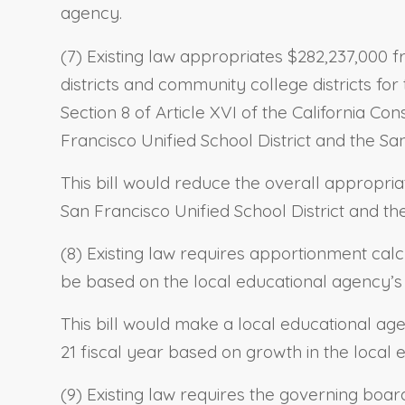
agency.
(7) Existing law appropriates $282,237,000 f
districts and community college districts fo
Section 8 of Article XVI of the California Con
Francisco Unified School District and the Sa
This bill would reduce the overall appropria
San Francisco Unified School District and th
(8) Existing law requires apportionment calc
be based on the local educational agency’s 
This bill would make a local educational ag
21 fiscal year based on growth in the local 
(9) Existing law requires the governing boar