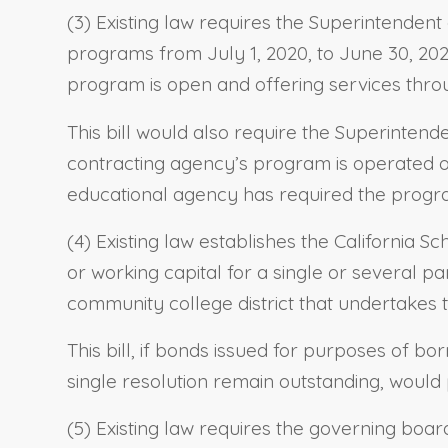
(3) Existing law requires the Superintendent
programs from July 1, 2020, to June 30, 202
program is open and offering services thro
This bill would also require the Superinten
contracting agency’s program is operated o
educational agency has required the progra
(4) Existing law establishes the California 
or working capital for a single or several par
community college district that undertakes t
This bill, if bonds issued for purposes of bo
single resolution remain outstanding, would 
(5) Existing law requires the governing board