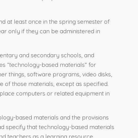
and at least once in the spring semester of
ar only if they can be administered in
lementary and secondary schools, and
ines “technology-based materials” for
er things, software programs, video disks,
 of those materials, except as specified.
 replace computers or related equipment in
nology-based materials and the provisions
ad specify that technology-based materials
nd teachers as a learning resource,