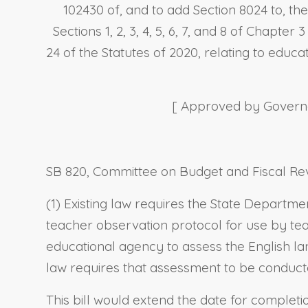
102430 of, and to add Section 8024 to, th
Sections 1, 2, 3, 4, 5, 6, 7, and 8 of Chapter 
24 of the Statutes of 2020, relating to educa
[ Approved by Governor
SB 820, Committee on Budget and Fiscal Rev
(1) Existing law requires the State Departm
teacher observation protocol for use by teac
educational agency to assess the English lan
law requires that assessment to be conduct
This bill would extend the date for complet