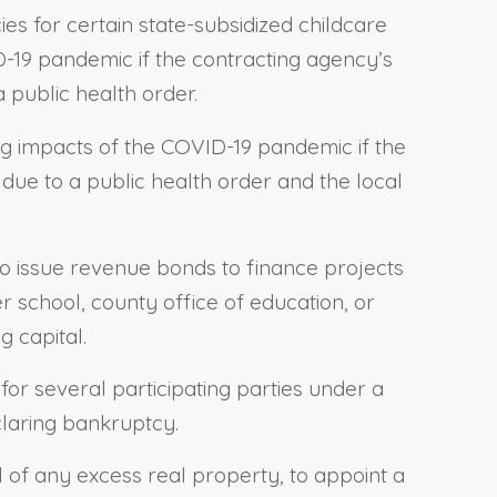
ies for certain state-subsidized childcare
D-19 pandemic if the contracting agency’s
public health order.
ng impacts of the COVID-19 pandemic if the
ue to a public health order and the local
 to issue revenue bonds to finance projects
ter school, county office of education, or
g capital.
 for several participating parties under a
claring bankruptcy.
al of any excess real property, to appoint a