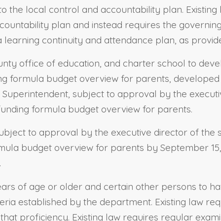
 the local control and accountability plan. Existing 
countability plan and instead requires the governing
a learning continuity and attendance plan, as provid
county office of education, and charter school to d
g formula budget overview for parents, developed i
he Superintendent, subject to approval by the executi
 funding formula budget overview for parents.
subject to approval by the executive director of the
ormula budget overview for parents by September 15, 
.
ars of age or older and certain other persons to have
teria established by the department. Existing law req
hat proficiency. Existing law requires regular exami