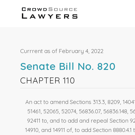
Currrent as of February 4, 2022
Senate Bill No. 820
CHAPTER 110
An act to amend Sections 313.3, 8209, 14041.
51461, 52065, 52074, 56836.07, 56836.148, 5
92411 to, and to add and repeal Section 92
14910, and 14911 of, to add Section 8880.4.