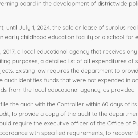
overning board in the development of districtwide po
, until July 1, 2024, the sale or lease of surplus re
n early childhood education facility or a school for
, 2017, a local educational agency that receives any 
diting purposes, a detailed list of all expenditures o
cts. Existing law requires the department to provide
the audit identifies funds that were not expended in 
ds from the local educational agency, as provided.
 file the audit with the Controller within 60 days of i
audit, to provide a copy of the audit to the departmen
ould require the executive officer of the Office of Pu
accordance with specified requirements, to recover 