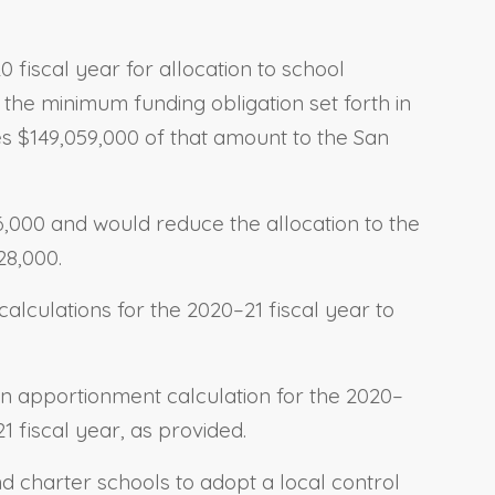
 fiscal year for allocation to school
 the minimum funding obligation set forth in
ates $149,059,000 of that amount to the San
06,000 and would reduce the allocation to the
28,000.
alculations for the 2020–21 fiscal year to
.
an apportionment calculation for the 2020–
1 fiscal year, as provided.
nd charter schools to adopt a local control