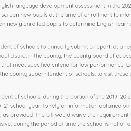
English language development assessment in the 20
 screen new pupils at the time of enrollment to info
en newly enrolled pupils to determine English learne
endent of schools to annually submit a report, at 
ool district in the county, the county board of educ
y that meet specified criteria for low performance. E
the county superintendent of schools, to visit those
ndent of schools, during the portion of the 2019–20
1 school year, to rely on information obtained onl
t, as provided. The bill would waive the requirement 
ve, during the period of time the school is not offer