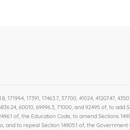
8, 17199.4, 17391, 17463.7, 37700, 41024, 41207.47, 435
6836.24, 60010, 69996.3, 71000, and 92495 of, to add Se
496.1 of, the Education Code, to amend Sections 14900
1 to, and to repeal Section 14905.1 of, the Governme