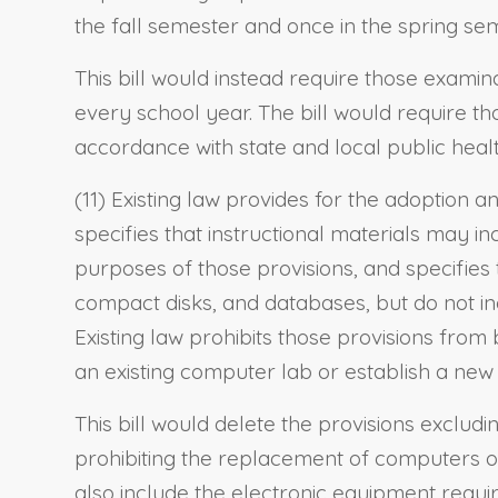
the fall semester and once in the spring se
This bill would instead require those examina
every school year. The bill would require th
accordance with state and local public heal
(11) Existing law provides for the adoption 
specifies that instructional materials may i
purposes of those provisions, and specifies
compact disks, and databases, but do not in
Existing law prohibits those provisions from
an existing computer lab or establish a new
This bill would delete the provisions exclud
prohibiting the replacement of computers o
also include the electronic equipment requi