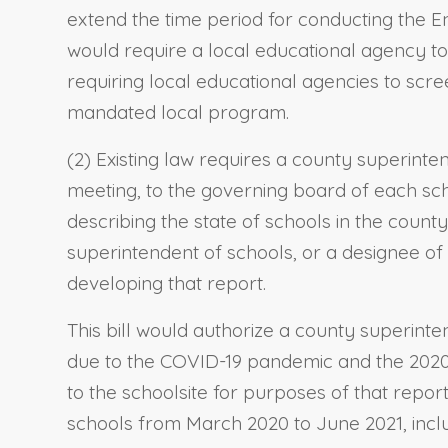
extend the time period for conducting the 
would require a local educational agency to
requiring local educational agencies to scre
mandated local program.
(2) Existing law requires a county superint
meeting, to the governing board of each sch
describing the state of schools in the count
superintendent of schools, or a designee of 
developing that report.
This bill would authorize a county superinte
due to the COVID-19 pandemic and the 2020–2
to the schoolsite for purposes of that repor
schools from March 2020 to June 2021, inclusi