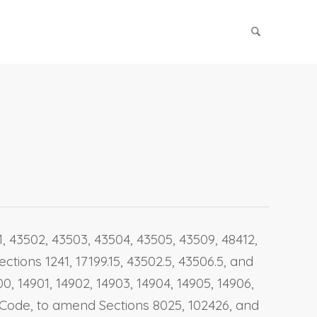
01, 43502, 43503, 43504, 43505, 43509, 48412,
ctions 1241, 17199.15, 43502.5, 43506.5, and
, 14901, 14902, 14903, 14904, 14905, 14906,
nt Code, to amend Sections 8025, 102426, and