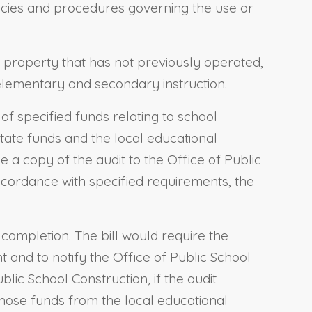
licies and procedures governing the use or
al property that has not previously operated,
 elementary and secondary instruction.
of specified funds relating to school
f state funds and the local educational
 a copy of the audit to the Office of Public
accordance with specified requirements, the
ts completion. The bill would require the
t and to notify the Office of Public School
blic School Construction, if the audit
those funds from the local educational