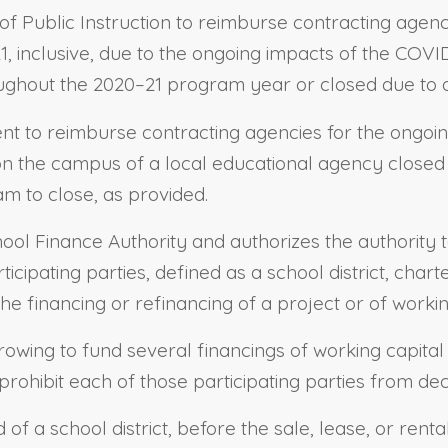
 of Public Instruction to reimburse contracting agenc
1, inclusive, due to the ongoing impacts of the COVI
ughout the 2020–21 program year or closed due to a 
dent to reimburse contracting agencies for the ongoi
n the campus of a local educational agency closed d
m to close, as provided.
School Finance Authority and authorizes the authority
ticipating parties, defined as a school district, char
he financing or refinancing of a project or of workin
rrowing to fund several financings of working capital
prohibit each of those participating parties from de
 of a school district, before the sale, lease, or rent