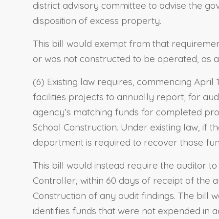
district advisory committee to advise the g
disposition of excess property.
This bill would exempt from that requirement
or was not constructed to be operated, as a
(6) Existing law requires, commencing April 1
facilities projects to annually report, for au
agency’s matching funds for completed proje
School Construction. Under existing law, if 
department is required to recover those fun
This bill would instead require the auditor to
Controller, within 60 days of receipt of the 
Construction of any audit findings. The bill w
identifies funds that were not expended in 