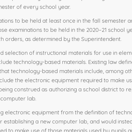
mester of every school year.
tions to be held at least once in the fall semester 
ose examinations to be held in the 2020–21 school ye
th orders, as determined by the Superintendent.
and selection of instructional materials for use in e
nclude technology-based materials. Existing law def
 that technology-based materials include, among oth
clude the electronic equipment required to make use
 being construed as authorizing a school district to
 computer lab.
ing electronic equipment from the definition of tech
r establishing a new computer lab, and would inste
red to make use of those materials used by pupils a