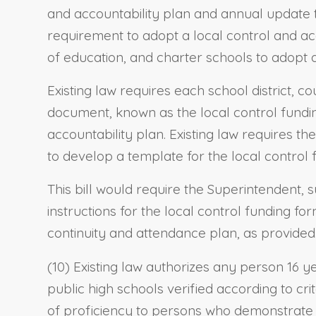
and accountability plan and annual update to
requirement to adopt a local control and ac
of education, and charter schools to adopt 
Existing law requires each school district, 
document, known as the local control fundin
accountability plan. Existing law requires t
to develop a template for the local control
This bill would require the Superintendent, 
instructions for the local control funding f
continuity and attendance plan, as provided
(10) Existing law authorizes any person 16 ye
public high schools verified according to cri
of proficiency to persons who demonstrate t