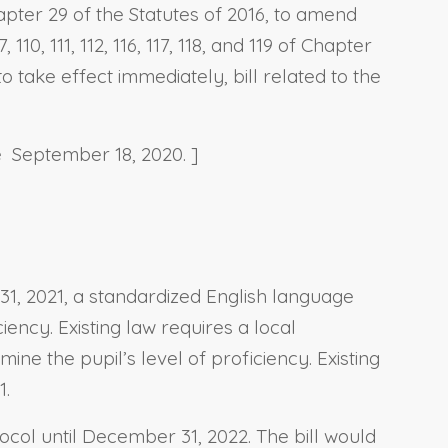
apter 29 of the Statutes of 2016, to amend
110, 111, 112, 116, 117, 118, and 119 of Chapter
o take effect immediately, bill related to the
e September 18, 2020. ]
31, 2021, a standardized English language
ency. Existing law requires a local
ne the pupil’s level of proficiency. Existing
1.
ocol until December 31, 2022. The bill would