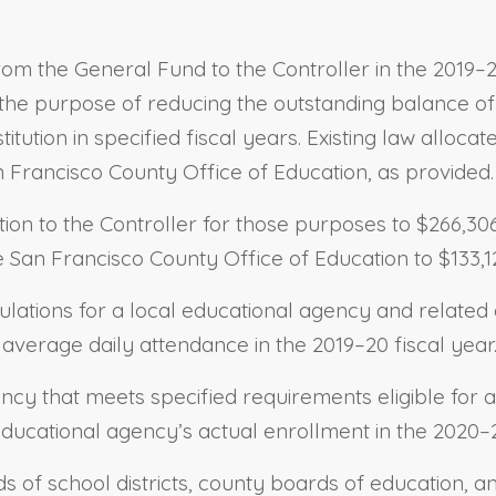
rom the General Fund to the Controller in the 2019–20
r the purpose of reducing the outstanding balance of
stitution in specified fiscal years. Existing law alloc
n Francisco County Office of Education, as provided.
tion to the Controller for those purposes to $266,3
e San Francisco County Office of Education to $133,1
ulations for a local educational agency and related c
average daily attendance in the 2019–20 fiscal year
ency that meets specified requirements eligible for 
educational agency’s actual enrollment in the 2020–2
ds of school districts, county boards of education, a