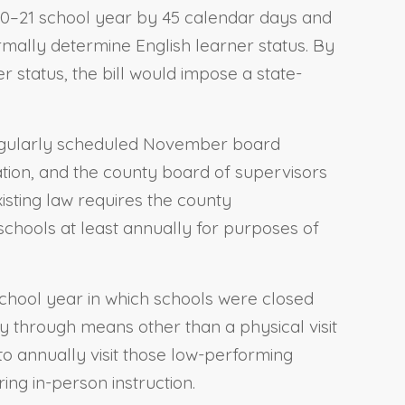
20–21 school year by 45 calendar days and
rmally determine English learner status. By
r status, the bill would impose a state-
a regularly scheduled November board
ation, and the county board of supervisors
xisting law requires the county
 schools at least annually for purposes of
 school year in which schools were closed
y through means other than a physical visit
to annually visit those low-performing
ing in-person instruction.