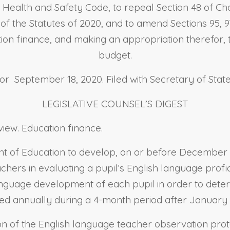
e Health and Safety Code, to repeal Section 48 of Ch
3 of the Statutes of 2020, and to amend Sections 95, 97, 
tion finance, and making an appropriation therefor, t
budget.
 September 18, 2020. Filed with Secretary of Stat
LEGISLATIVE COUNSEL’S DIGEST
iew. Education finance.
ent of Education to develop, on or before December 
hers in evaluating a pupil’s English language profici
guage development of each pupil in order to determi
ed annually during a 4-month period after January 
ion of the English language teacher observation prot