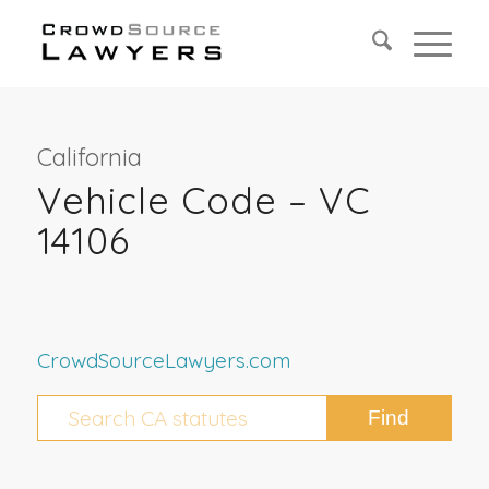
California
Vehicle Code – VC
14106
CrowdSourceLawyers.com