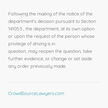
Following the mailing of the notice of the
department’s decision pursuant to
Section
14105.5
, t
he department
, at its own option
or
upon the request of the person whose
privilege of driving is in
question,
may
reopen the question, take
further evidence, or change or set aside
any order
previously
made.
CrowdSourceLawyers.com