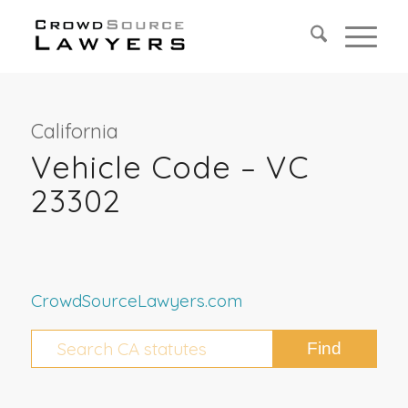
California
Vehicle Code – VC
23302
CrowdSourceLawyers.com