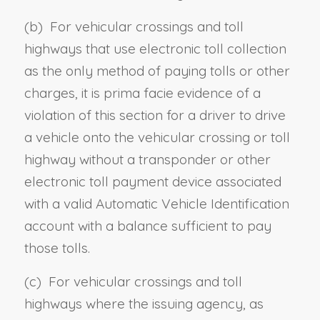
(b) For vehicular crossings and toll
highways that use electronic toll collection
as the only method of paying tolls or other
charges, it is prima facie evidence of a
violation of this section for a
driver to drive
a vehicle onto
the vehicular crossing or toll
highway without a transponder or other
electronic toll payment device associated
with a valid Automatic Vehicle Identification
account with a balance sufficient to pay
those tolls.
(c) For vehicular crossings and toll
highways where the issuing agency, as