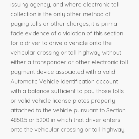
issuing agency, and where electronic toll
collection is the only other method of
paying tolls or other charges, it is prima
facie evidence of a violation of this section
for a
driver to drive a vehicle onto
the
vehicular crossing or toll highway without
either a transponder or other electronic toll
payment device associated with a valid
Automatic Vehicle Identification account
with a balance sufficient to pay those tolls
or valid vehicle license plates properly
attached to the vehicle pursuant to
Section
4850.5
or
5200
in which that
driver
enters
onto the vehicular crossing or toll highway.