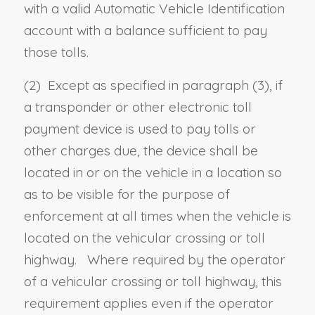
with a valid Automatic Vehicle Identification
account with a balance sufficient to pay
those tolls.
(2) Except as specified in paragraph (3), i
f
a transponder or other electronic toll
payment device is used to pay tolls or
other charges due, the device shall be
located in or on the vehicle in a location so
as to be visible for the purpose of
enforcement at all times when the vehicle is
located on the vehicular crossing or toll
highway. Where required by the operator
of a vehicular crossing or toll highway, this
requirement applies even if the operator