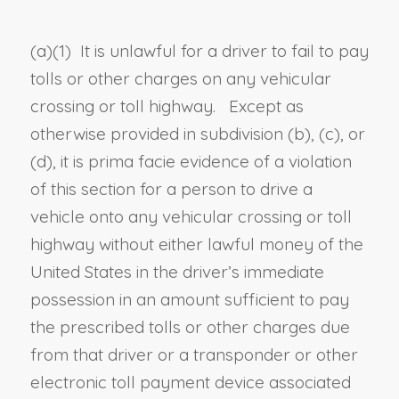
(a)
(1)
It is unlawful for a
driver
to fail to pay
tolls or other charges on any vehicular
crossing or toll highway. Except as
otherwise provided in subdivision (b), (c), or
(d), it is prima facie evidence of a violation
of this section for a person to
drive a
vehicle onto
any vehicular crossing
or toll
highway
without either lawful money of the
United States in the
driver’s
immediate
possession in an amount sufficient to pay
the prescribed tolls or other charges due
from that
driver
or a transponder or other
electronic toll payment device associated