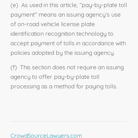
(e) As used in this article, “
pay-by-plate toll
payment
” means an issuing agency’s use
of on-road vehicle license plate
identification recognition technology to
accept payment of tolls in accordance with
policies adopted by the issuing agency.
(f) This section does not require an issuing
agency to offer pay-by-plate toll
processing as a method for paying tolls.
CrowdSourceLawyers.com