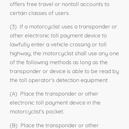
offers free travel or nontoll accounts to
certain classes of users.
(3) If a motorcyclist uses a transponder or
other electronic toll payment device to
lawfully enter a vehicle crossing or toll
highway, the motorcyclist shall use any one
of the following methods as long as the
transponder or device is able to be read by
the toll operator’s detection equipment:
(A) Place the transponder or other
electronic toll payment device in the
motorcyclist’s pocket.
(B) Place the transponder or other