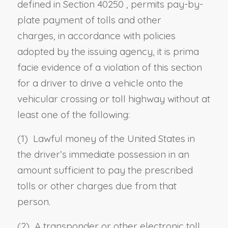
defined in
Section 40250
, permits pay-by-
plate payment of tolls and other
charges
,
in accordance with policies
adopted by the issuing agency, it is prima
facie evidence of a violation of this section
for a
driver to drive a vehicle onto
the
vehicular crossing or toll highway without at
least one of the following:
(1) Lawful money of the United States in
the
driver’s
immediate possession in an
amount sufficient to pay the prescribed
tolls or other charges due from that
person.
(2) A transponder or other electronic toll