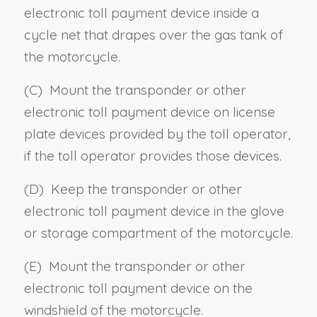
electronic toll payment device inside a
cycle net that drapes over the gas tank of
the motorcycle.
(C) Mount the transponder or other
electronic toll payment device on license
plate devices provided by the toll operator,
if the toll operator provides those devices.
(D) Keep the transponder or other
electronic toll payment device in the glove
or storage compartment of the motorcycle.
(E) Mount the transponder or other
electronic toll payment device on the
windshield of the motorcycle.