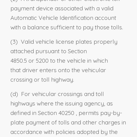
payment device associated with a valid
Automatic Vehicle Identification account
with a balance sufficient to pay those tolls.
(3) Valid vehicle license plates properly
attached pursuant to
Section
4850.5
or
5200
to the vehicle in which
that
driver
enters onto the vehicular
crossing or toll highway.
(d) For vehicular crossings and toll
highways where the issuing agency, as
defined in
Section 40250
, permits pay-by-
plate payment of tolls and other charges in
accordance with policies adopted by the